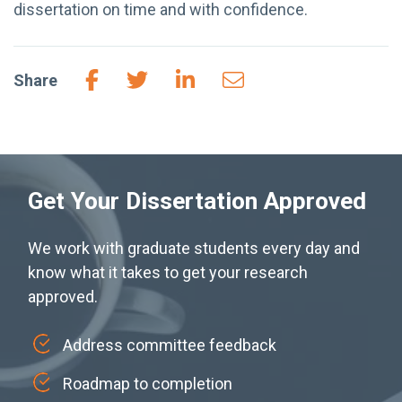
dissertation on time and with confidence.
Share
Get Your Dissertation Approved
We work with graduate students every day and
know what it takes to get your research
approved.
Address committee feedback
Roadmap to completion