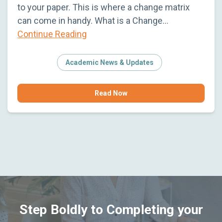
to your paper. This is where a change matrix
can come in handy. What is a Change…
Continue Reading
Academic News & Updates
Read Now
Step Boldly to Completing your