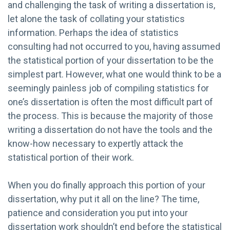
and challenging the task of writing a dissertation is,
let alone the task of collating your statistics
information. Perhaps the idea of statistics
consulting had not occurred to you, having assumed
the statistical portion of your dissertation to be the
simplest part. However, what one would think to be a
seemingly painless job of compiling statistics for
one’s dissertation is often the most difficult part of
the process. This is because the majority of those
writing a dissertation do not have the tools and the
know-how necessary to expertly attack the
statistical portion of their work.
When you do finally approach this portion of your
dissertation, why put it all on the line? The time,
patience and consideration you put into your
dissertation work shouldn’t end before the statistical