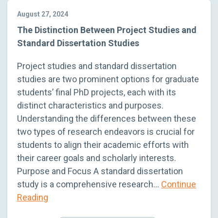
August 27, 2024
The Distinction Between Project Studies and
Standard Dissertation Studies
Project studies and standard dissertation
studies are two prominent options for graduate
students’ final PhD projects, each with its
distinct characteristics and purposes.
Understanding the differences between these
two types of research endeavors is crucial for
students to align their academic efforts with
their career goals and scholarly interests.
Purpose and Focus A standard dissertation
study is a comprehensive research…
Continue
Reading