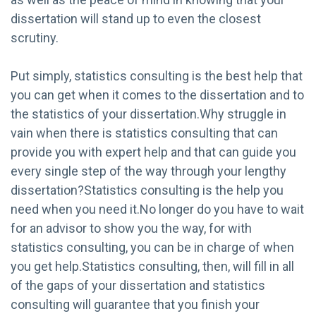
dissertation will stand up to even the closest
scrutiny.
Put simply, statistics consulting is the best help that
you can get when it comes to the dissertation and to
the statistics of your dissertation.Why struggle in
vain when there is statistics consulting that can
provide you with expert help and that can guide you
every single step of the way through your lengthy
dissertation?Statistics consulting is the help you
need when you need it.No longer do you have to wait
for an advisor to show you the way, for with
statistics consulting, you can be in charge of when
you get help.Statistics consulting, then, will fill in all
of the gaps of your dissertation and statistics
consulting will guarantee that you finish your