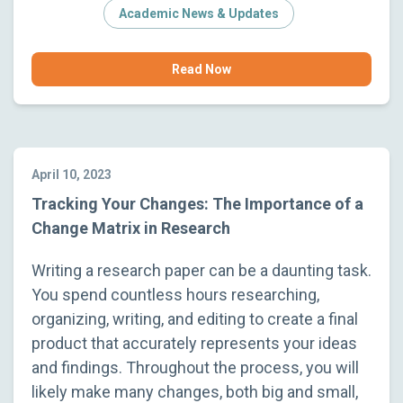
Academic News & Updates
Read Now
April 10, 2023
Tracking Your Changes: The Importance of a
Change Matrix in Research
Writing a research paper can be a daunting task.
You spend countless hours researching,
organizing, writing, and editing to create a final
product that accurately represents your ideas
and findings. Throughout the process, you will
likely make many changes, both big and small,