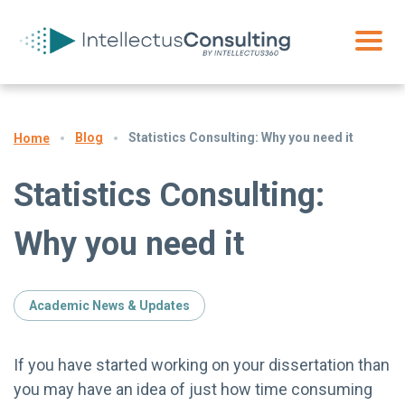
Blog
Statistics Consulting: Why you need it
Home
Statistics Consulting:
Why you need it
Academic News & Updates
If you have started working on your dissertation than
you may have an idea of just how time consuming