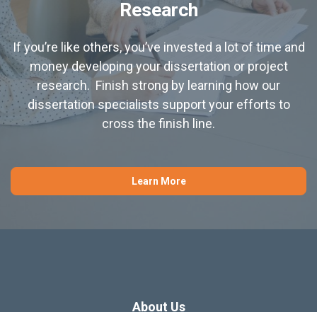
Research
If you’re like others, you’ve invested a lot of time and
money developing your dissertation or project
research. Finish strong by learning how our
dissertation specialists support your efforts to
cross the finish line.
Learn More
About Us