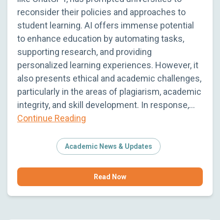
reconsider their policies and approaches to
student learning. AI offers immense potential
to enhance education by automating tasks,
supporting research, and providing
personalized learning experiences. However, it
also presents ethical and academic challenges,
particularly in the areas of plagiarism, academic
integrity, and skill development. In response,…
Continue Reading
Academic News & Updates
Read Now