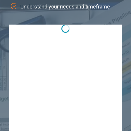
Understand your needs and timeframe