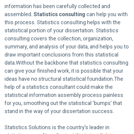
information has been carefully collected and
assembled.
Statistics consulting
can help you with
this process. Statistics consulting helps with the
statistical portion of your dissertation. Statistics
consulting covers the collection, organization,
summary, and analysis of your data, and helps you to
draw important conclusions from this statistical
data.Without the backbone that statistics consulting
can give your finished work, it is possible that your
ideas have no structural statistical foundation.The
help of a statistics consultant could make the
statistical information assembly process painless
for you, smoothing out the statistical ‘bumps’ that
stand in the way of your dissertation success.
Statistics Solutions is the country’s leader in