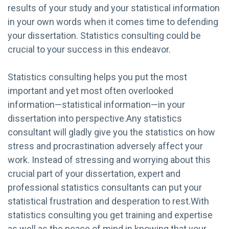
results of your study and your statistical information
in your own words when it comes time to defending
your dissertation. Statistics consulting could be
crucial to your success in this endeavor.
Statistics consulting helps you put the most
important and yet most often overlooked
information—statistical information—in your
dissertation into perspective.Any statistics
consultant will gladly give you the statistics on how
stress and procrastination adversely affect your
work. Instead of stressing and worrying about this
crucial part of your dissertation, expert and
professional statistics consultants can put your
statistical frustration and desperation to rest.With
statistics consulting you get training and expertise
as well as the peace of mind in knowing that your