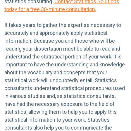
statistics consulting.
Contact Statistics Solutions
today for a free 30-minute consultation.
It takes years to gather the expertise necessary to
accurately and appropriately apply statistical
information. Because you and those who will be
reading your dissertation must be able to read and
understand the statistical portion of your work, it is
important to have the understanding and knowledge
about the vocabulary and concepts that your
statistical work will undoubtedly entail. Statistics
consultants understand statistical procedures used
in various studies and, as statistics consultants,
have had the necessary exposure to the field of
statistics, allowing them to help you to apply this
statistical information to your work. Statistics
consultants also help you to communicate the