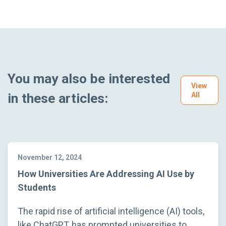
You may also be interested
View
in these articles:
All
November 12, 2024
How Universities Are Addressing AI Use by
Students
The rapid rise of artificial intelligence (AI) tools,
like ChatGPT, has prompted universities to