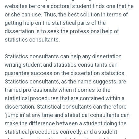
websites before a doctoral student finds one that he
or she can use. Thus, the best solution in terms of
getting help on the statistical parts of the
dissertation is to seek the professional help of
statistics consultants.
Statistics consultants can help any dissertation
writing student and statistics consultants can
guarantee success on the dissertation statistics.
Statistics consultants, as the name suggests, are
trained professionals when it comes to the
statistical procedures that are contained within a
dissertation. Statistical consultants can therefore
‘jump in’ at any time and statistical consultants can
make the difference between a student doing the
statistical procedures correctly, and a student