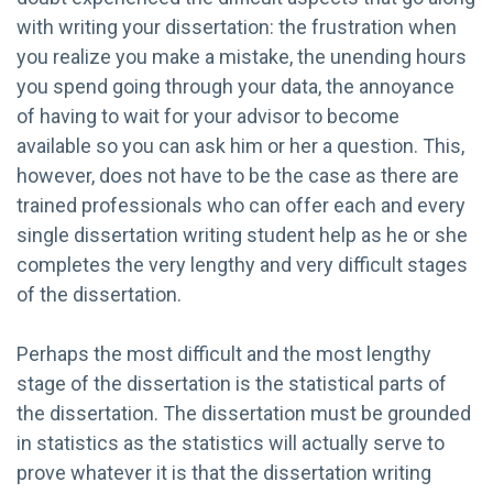
with writing your dissertation: the frustration when
you realize you make a mistake, the unending hours
you spend going through your data, the annoyance
of having to wait for your advisor to become
available so you can ask him or her a question. This,
however, does not have to be the case as there are
trained professionals who can offer each and every
single dissertation writing student help as he or she
completes the very lengthy and very difficult stages
of the dissertation.
Perhaps the most difficult and the most lengthy
stage of the dissertation is the statistical parts of
the dissertation. The dissertation must be grounded
in statistics as the statistics will actually serve to
prove whatever it is that the dissertation writing