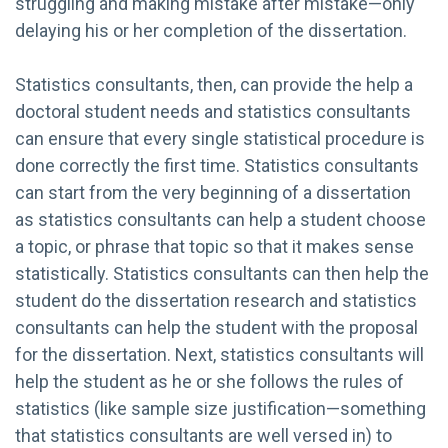
struggling and making mistake after mistake—only
delaying his or her completion of the dissertation.
Statistics consultants, then, can provide the help a
doctoral student needs and statistics consultants
can ensure that every single statistical procedure is
done correctly the first time. Statistics consultants
can start from the very beginning of a dissertation
as statistics consultants can help a student choose
a topic, or phrase that topic so that it makes sense
statistically. Statistics consultants can then help the
student do the dissertation research and statistics
consultants can help the student with the proposal
for the dissertation. Next, statistics consultants will
help the student as he or she follows the rules of
statistics (like sample size justification—something
that statistics consultants are well versed in) to