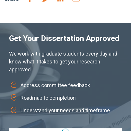
Get Your Dissertation Approved
We work with graduate students every day and
know what it takes to get your research
approved.
Address committee feedback
Roadmap to completion
Understand your needs and timeframe