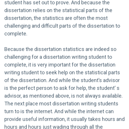
student has set out to prove. And because the
dissertation relies on the statistical parts of the
dissertation, the statistics are often the most
challenging and difficult parts of the dissertation to
complete.
Because the dissertation statistics are indeed so
challenging for a dissertation writing student to
complete, it is very important for the dissertation
writing student to seek help on the statistical parts
of the dissertation. And while the student’s advisor
is the perfect person to ask for help, the student’ s
advisor, as mentioned above, is not always available.
The next place most dissertation writing students
turn to is the internet. And while the internet can
provide useful information, it usually takes hours and
hours and hours just wading through all the