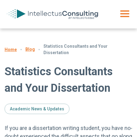
Statistics Consultants and Your
Blog
Home
Dissertation
Statistics Consultants
and Your Dissertation
Academic News & Updates
If you are a dissertation writing student, you have no-
doubt experienced the difficult aspects that go along