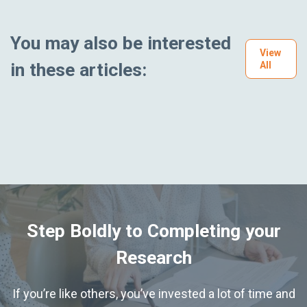
You may also be interested
View
in these articles:
All
Step Boldly to Completing your
Research
If you’re like others, you’ve invested a lot of time and