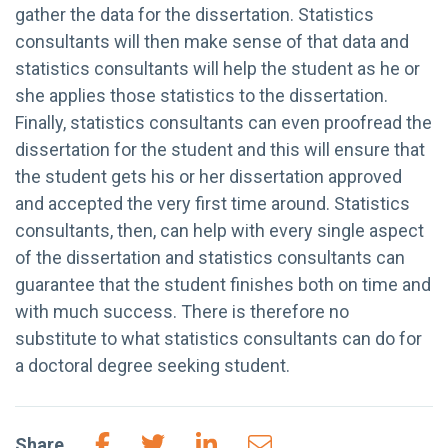
gather the data for the dissertation. Statistics
consultants will then make sense of that data and
statistics consultants will help the student as he or
she applies those statistics to the dissertation.
Finally, statistics consultants can even proofread the
dissertation for the student and this will ensure that
the student gets his or her dissertation approved
and accepted the very first time around. Statistics
consultants, then, can help with every single aspect
of the dissertation and statistics consultants can
guarantee that the student finishes both on time and
with much success. There is therefore no
substitute to what statistics consultants can do for
a doctoral degree seeking student.
Share