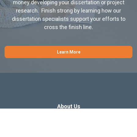
money developing your dissertation or project
research. Finish strong by learning how our
dissertation specialists support your efforts to
cross the finish line.
Learn More
About Us
Dissertation Consulting
Webinars