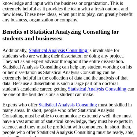
knowledge and input with the business or organization. This is
extremely helpful as it provides the team with a fresh outlook and
new ideas. These new ideas, when put into play, can greatly benefit
any business, organization or company.
Benefits of Statistical Analyzing Consulting for
students and businesses:
Additionally,
Statistical Analysis Consulting
is invaluable for
students who are writing their dissertation or doing any project.
They act as an expert advisor throughout the entire dissertation.
Statistical Analysis Consulting can help any student working on his
or her dissertation as Statistical Analysis Consulting can be
extremely helpful in the collection of data and the analysis of that
data. Because a dissertation is such a large part of a doctoral
student’s academic career, getting
Statistical Analysis Consulting
can
be one of the best decisions a student can make.
Experts who offer
Statistical Analysis Consulting
must be skilled in
many areas. In short, people who offer Statistical Analysis
Consulting must be able to communicate extremely well, they must
have a vast amount of statistical knowledge, they must be experts in
science, and they must be proficient with computers. In short, then,
people who offer Statistical Analysis Consulting must be ready, able,