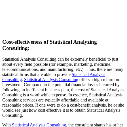
Cost-effectiveness of Statistical Analyzing
Consulting:
Statistical Analysis Consulting can be extremely beneficial to just
about every field possible (for example, marketing, medicine,
telecommunications, and manufacturing, etc.). Thus, there are many
statistical firms that are able to provide
Statistical Analysis
Consulting
.
Statistical Analysis Consulting
offers a high return on
investment. Compared to the potential financial losses incurred by
following an inefficient business plan, the cost of Statistical Analysis
Consulting is a worthwhile expense. In essence, Statistical Analysis
Consulting services are typically affordable and available at
reasonable prices. If one were to do a cost/benefit analysis, he or she
would see just how cost effective it is to obtain Statistical Analysis
Consulting.
With
Statistical Analysis Consulting
, the consultant shares his or her