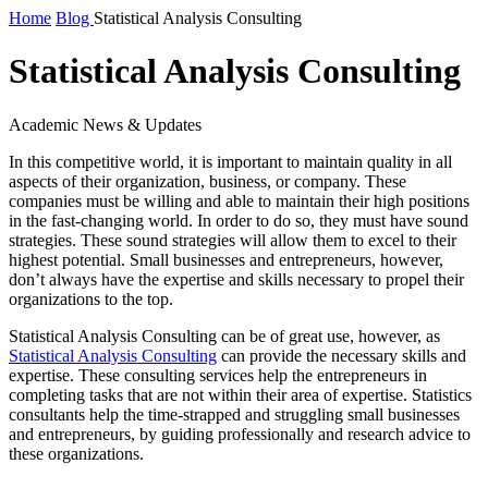
Home
Blog
Statistical Analysis Consulting
Statistical Analysis Consulting
Academic News & Updates
In this competitive world, it is important to maintain quality in all
aspects of their organization, business, or company. These
companies must be willing and able to maintain their high positions
in the fast-changing world. In order to do so, they must have sound
strategies. These sound strategies will allow them to excel to their
highest potential. Small businesses and entrepreneurs, however,
don’t always have the expertise and skills necessary to propel their
organizations to the top.
Statistical Analysis Consulting can be of great use, however, as
Statistical Analysis Consulting
can provide the necessary skills and
expertise. These consulting services help the entrepreneurs in
completing tasks that are not within their area of expertise. Statistics
consultants help the time-strapped and struggling small businesses
and entrepreneurs, by guiding professionally and research advice to
these organizations.