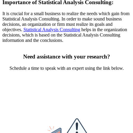
Importance of Statistical Analysis Consulting:
It is crucial for a small business to realize the needs which gain from
Statistical Analysis Consulting. In order to make sound business
decisions, an organization or firm must realize its goals and
objectives.
Statistical Analysis Consulting
helps in the organization
decisions, which is based on the Statistical Analysis Consulting
information and the conclusions.
Need assistance with your research?
Schedule a time to speak with an expert using the link below.