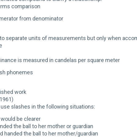
larms comparison
umerator from denominator
r to separate units of measurements but only when acco
e
inance is measured in candelas per square meter
lish phonemes
lished work
/1961)
use slashes in the following situations:
would be clearer
nded the ball to her mother or guardian
ld handed the ball to her mother/guardian