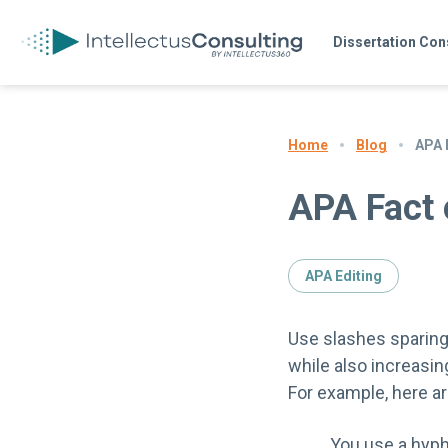
Dissertation Con
Blog
APA 
Home
APA Fact 
APA Editing
Use slashes sparingl
while also increasing
For example, here are
You use a hyph