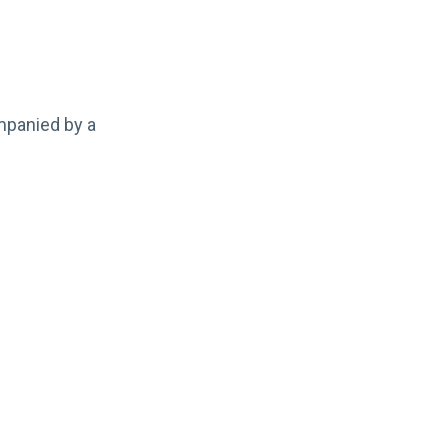
mpanied by a