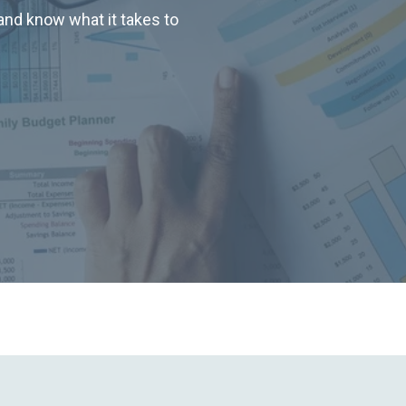
nd know what it takes to