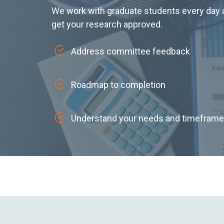
We work with graduate students every day a
get your research approved.
Address committee feedback
Roadmap to completion
Understand your needs and timeframe