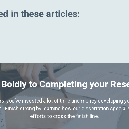
d in these articles:
 Boldly to Completing your Res
hers, you’ve invested a lot of time and money developing yo
. Finish strong by learning how our dissertation special
efforts to cross the finish line.