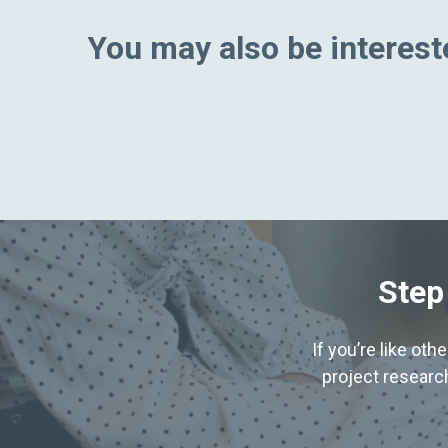
You may also be intereste
Step
If you’re like ot
project research