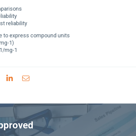
mparisons
liability
t reliability
e to express compound units
(mg-1)
-1/mg-1
Approved