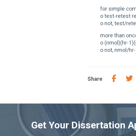
for simple co
o test-retest re
o not, test/retes
more than onc
o (nmol)(hr-1)
o not, nmol/hr
Share
Get Your Dissertation 