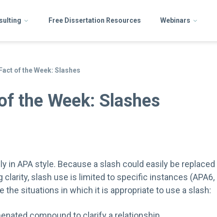
sulting
Free Dissertation Resources
Webinars
Fact of the Week: Slashes
of the Week: Slashes
y in APA style. Because a slash could easily be replaced 
 clarity, slash use is limited to specific instances (APA6, 
 the situations in which it is appropriate to use a slash:
enated compound to clarify a relationship.