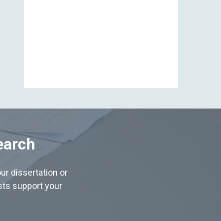
View All
earch
ur dissertation or
ists support your