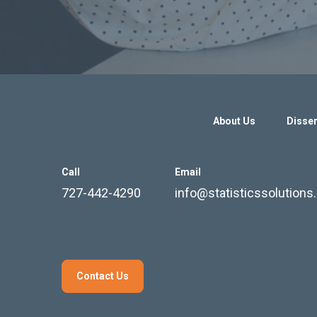
About Us
Disser
Call
Email
727-442-4290
info@statisticssolution
Contact Us