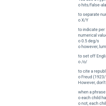
o hits/false-a
to separate n
o X/Y
to indicate pe
numerical valu
o 0.5 deg/s
o however, lum
to set off Eng
o /o/
to cite a repub
o Freud (1923
However, don’t 
when a phrase 
o each child ha
o not, each chi