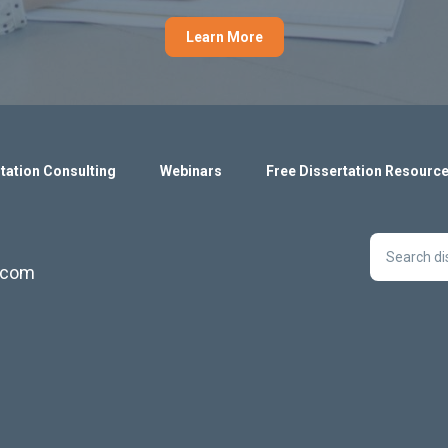
Learn More
tation Consulting
Webinars
Free Dissertation Resourc
s.com