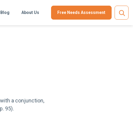
Blog
About Us
Free Needs Assessment
with a conjunction,
p. 95).