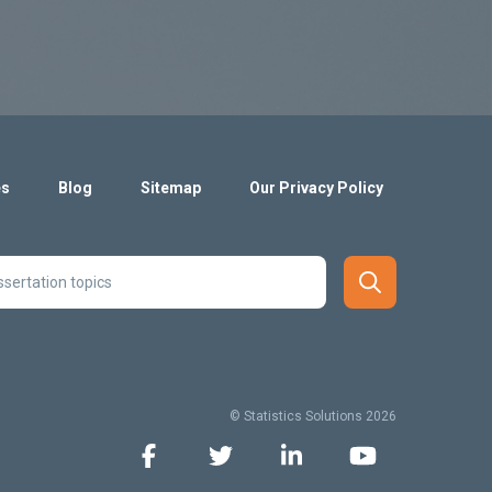
es
Blog
Sitemap
Our Privacy Policy
© Statistics Solutions 2026