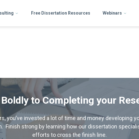
sulting
Free Dissertation Resources
Webinars
 Boldly to Completing your Res
hers, you’ve invested a lot of time and money developing yo
. Finish strong by learning how our dissertation special
efforts to cross the finish line.