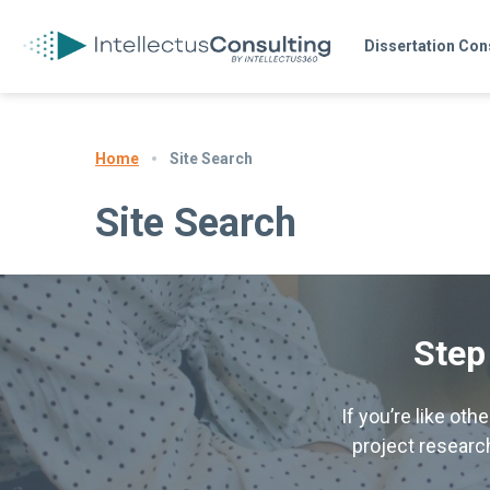
Dissertation Con
Site Search
Home
Site Search
Step
If you’re like ot
project research