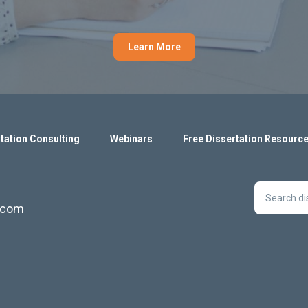
Learn More
tation Consulting
Webinars
Free Dissertation Resourc
s.com