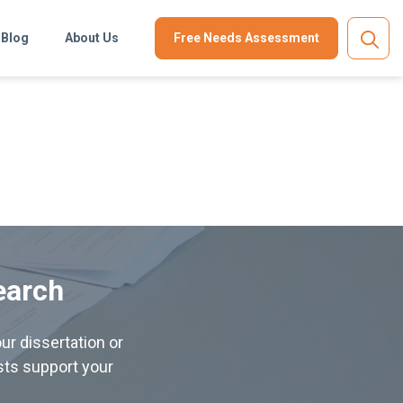
Blog
About Us
Free Needs Assessment
earch
ur dissertation or
ists support your