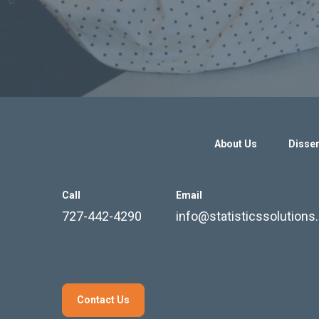
About Us
Disser
Call
Email
727-442-4290
info@statisticssolution
Contact Us