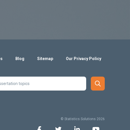
es
Blog
Sitemap
Our Privacy Policy
© Statistics Solutions 2026