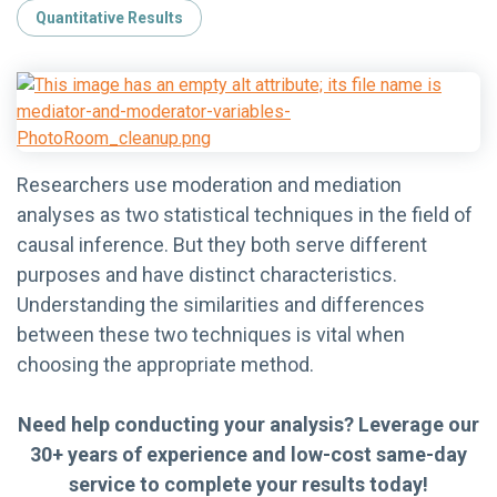
Quantitative Results
Researchers use moderation and mediation
analyses as two statistical techniques in the field of
causal inference. But they both serve different
purposes and have distinct characteristics.
Understanding the similarities and differences
between these two techniques is vital when
choosing the appropriate method.
Need help conducting your analysis? Leverage our
30+ years of experience and low-cost same-day
service to complete your results today!