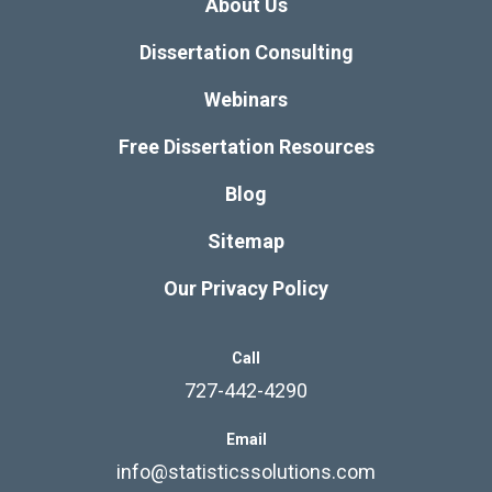
About Us
Dissertation Consulting
Webinars
Free Dissertation Resources
Blog
Sitemap
Our Privacy Policy
Call
727-442-4290
Email
info@statisticssolutions.com