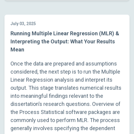
July 03, 2025
Running Multiple Linear Regression (MLR) &
Interpreting the Output: What Your Results
Mean
Once the data are prepared and assumptions
considered, the next step is to run the Multiple
Linear Regression analysis and interpret its
output. This stage translates numerical results
into meaningful findings relevant to the
dissertation’s research questions. Overview of
the Process Statistical software packages are
commonly used to perform MLR. The process
generally involves specifying the dependent