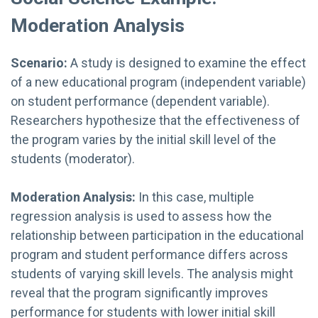
Moderation Analysis
Scenario:
A study is designed to examine the effect
of a new educational program (independent variable)
on student performance (dependent variable).
Researchers hypothesize that the effectiveness of
the program varies by the initial skill level of the
students (moderator).
Moderation Analysis:
In this case, multiple
regression analysis is used to assess how the
relationship between participation in the educational
program and student performance differs across
students of varying skill levels. The analysis might
reveal that the program significantly improves
performance for students with lower initial skill