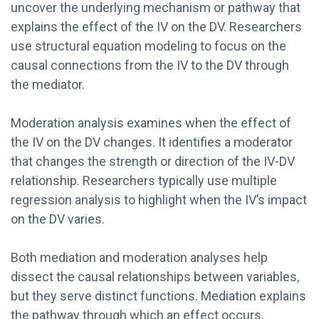
uncover the underlying mechanism or pathway that
explains the effect of the IV on the DV. Researchers
use structural equation modeling to focus on the
causal connections from the IV to the DV through
the mediator.
Moderation analysis examines when the effect of
the IV on the DV changes. It identifies a moderator
that changes the strength or direction of the IV-DV
relationship. Researchers typically use multiple
regression analysis to highlight when the IV’s impact
on the DV varies.
Both mediation and moderation analyses help
dissect the causal relationships between variables,
but they serve distinct functions. Mediation explains
the pathway through which an effect occurs,