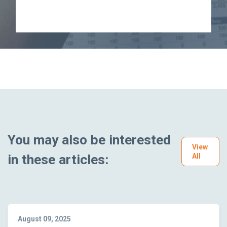
You may also be interested
View
in these articles:
All
August 09, 2025