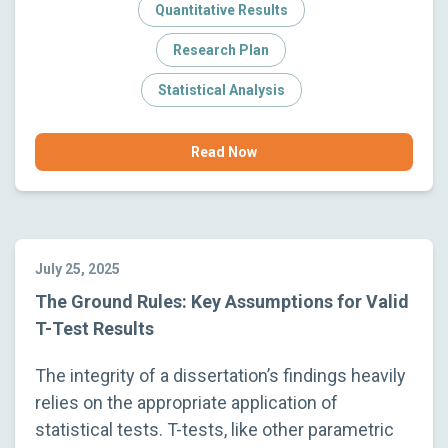
Quantitative Results
Research Plan
Statistical Analysis
Read Now
July 25, 2025
The Ground Rules: Key Assumptions for Valid
T-Test Results
The integrity of a dissertation’s findings heavily
relies on the appropriate application of
statistical tests. T-tests, like other parametric