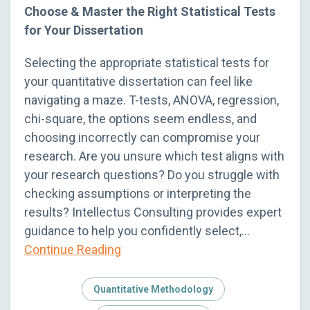
Choose & Master the Right Statistical Tests
for Your Dissertation
Selecting the appropriate statistical tests for
your quantitative dissertation can feel like
navigating a maze. T-tests, ANOVA, regression,
chi-square, the options seem endless, and
choosing incorrectly can compromise your
research. Are you unsure which test aligns with
your research questions? Do you struggle with
checking assumptions or interpreting the
results? Intellectus Consulting provides expert
guidance to help you confidently select,…
Continue Reading
Quantitative Methodology