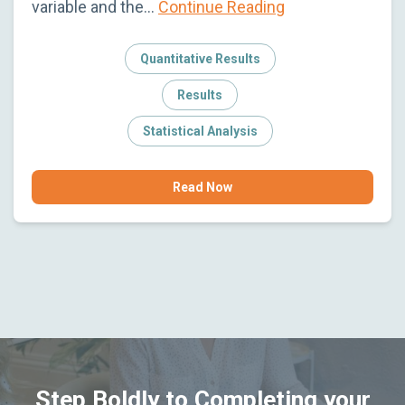
variable and the…
Continue Reading
Quantitative Results
Results
Statistical Analysis
Read Now
Step Boldly to Completing your