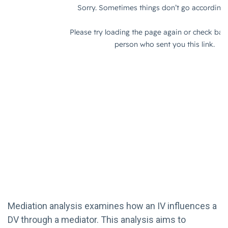
Mediation analysis examines how an IV influences a
DV through a mediator. This analysis aims to