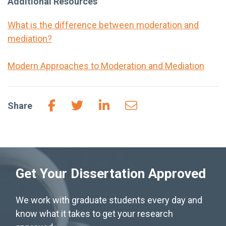
Additional Resources
What is the difference between moderation and
mediation?
Modern Approaches to Moderation and Mediation
Share
Get Your Dissertation Approved
We work with graduate students every day and
know what it takes to get your research