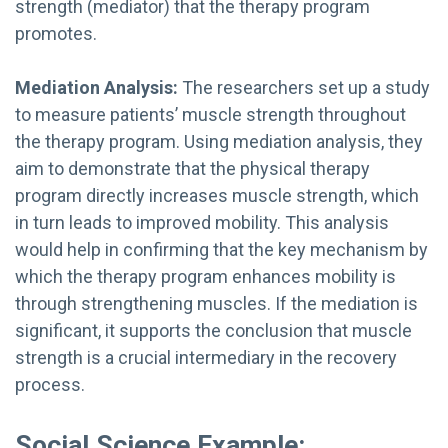
strength (mediator) that the therapy program
promotes.
Mediation Analysis:
The researchers set up a study
to measure patients’ muscle strength throughout
the therapy program. Using mediation analysis, they
aim to demonstrate that the physical therapy
program directly increases muscle strength, which
in turn leads to improved mobility. This analysis
would help in confirming that the key mechanism by
which the therapy program enhances mobility is
through strengthening muscles. If the mediation is
significant, it supports the conclusion that muscle
strength is a crucial intermediary in the recovery
process.
Social Science Example: