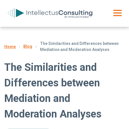
The Similarities and Differences between
Blog
Home
Mediation and Moderation Analyses
The Similarities and
Differences between
Mediation and
Moderation Analyses