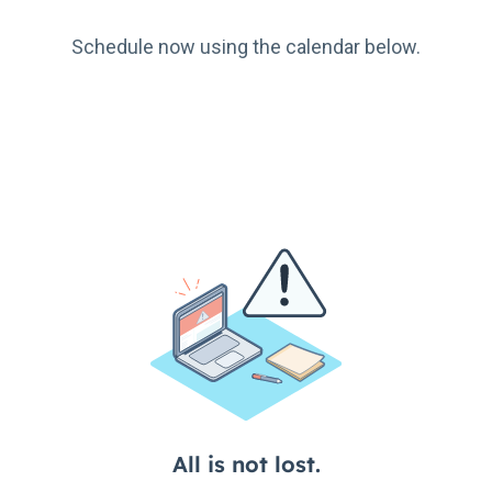
Schedule now using the calendar below.