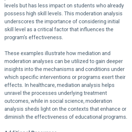
levels but has less impact on students who already
possess high skill levels. This moderation analysis
underscores the importance of considering initial
skill level as a critical factor that influences the
program’s effectiveness.
These examples illustrate how mediation and
moderation analyses can be utilized to gain deeper
insights into the mechanisms and conditions under
which specific interventions or programs exert their
effects. In healthcare, mediation analysis helps
unravel the processes underlying treatment
outcomes, while in social science, moderation
analysis sheds light on the contexts that enhance or
diminish the effectiveness of educational programs.