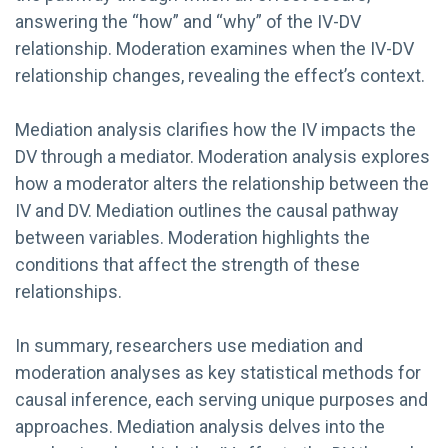
answering the “how” and “why” of the IV-DV
relationship. Moderation examines when the IV-DV
relationship changes, revealing the effect’s context.
Mediation analysis clarifies how the IV impacts the
DV through a mediator. Moderation analysis explores
how a moderator alters the relationship between the
IV and DV. Mediation outlines the causal pathway
between variables. Moderation highlights the
conditions that affect the strength of these
relationships.
In summary, researchers use mediation and
moderation analyses as key statistical methods for
causal inference, each serving unique purposes and
approaches. Mediation analysis delves into the