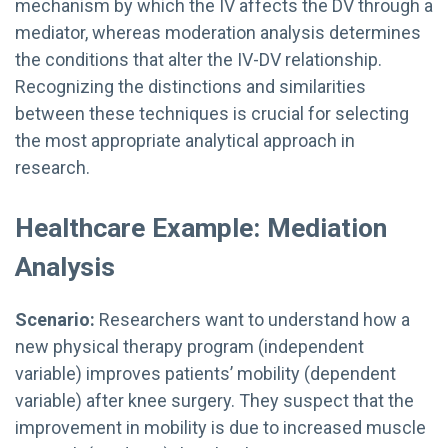
mechanism by which the IV affects the DV through a
mediator, whereas moderation analysis determines
the conditions that alter the IV-DV relationship.
Recognizing the distinctions and similarities
between these techniques is crucial for selecting
the most appropriate analytical approach in
research.
Healthcare Example: Mediation
Analysis
Scenario:
Researchers want to understand how a
new physical therapy program (independent
variable) improves patients’ mobility (dependent
variable) after knee surgery. They suspect that the
improvement in mobility is due to increased muscle