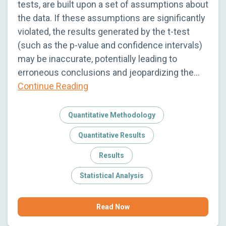
tests, are built upon a set of assumptions about
the data. If these assumptions are significantly
violated, the results generated by the t-test
(such as the p-value and confidence intervals)
may be inaccurate, potentially leading to
erroneous conclusions and jeopardizing the…
Continue Reading
Quantitative Methodology
Quantitative Results
Results
Statistical Analysis
Read Now