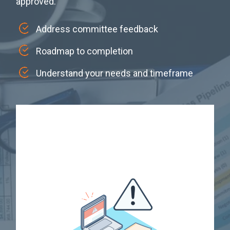
approved.
Address committee feedback
Roadmap to completion
Understand your needs and timeframe