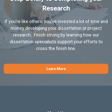
Research
If you’re like others, you’ve invested a lot of time and
money developing your dissertation or project
research. Finish strong by learning how our
dissertation specialists support your efforts to
cross the finish line.
Learn More