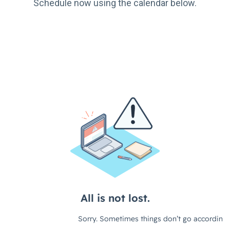
Schedule now using the calendar below.