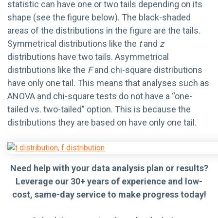
statistic can have one or two tails depending on its
shape (see the figure below). The black-shaded
areas of the distributions in the figure are the tails.
Symmetrical distributions like the
t
and
z
distributions have two tails. Asymmetrical
distributions like the
F
and chi-square distributions
have only one tail. This means that analyses such as
ANOVA and chi-square tests do not have a “one-
tailed vs. two-tailed” option. This is because the
distributions they are based on have only one tail.
Need help with your data analysis plan or results?
Leverage our 30+ years of experience and low-
cost, same-day service to make progress today!