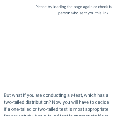
But what if you are conducting a
t
-test, which has a
two-tailed distribution? Now you will have to decide
if a one-tailed or two-tailed test is most appropriate