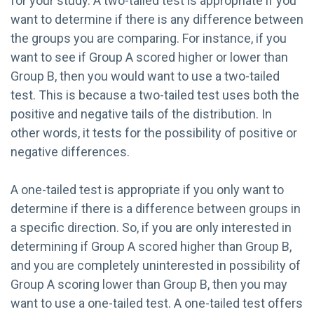
for your study. A two-tailed test is appropriate if you
want to determine if there is any difference between
the groups you are comparing. For instance, if you
want to see if Group A scored higher or lower than
Group B, then you would want to use a two-tailed
test. This is because a two-tailed test uses both the
positive and negative tails of the distribution. In
other words, it tests for the possibility of positive or
negative differences.
A one-tailed test is appropriate if you only want to
determine if there is a difference between groups in
a specific direction. So, if you are only interested in
determining if Group A scored higher than Group B,
and you are completely uninterested in possibility of
Group A scoring lower than Group B, then you may
want to use a one-tailed test. A one-tailed test offers