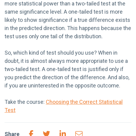
more statistical power than a two-tailed test at the
same significance level. A one-tailed test is more
likely to show significance if a true difference exists
in the predicted direction. This happens because the
test uses only one tail of the distribution.
So, which kind of test should you use? When in
doubt, it is almost always more appropriate to use a
two-tailed test. A one-tailed test is justified only if
you predict the direction of the difference. And also,
if you are uninterested in the opposite outcome.
Take the course:
Choosing the Correct Statistical
Test
Share