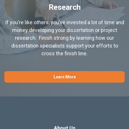
Research
If you’re like others, you’ve invested a lot of time and
money developing your dissertation or project
research. Finish strong by learning how our
dissertation specialists support your efforts to
cross the finish line.
Learn More
About Us