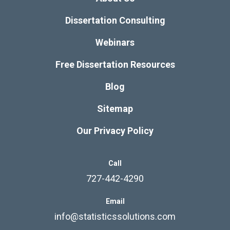
Dissertation Consulting
Webinars
Free Dissertation Resources
Blog
Sitemap
Our Privacy Policy
Call
727-442-4290
Email
info@statisticssolutions.com