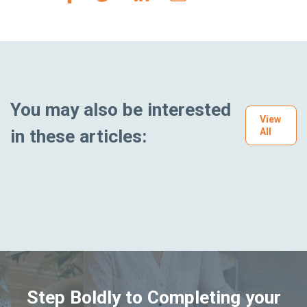
You may also be interested
View
in these articles:
All
Step Boldly to Completing your