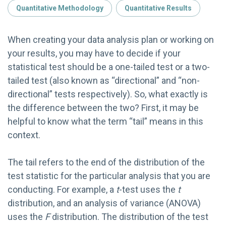
Quantitative Methodology
Quantitative Results
When creating your data analysis plan or working on
your results, you may have to decide if your
statistical test should be a one-tailed test or a two-
tailed test (also known as “directional” and “non-
directional” tests respectively). So, what exactly is
the difference between the two? First, it may be
helpful to know what the term “tail” means in this
context.
The tail refers to the end of the distribution of the
test statistic for the particular analysis that you are
conducting. For example, a
t
-test uses the
t
distribution, and an analysis of variance (ANOVA)
uses the
F
distribution. The distribution of the test