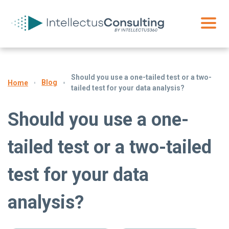
Should you use a one-tailed test or a two-
Blog
Home
tailed test for your data analysis?
Should you use a one-
tailed test or a two-tailed
test for your data
analysis?