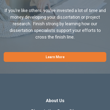
If you’re like others, you’ve invested a lot of time and
money developing your dissertation or project
research. Finish strong by learning how our
dissertation specialists support your efforts to
cross the finish line.
Learn More
About Us