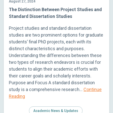
August 27, 2024
The Distinction Between Project Studies and
Standard Dissertation Studies
Project studies and standard dissertation
studies are two prominent options for graduate
students’ final PhD projects, each with its
distinct characteristics and purposes.
Understanding the differences between these
two types of research endeavors is crucial for
students to align their academic efforts with
their career goals and scholarly interests.
Purpose and Focus A standard dissertation
study is a comprehensive research…
Continue
Reading
Academic News & Updates