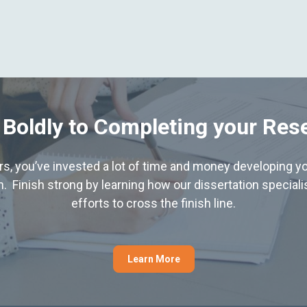
 Boldly to Completing your Res
hers, you’ve invested a lot of time and money developing yo
. Finish strong by learning how our dissertation special
efforts to cross the finish line.
Learn More