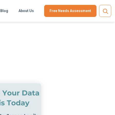
Blog
About Us
Free Needs Assessment