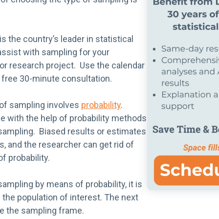
is the country’s leader in statistical
ssist with sampling for your
, or research project. Use the calendar
 free 30-minute consultation.
 of sampling involves
probability
.
e with the help of probability methods
y sampling. Biased results or estimates
, and the researcher can get rid of
f probability.
sampling by means of probability, it is
y the population of interest. The next
te the sampling frame.