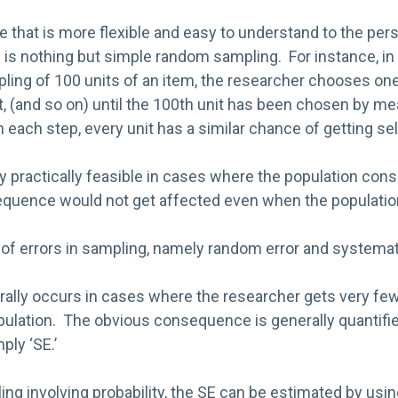
e that is more flexible and easy to understand to the pers
e is nothing but simple random sampling. For instance, in
ing of 100 units of an item, the researcher chooses one
t, (and so on) until the 100th unit has been chosen by m
each step, every unit has a similar chance of getting se
ly practically feasible in cases where the population con
uence would not get affected even when the population i
of errors in sampling, namely random error and systemati
ally occurs in cases where the researcher gets very few 
ulation. The obvious consequence is generally quantified
ply ‘SE.’
ing involving probability, the SE can be estimated by us