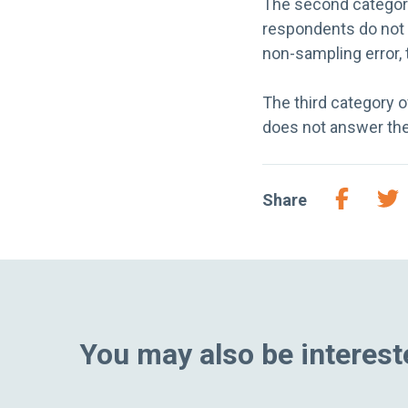
The second category
respondents do not r
non-sampling error, 
The third category 
does not answer the
Share
You may also be intereste