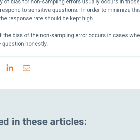
 of bias for non-sampling errors usually occurs in thos
espond to sensitive questions. In order to minimize this
the response rate should be kept high.
of the bias of the non-sampling error occurs in cases wh
 question honestly.
d in these articles: