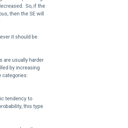
ecreased. So, if the
us, then the SE will
wever it should be
s are usually harder
lled by increasing
e categories:
tic tendency to
obability, this type