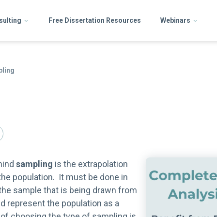
sulting
Free Dissertation Resources
Webinars
ling
hind
sampling
is the extrapolation
he population. It must be done in
the sample that is being drawn from
d represent the population as a
f choosing the type of sampling is