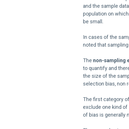
and the sample data.
population on which 
be small.
In cases of the samp
noted that sampling 
The
non-sampling e
to quantify and ther
the size of the sam
selection bias, non 
The first category o
exclude one kind of 
of bias is generally 