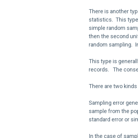
There is another typ
statistics. This typ
simple random sampl
then the second uni
random sampling. In 
This type is general
records. The conseq
There are two kinds 
Sampling error gener
sample from the pop
standard error or sim
In the case of sampl