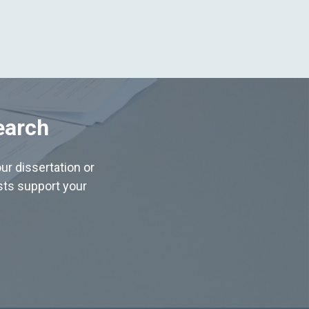
earch
ur dissertation or
ists support your