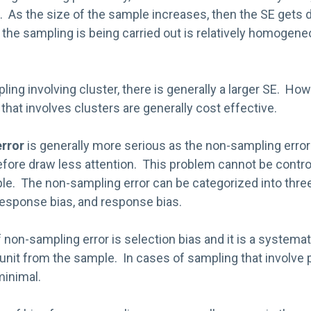
 As the size of the sample increases, then the SE gets d
the sampling is being carried out is relatively homogeneo
ling involving cluster, there is generally a larger SE. Ho
that involves clusters are generally cost effective.
rror
is generally more serious as the non-sampling error
efore draw less attention. This problem cannot be contro
ple. The non-sampling error can be categorized into thre
response bias, and response bias.
f non-sampling error is selection bias and it is a systema
unit from the sample. In cases of sampling that involve pr
minimal.