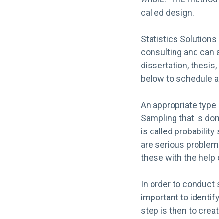
called design.
Statistics Solutions 
consulting and can a
dissertation, thesis
below to schedule a
An appropriate type
Sampling that is don
is called probabilit
are serious problems
these with the help o
In order to conduct 
important to identif
step is then to crea