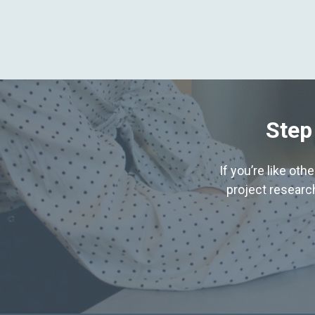
Step
If you’re like ot
project research