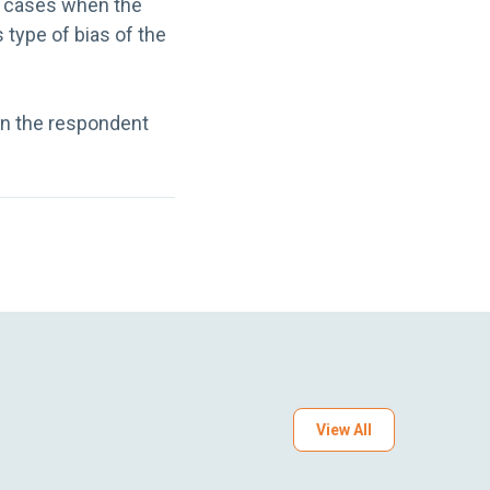
e cases when the
 type of bias of the
en the respondent
View All