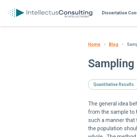
Dissertation Con
Blog
Samp
Home
Sampling
Quantitative Results
The general idea be
from the sample to t
such a manner that 
the population shoul
whole. The method o