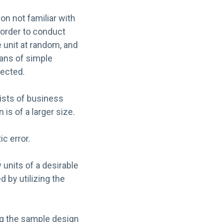
on not familiar with
 order to conduct
 unit at random, and
eans of simple
lected.
sists of business
s of a larger size.
c error.
units of a desirable
 by utilizing the
ing the sample design