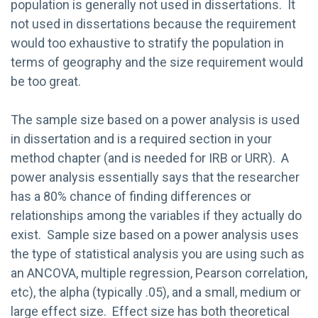
population is generally not used in dissertations. It
not used in dissertations because the requirement
would too exhaustive to stratify the population in
terms of geography and the size requirement would
be too great.
The sample size based on a power analysis is used
in dissertation and is a required section in your
method chapter (and is needed for IRB or URR). A
power analysis essentially says that the researcher
has a 80% chance of finding differences or
relationships among the variables if they actually do
exist. Sample size based on a power analysis uses
the type of statistical analysis you are using such as
an ANCOVA, multiple regression, Pearson correlation,
etc), the alpha (typically .05), and a small, medium or
large effect size. Effect size has both theoretical