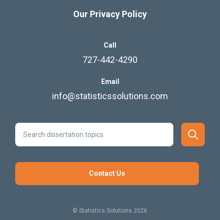
Our Privacy Policy
Call
727-442-4290
Email
info@statisticssolutions.com
Contact Us
© Statistics Solutions 2026