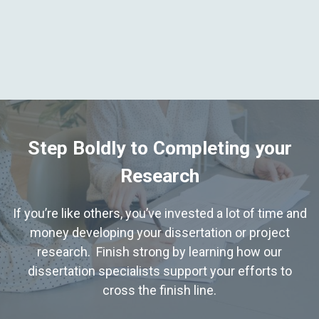
Step Boldly to Completing your
Research
If you’re like others, you’ve invested a lot of time and
money developing your dissertation or project
research. Finish strong by learning how our
dissertation specialists support your efforts to
cross the finish line.