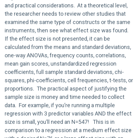
and practical considerations. At a theoretical level,
the researcher needs to review other studies that
examined the same type of constructs or the same
instruments, then see what effect size was found.
If the effect size is not presented, it can be
calculated from the means and standard deviations,
one-way ANOVAs, frequency counts, correlations,
mean gain scores, unstandardized regression
coefficients, full sample standard deviations, chi-
squares, phi-coefficients, cell frequencies, t-tests, or
proportions. The practical aspect of justifying the
sample size is money and time needed to collect
data. For example, if you’re running a multiple
regression with 3 predictor variables AND the effect
size is small, you’ll need an N=547! This is in
comparison to a regression at a medium effect size