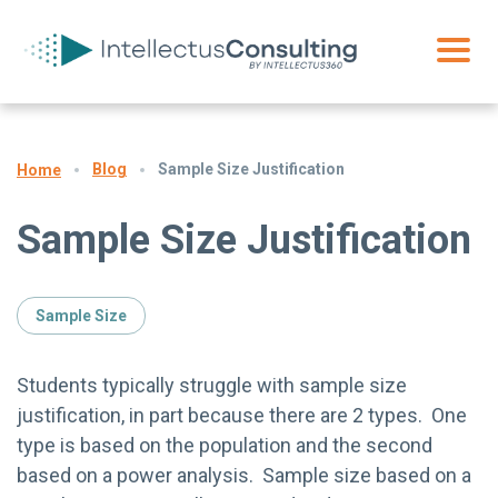
Blog
Sample Size Justification
Home
Sample Size Justification
Sample Size
Students typically struggle with sample size
justification, in part because there are 2 types. One
type is based on the population and the second
based on a power analysis. Sample size based on a