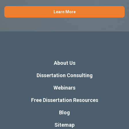
Learn More
About Us
Dissertation Consulting
Webinars
Free Dissertation Resources
Blog
Sitemap