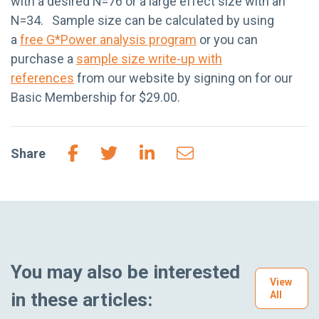
with a desired N=76 or a large effect size with an
N=34. Sample size can be calculated by using
a
free G*Power analysis program
or you can
purchase a
sample size write-up with
references
from our website by signing on for our
Basic Membership for $29.00.
Share
You may also be interested
View
in these articles:
All