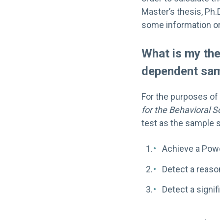
Master’s thesis, Ph.D
some information or 
What is my the
dependent sa
For the purposes of 
for the Behavioral S
test as the sample 
Achieve a Powe
Detect a reas
Detect a signif