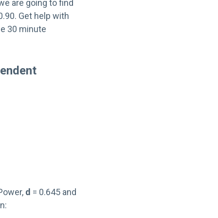
we are going to find
.90. Get help with
ee 30 minute
pendent
 Power,
d
= 0.645 and
n: