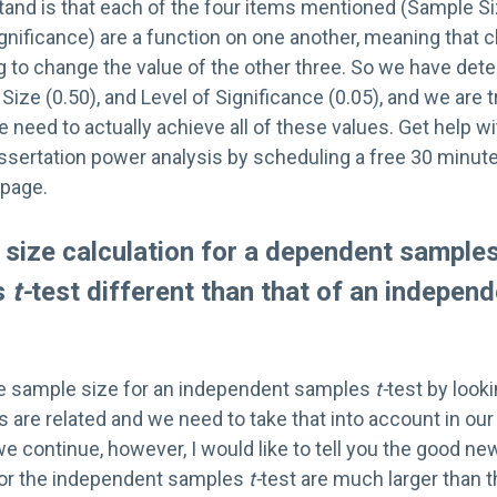
tand is that each of the four items mentioned (Sample Si
ignificance) are a function on one another, meaning that 
g to change the value of the other three. So we have det
Size (0.50), and Level of Significance (0.05), and we are t
eed to actually achieve all of these values. Get help wi
issertation power analysis by scheduling a free 30 minut
 page.
size calculation for a dependent sample
s
t-
test different than that of an indepe
he sample size for an independent samples
t-
test by looki
s are related and we need to take that into account in ou
we continue, however, I would like to tell you the good 
for the independent samples
t-
test are much larger than t