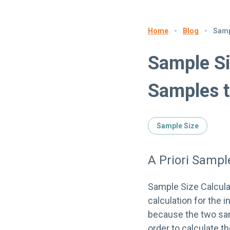
Blog
Samp
Home
Sample Si
Samples t
Sample Size
A Priori Samp
Sample Size Calcul
calculation for the
because the two sam
order to calculate