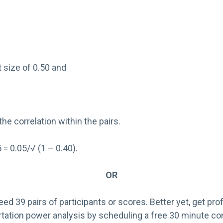
 size of 0.50 and
the correlation within the pairs.
 = 0.05/√ (1 – 0.40).
OR
eed 39 pairs of participants or scores. Better yet, get pro
rtation power analysis by scheduling a free 30 minute co