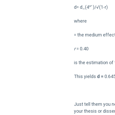
d= d_(4^’ )/√(1-r)
where
= the medium effect
r
= 0.40
is the estimation of 
This yields
d =
0.645
Just tell them you n
your thesis or disse