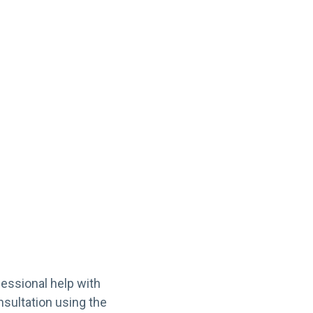
fessional help with
nsultation using the