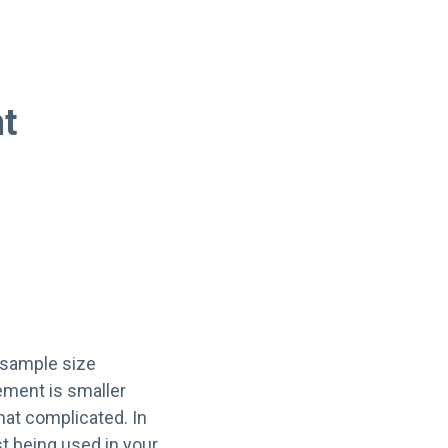
nt
 sample size
ement is smaller
hat complicated. In
st being used in your