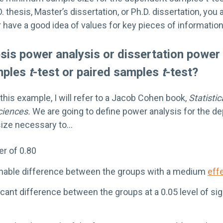
. thesis, Master’s dissertation, or Ph.D. dissertation, you
have a good idea of values for key pieces of information
sis power analysis or dissertation power 
mples
t
-test or paired samples
t
-test?
this example, I will refer to a Jacob Cohen book,
Statisti
ciences.
We are going to define power analysis for the 
size necessary to…
r of 0.80
onable difference between the groups with a medium
eff
icant difference between the groups at a 0.05 level of si