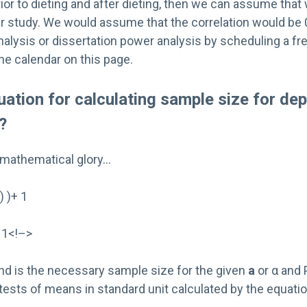
ior to dieting and after dieting, then we can assume that 
r study. We would assume that the correlation would be 0
alysis or dissertation power analysis by scheduling a fr
he calendar on this page.
uation for calculating sample size for de
?
its mathematical glory…
) )+ 1
 1<!–>
nd is the necessary sample size for the given
a
or α and
tests of means in standard unit calculated by the equatio