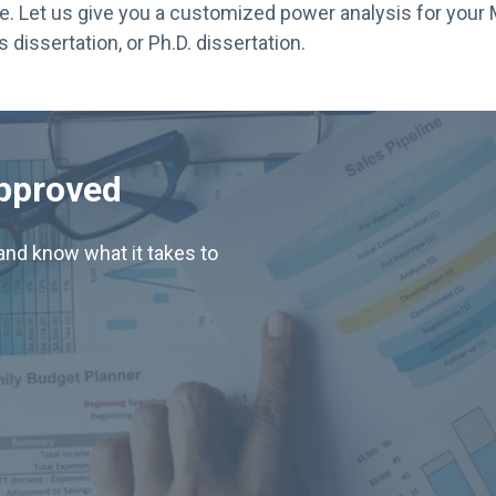
e. Let us give you a customized power analysis for your 
s dissertation, or Ph.D. dissertation.
Approved
nd know what it takes to