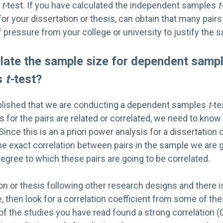
s
t-
test. If you have calculated the independent samples
t
or your dissertation or thesis, can obtain that many pairs 
of pressure from your college or university to justify the 
ulate the sample size for dependent samp
s
t-
test?
blished that we are conducting a dependent samples
t-
te
for the pairs are related or correlated, we need to know
Since this is an a priori power analysis for a dissertation 
e exact correlation between pairs in the sample we are g
gree to which these pairs are going to be correlated.
ation or thesis following other research designs and there 
e, then look for a correlation coefficient from some of th
r of the studies you have read found a strong correlation 