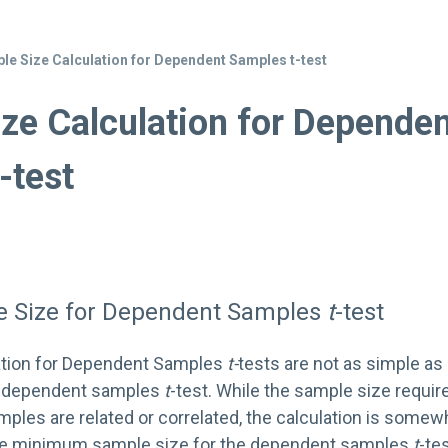
le Size Calculation for Dependent Samples t-test
ze Calculation for Depende
-test
le Size for Dependent Samples
t
-test
ation for Dependent Samples
t-
tests are not as simple as
 independent samples
t
-test. While the sample size requir
ples are related or correlated, the calculation is somew
 the minimum sample size for the dependent samples
t
-te