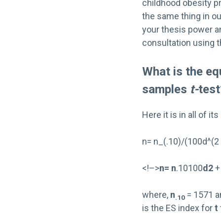
childhood obesity pr
the same thing in ou
your thesis power an
consultation using t
What is the eq
samples
t-
test
Here it is in all of 
n= n_(.10)/(100d^(2 
<!–>
n=
n
.10100
d
2
+
where,
n
= 1571 a
.10
is the ES index for
t