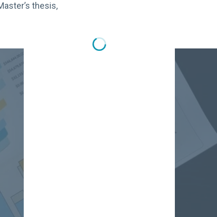
Master’s thesis,