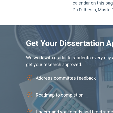
calendar on this pag
Ph.D. thesis, Master’
Get Your Dissertation 
We work with graduate students every day a
get your research approved.
Address committee feedback
Roadmap to completion
Understand your needs and timeframe