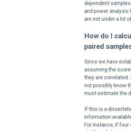
dependent sample
and power analysis f
are not under a lot 
How do I calc
paired sample
Since we have esta
assuming the scores 
they are correlated. 
not possibly know th
must estimate the de
If this is a dissert
information availabl
For instance, if fou