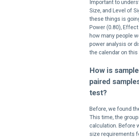
Important to unders
Size, and Level of S
these things is goin
Power (0.80), Effect 
how many people we n
power analysis or d
the calendar on this
How is sample 
paired sample
test?
Before, we found t
This time, the group
calculation. Before 
size requirements 