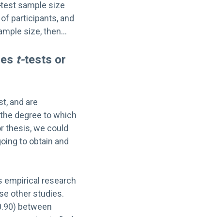
-
test sample size
of participants, and
sample size, then…
les
t-
tests or
st, and are
 the degree to which
or thesis, we could
oing to obtain and
is empirical research
ese other studies.
(0.90) between