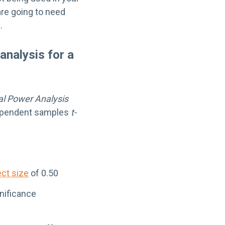
 are going to need
.
analysis for a
cal Power Analysis
dependent samples
t-
ect size
of 0.50
gnificance