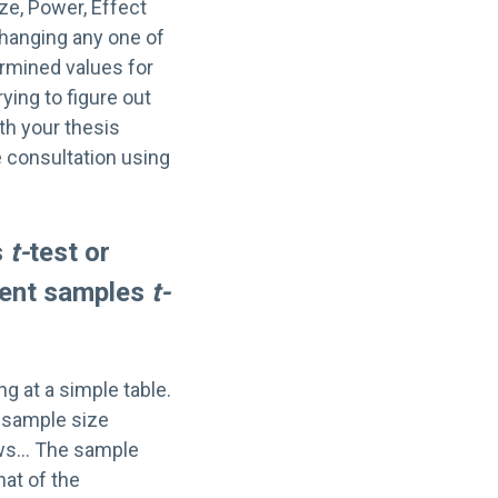
ze, Power, Effect
changing any one of
ermined values for
rying to figure out
th your thesis
e consultation using
s
t-
test or
ndent samples
t-
ng at a simple table.
r sample size
news… The sample
hat of the