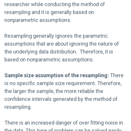
researcher while conducting the method of
resampling and it is generally based on
nonparametric assumptions.
Resampling generally ignores the parametric
assumptions that are about ignoring the nature of
the underlying data distribution. Therefore, it is
based on nonparametric assumptions.
Sample size assumption of the r
esampling
:
There
is no specific sample size requirement. Therefore,
the larger the sample, the more reliable the
confidence intervals generated by the method of
resampling.
There is an increased danger of over fitting noise in
the data. This type of problem can be solved easily