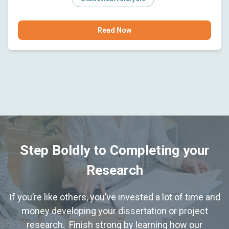
Read Now
Step Boldly to Completing your
Research
If you’re like others, you’ve invested a lot of time and
money developing your dissertation or project
research. Finish strong by learning how our