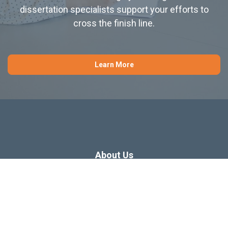
dissertation specialists support your efforts to
cross the finish line.
Learn More
About Us
Dissertation Consulting
Webinars
Free Dissertation Resources