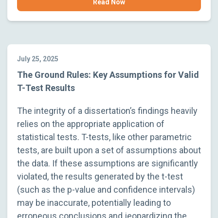
Read Now
July 25, 2025
The Ground Rules: Key Assumptions for Valid
T-Test Results
The integrity of a dissertation’s findings heavily
relies on the appropriate application of
statistical tests. T-tests, like other parametric
tests, are built upon a set of assumptions about
the data. If these assumptions are significantly
violated, the results generated by the t-test
(such as the p-value and confidence intervals)
may be inaccurate, potentially leading to
erroneous conclusions and jeopardizing the…