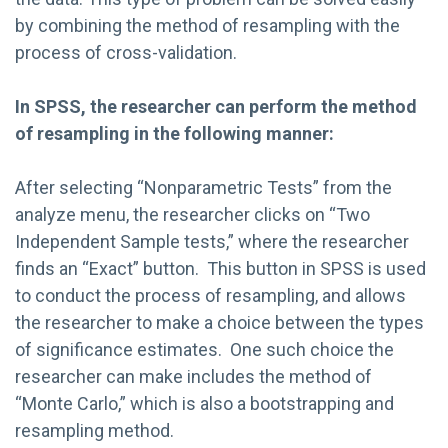
by combining the method of resampling with the
process of cross-validation.
In SPSS, the researcher can perform the method
of resampling in the following manner:
After selecting “Nonparametric Tests” from the
analyze menu, the researcher clicks on “Two
Independent Sample tests,” where the researcher
finds an “Exact” button. This button in SPSS is used
to conduct the process of resampling, and allows
the researcher to make a choice between the types
of significance estimates. One such choice the
researcher can make includes the method of
“Monte Carlo,” which is also a bootstrapping and
resampling method.