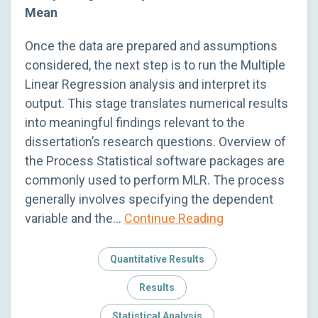
Mean
Once the data are prepared and assumptions
considered, the next step is to run the Multiple
Linear Regression analysis and interpret its
output. This stage translates numerical results
into meaningful findings relevant to the
dissertation’s research questions. Overview of
the Process Statistical software packages are
commonly used to perform MLR. The process
generally involves specifying the dependent
variable and the…
Continue Reading
Quantitative Results
Results
Statistical Analysis