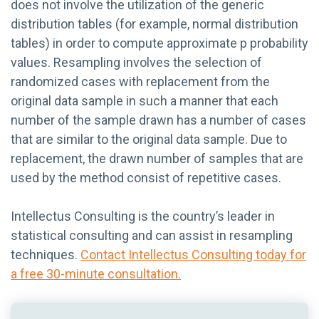
does not involve the utilization of the generic
distribution tables (for example, normal distribution
tables) in order to compute approximate p probability
values. Resampling involves the selection of
randomized cases with replacement from the
original data sample in such a manner that each
number of the sample drawn has a number of cases
that are similar to the original data sample. Due to
replacement, the drawn number of samples that are
used by the method consist of repetitive cases.
Intellectus Consulting is the country’s leader in
statistical consulting and can assist in resampling
techniques.
Contact Intellectus Consulting today for
a free 30-minute consultation.