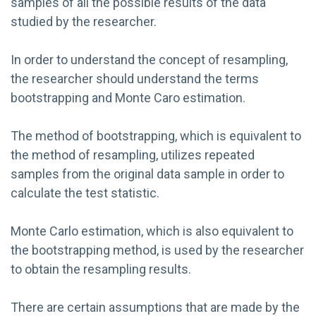
samples of all the possible results of the data
studied by the researcher.
In order to understand the concept of resampling,
the researcher should understand the terms
bootstrapping and Monte Caro estimation.
The method of bootstrapping, which is equivalent to
the method of resampling, utilizes repeated
samples from the original data sample in order to
calculate the test statistic.
Monte Carlo estimation, which is also equivalent to
the bootstrapping method, is used by the researcher
to obtain the resampling results.
There are certain assumptions that are made by the