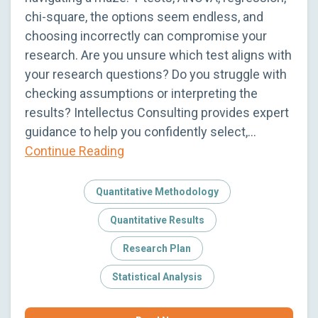
chi-square, the options seem endless, and
choosing incorrectly can compromise your
research. Are you unsure which test aligns with
your research questions? Do you struggle with
checking assumptions or interpreting the
results? Intellectus Consulting provides expert
guidance to help you confidently select,…
Continue Reading
Quantitative Methodology
Quantitative Results
Research Plan
Statistical Analysis