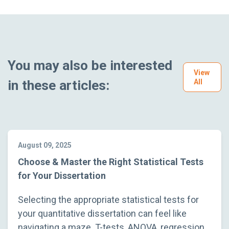
You may also be interested
View
in these articles:
All
August 09, 2025
Choose & Master the Right Statistical Tests
for Your Dissertation
Selecting the appropriate statistical tests for
your quantitative dissertation can feel like
navigating a maze. T-tests, ANOVA, regression,