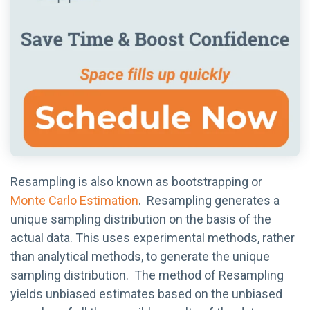
Resampling is also known as bootstrapping or
Monte Carlo Estimation
. Resampling generates a
unique sampling distribution on the basis of the
actual data. This uses experimental methods, rather
than analytical methods, to generate the unique
sampling distribution. The method of Resampling
yields unbiased estimates based on the unbiased