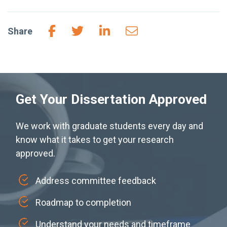
Share
Get Your Dissertation Approved
We work with graduate students every day and
know what it takes to get your research
approved.
Address committee feedback
Roadmap to completion
Understand your needs and timeframe