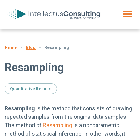
Blog
Resampling
Home
Resampling
Quantitative Results
Resampling
is the method that consists of drawing
repeated samples from the original data samples.
The method of
Resampling
is a nonparametric
method of statistical inference. In other words, it