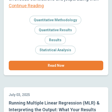
Continue Reading
Quantitative Methodology
Quantitative Results
Results
Statistical Analysis
Read Now
July 03, 2025
Running Multiple Linear Regression (MLR) &
Interpreting the Output: What Your Results