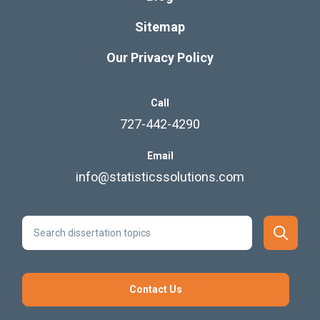
Sitemap
Our Privacy Policy
Call
727-442-4290
Email
info@statisticssolutions.com
Contact Us