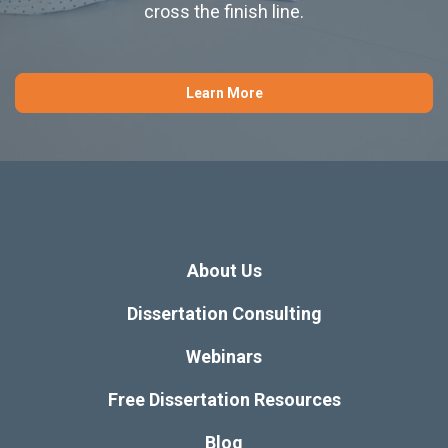
cross the finish line.
Learn More
About Us
Dissertation Consulting
Webinars
Free Dissertation Resources
Blog