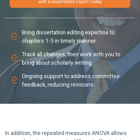
with a Dissertation Expert Today
Bring dissertation editing expertise to
chapters 1-5 in timely manner.
Track all changes, then work with you to
bring about scholarly writing.
Ongoing support to address committee
feedback, reducing revisions.
In addition, the repeated measures ANOVA allows