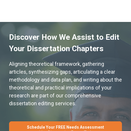
Discover How We Assist to Edit
Your Dissertation Chapters
Aligning theoretical framework, gathering
articles, synthesizing gaps, articulating a clear
methodology and data plan, and writing about the
theoretical and practical implications of your
research are part of our comprehensive
dissertation editing services.
Schedule Your FREE Needs Assessment