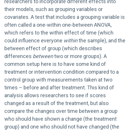
researchers to incorporate different effects into
their models, such as grouping variables or
covariates. A test that includes a grouping variable is
often called a one-within one-between ANOVA,
which refers to the within effect of time (which
could influence everyone
within
the sample), and the
between effect of group (which describes
differences
between
two or more groups). A
common setup here is to have some kind of
treatment or intervention condition compared to a
control group with measurements taken at two
times – before and after treatment. This kind of
analysis allows researchers to see if scores
changed as a result of the treatment, but also
compare the changes over time between a group
who should have shown a change (the treatment
group) and one who should not have changed (the