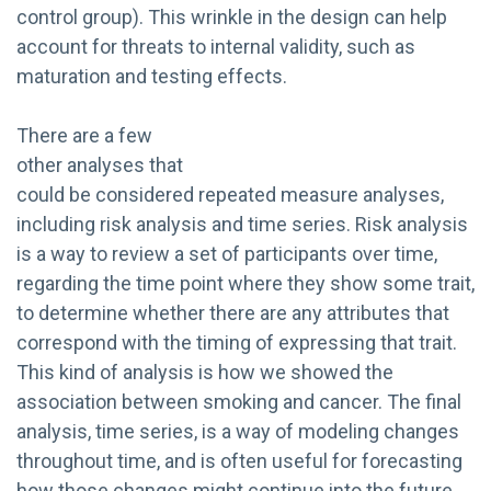
control group). This wrinkle in the design can help
account for threats to internal validity, such as
maturation and testing effects.
There are a few
other analyses that
could be considered repeated measure analyses,
including risk analysis and time series. Risk analysis
is a way to review a set of participants over time,
regarding the time point where they show some trait,
to determine whether there are any attributes that
correspond with the timing of expressing that trait.
This kind of analysis is how we showed the
association between smoking and cancer. The final
analysis, time series, is a way of modeling changes
throughout time, and is often useful for forecasting
how those changes might continue into the future.