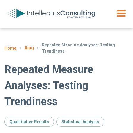
Repeated Measure Analyses: Testing
Blog
Home
Trendiness
Repeated Measure
Analyses: Testing
Trendiness
Quantitative Results
Statistical Analysis