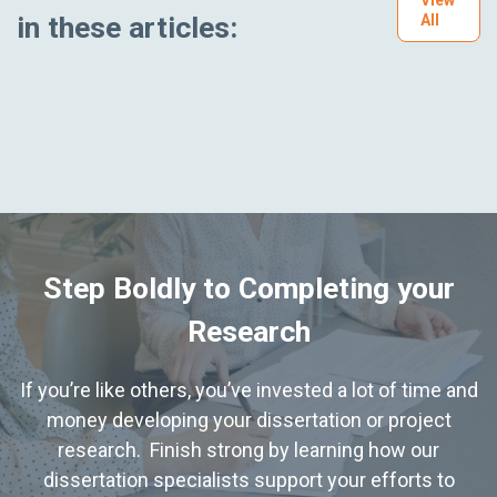
in these articles:
All
Step Boldly to Completing your
Research
If you’re like others, you’ve invested a lot of time and
money developing your dissertation or project
research. Finish strong by learning how our
dissertation specialists support your efforts to