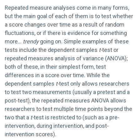
Repeated measure analyses come in many forms,
but the main goal of each of them is to test whether
a score changes over time as a result of random
fluctuations, or if there is evidence for something
more…
trendy
going on. Simple examples of these
tests include the dependent samples
t-
test or
repeated measures analysis of variance (ANOVA);
both of these, in their simplest form, test
differences in a score over time. While the
dependent samples
t-
test only allows researchers
to test two measurements (usually a pretest and a
post-test), the repeated measures ANOVA allows
researchers to test multiple time points beyond the
two that a
t-
test is restricted to (such as a pre-
intervention, during intervention, and post-
intervention scores).