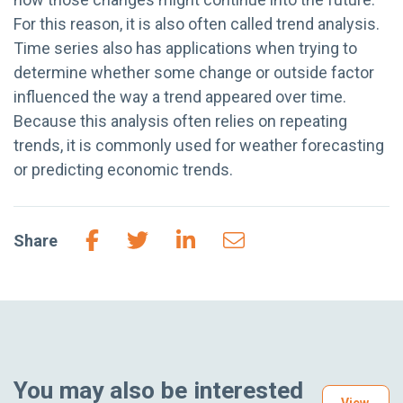
For this reason, it is also often called trend analysis.
Time series also has applications when trying to
determine whether some change or outside factor
influenced the way a trend appeared over time.
Because this analysis often relies on repeating
trends, it is commonly used for weather forecasting
or predicting economic trends.
Share
You may also be interested
View