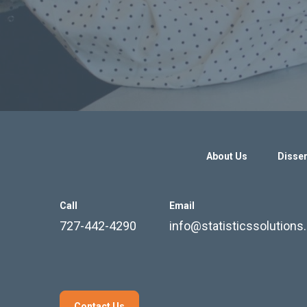
About Us
Disser
Call
Email
727-442-4290
info@statisticssolution
Contact Us