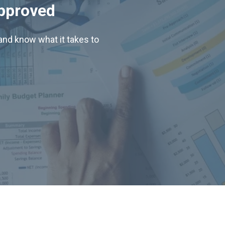
Approved
nd know what it takes to