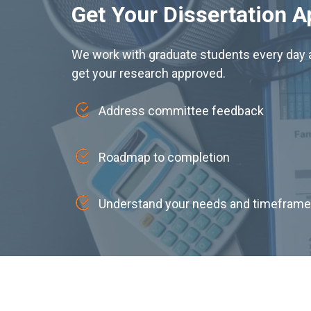
Get Your Dissertation 
We work with graduate students every day a
get your research approved.
Address committee feedback
Roadmap to completion
Understand your needs and timeframe