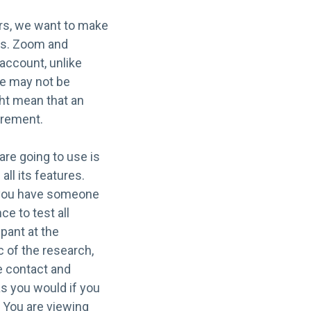
ers, we want to make
nts. Zoom and
account, unlike
le may not be
ght mean that an
irement.
 are going to use is
all its features.
If you have someone
ce to test all
ipant at the
c of the research,
ye contact and
as you would if you
 You are viewing