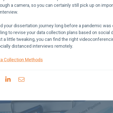
rough a camera, so you can certainly still pick up on impo
interview.
d your dissertation journey long before a pandemic was 
ng to revise your data collection plans based on social di
st a little tweaking, you can find the right videoconferen
cially distanced interviews remotely.
ta Collection Methods