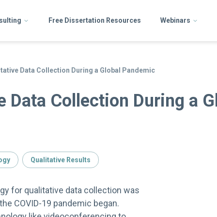
sulting
Free Dissertation Resources
Webinars
itative Data Collection During a Global Pandemic
e Data Collection During a G
ogy
Qualitative Results
y for qualitative data collection was
 the COVID-19 pandemic began.
nology like videoconferencing to