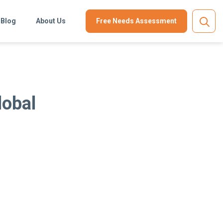
Blog
About Us
Free Needs Assessment
lobal