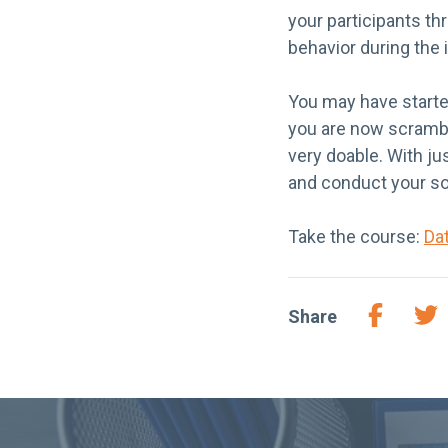
your participants th
behavior during the 
You may have starte
you are now scrambli
very doable. With ju
and conduct your so
Take the course:
Da
Share