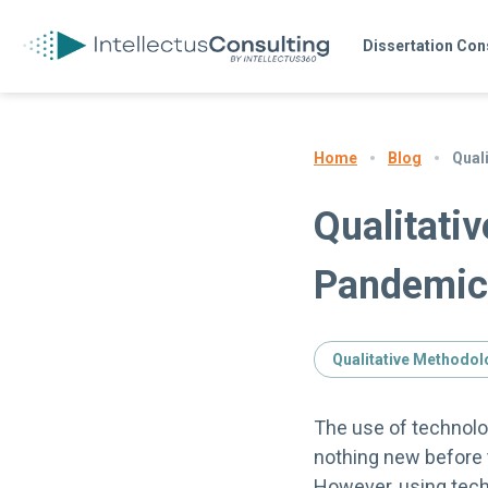
Dissertation Con
Blog
Qual
Home
Qualitativ
Pandemic
Qualitative Methodol
The use of technolog
nothing new before
However, using tech