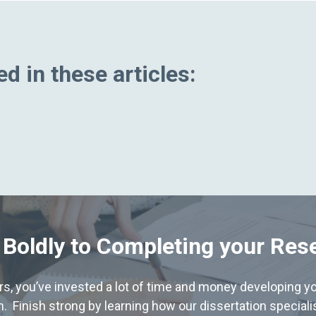
d in these articles:
 Boldly to Completing your Res
hers, you’ve invested a lot of time and money developing yo
. Finish strong by learning how our dissertation special