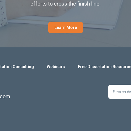
efforts to cross the finish line.
Learn More
tation Consulting
Webinars
Free Dissertation Resourc
s.com