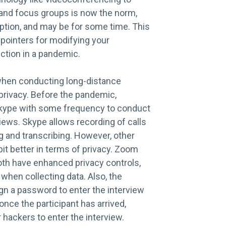
and focus groups is now the norm,
eption, and may be for some time. This
pointers for modifying your
ection in a pandemic.
when conducting long-distance
 privacy. Before the pandemic,
kype with some frequency to conduct
iews. Skype allows recording of calls
g and transcribing. However, other
it better in terms of privacy. Zoom
th have enhanced privacy controls,
when collecting data. Also, the
gn a password to enter the interview
once the participant has arrived,
or hackers to enter the interview.