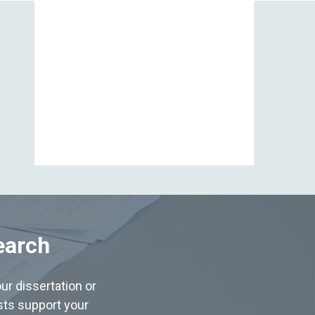
View All
earch
ur dissertation or
ists support your