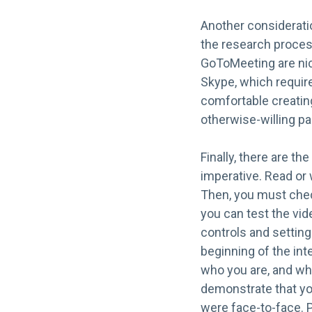
Another consideratio
the research proces
GoToMeeting are nice
Skype, which requir
comfortable creatin
otherwise-willing pa
Finally, there are th
imperative. Read or w
Then, you must check
you can test the vide
controls and settings
beginning of the int
who you are, and why
demonstrate that you 
were face-to-face. P