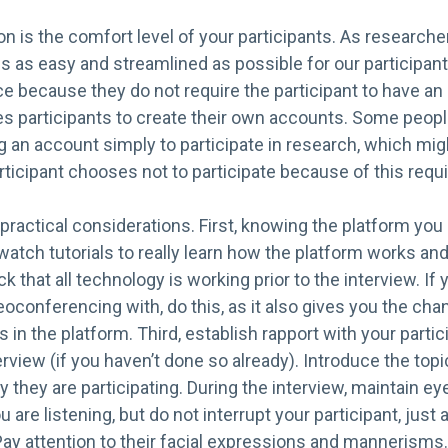
n is the comfort level of your participants. As research
s as easy and streamlined as possible for our participa
 because they do not require the participant to have an 
es participants to create their own accounts. Some peop
g an account simply to participate in research, which mi
rticipant chooses not to participate because of this requ
e practical considerations. First, knowing the platform you
atch tutorials to really learn how the platform works and 
 that all technology is working prior to the interview. 
oconferencing with, do this, as it also gives you the chan
 in the platform. Third, establish rapport with your partic
erview (if you haven’t done so already). Introduce the topi
 they are participating. During the interview, maintain e
are listening, but do not interrupt your participant, just 
ay attention to their facial expressions and mannerisms.