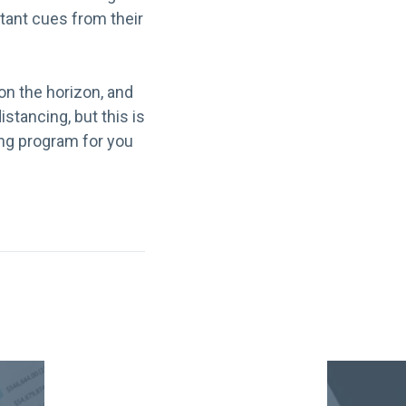
rtant cues from their
on the horizon, and
stancing, but this is
cing program for you