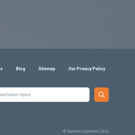
es
Blog
Sitemap
Our Privacy Policy
© Statistics Solutions 2026