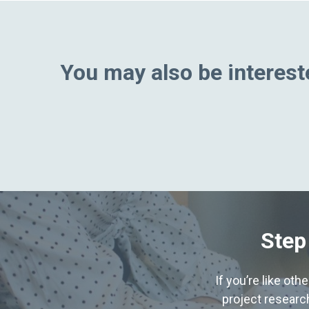
You may also be intereste
Step
If you’re like ot
project research