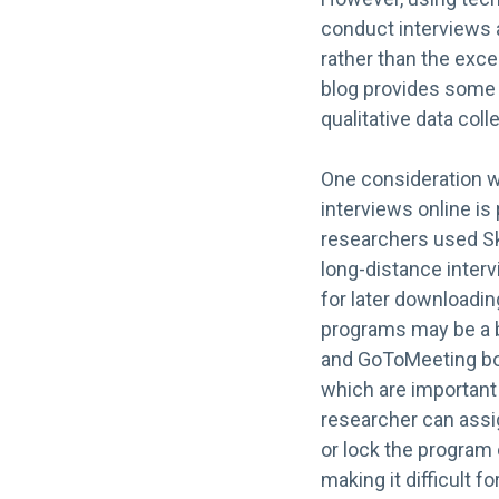
conduct interviews 
rather than the exc
blog provides some 
qualitative data coll
One consideration 
interviews online is
researchers used S
long-distance interv
for later downloadin
programs may be a b
and GoToMeeting bo
which are important 
researcher can assi
or lock the program 
making it difficult f