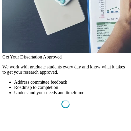
Get Your Dissertation Approved
We work with graduate students every day and know what it takes
to get your research approved.
Address committee feedback
Roadmap to completion
Understand your needs and timeframe