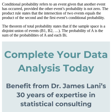
Conditional probability refers to an event given that another event
has occurred, provided the other event’s probability is not zero. The
product rule states that the intersection of two events equals the
product of the second and the first event’s conditional probability.
The theorem of total probability states that if the sample space is a
disjoint union of events (B1, B2, …). The probability of A is the
sum of the probabilities of A and each Bi.