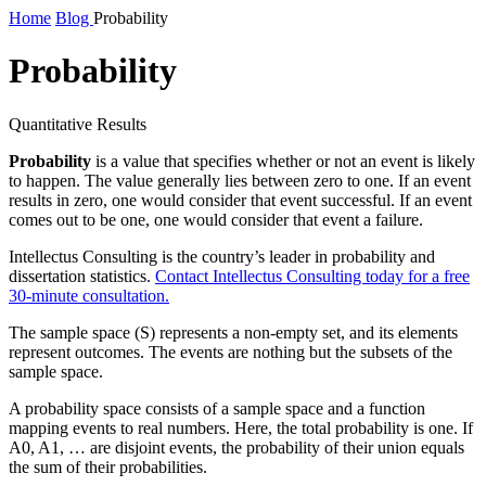
Home
Blog
Probability
Probability
Quantitative Results
Probability
is a value that specifies whether or not an event is likely
to happen. The value generally lies between zero to one. If an event
results in zero, one would consider that event successful. If an event
comes out to be one, one would consider that event a failure.
Intellectus Consulting is the country’s leader in probability and
dissertation statistics.
Contact Intellectus Consulting today for a free
30-minute consultation.
The sample space (S) represents a non-empty set, and its elements
represent outcomes. The events are nothing but the subsets of the
sample space.
A probability space consists of a sample space and a function
mapping events to real numbers. Here, the total probability is one. If
A0, A1, … are disjoint events, the probability of their union equals
the sum of their probabilities.