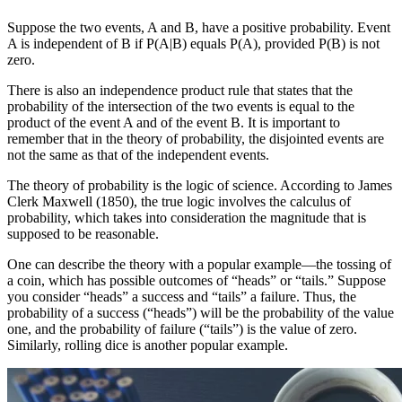
Suppose the two events, A and B, have a positive probability.
Event
A is independent of B if P(A|B) equals P(A), provided P(B) is not
zero.
There is also an independence product rule that states that the
probability of the intersection of the two events is equal to the
product of the event A and of the event B. It is important to
remember that in the theory of probability, the disjointed events are
not the same as that of the independent events.
The theory of probability is the logic of science. According to James
Clerk Maxwell (1850), the true logic involves the calculus of
probability, which takes into consideration the magnitude that is
supposed to be reasonable.
One can describe the theory with a popular example—the tossing of
a coin, which has possible outcomes of “heads” or “tails.” Suppose
you consider “heads” a success and “tails” a failure.
Thus, the
probability of a success (“heads”) will be the probability of the value
one, and the probability of failure (“tails”) is the value of zero.
Similarly, rolling dice is another popular example.