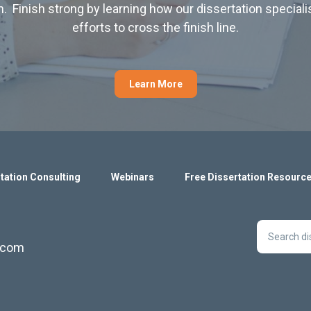
. Finish strong by learning how our dissertation special
efforts to cross the finish line.
Learn More
tation Consulting
Webinars
Free Dissertation Resourc
s.com