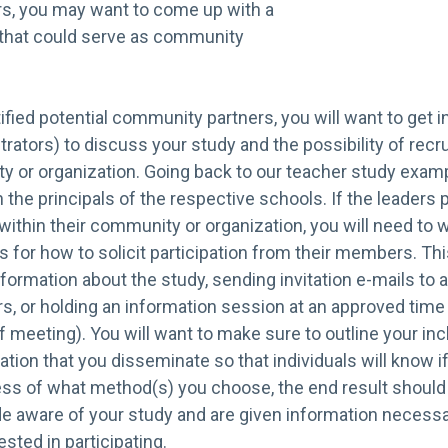
rs, you may want to come up with a
s that could serve as community
fied potential community partners, you will want to get in
strators) to discuss your study and the possibility of recru
 or organization. Going back to our teacher study exampl
 the principals of the respective schools. If the leaders 
ithin their community or organization, you will need to 
 for how to solicit participation from their members. Thi
nformation about the study, sending invitation e-mails to a
or holding an information session at an approved time a
f meeting). You will want to make sure to outline your in
mation that you disseminate so that individuals will know if
ess of what method(s) you choose, the end result should 
de aware of your study and are given information necessa
sted in participating.