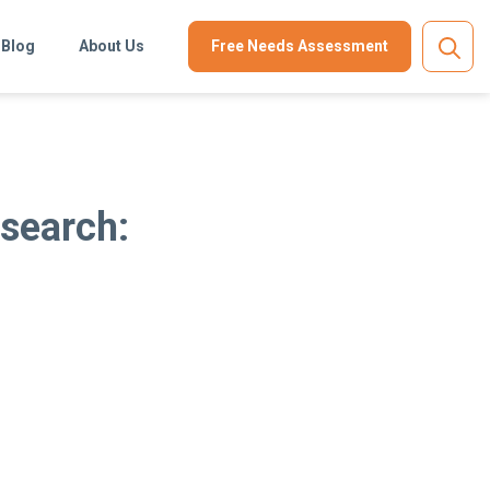
Blog
About Us
Free Needs Assessment
esearch: