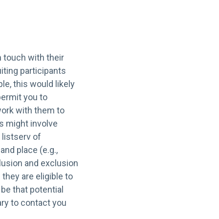
 touch with their
iting participants
e, this would likely
permit you to
work with them to
s might involve
 listserv of
nd place (e.g.,
clusion and exclusion
 they are eligible to
be that potential
ry to contact you