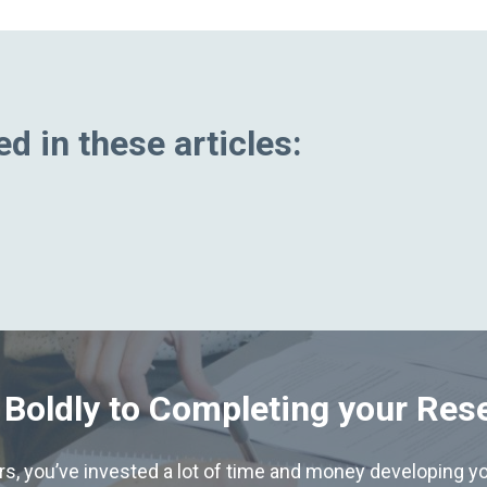
d in these articles:
 Boldly to Completing your Res
hers, you’ve invested a lot of time and money developing yo