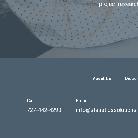
project research
About Us
Disser
Call
Email
727-442-4290
info@statisticssolution