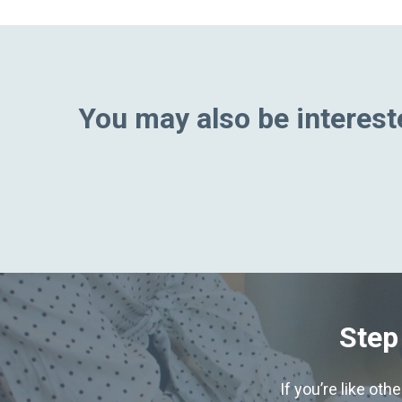
You may also be intereste
Step
If you’re like ot