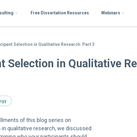
sulting
Free Dissertation Resources
Webinars
cipant Selection in Qualitative Research: Part 3
t Selection in Qualitative R
ogy
allments of this blog series on
n in qualitative research, we discussed
ermining who your participants should