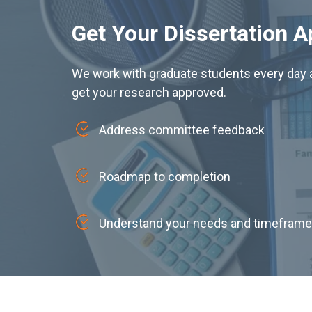
Get Your Dissertation 
We work with graduate students every day a
get your research approved.
Address committee feedback
Roadmap to completion
Understand your needs and timeframe