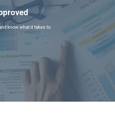
Approved
nd know what it takes to