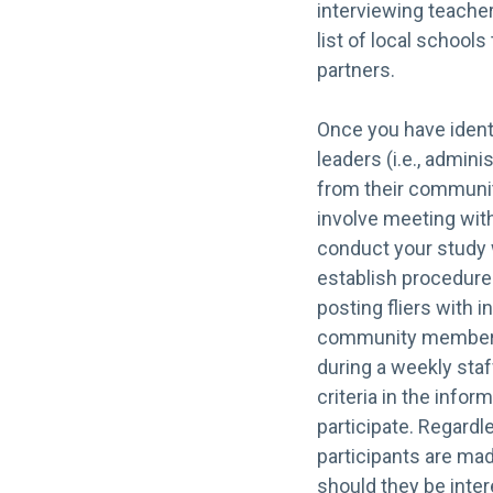
interviewing teache
list of local school
partners.
Once you have identi
leaders (i.e., admini
from their community
involve meeting with
conduct your study w
establish procedures
posting fliers with i
community members, 
during a weekly staf
criteria in the infor
participate. Regardl
participants are ma
should they be intere