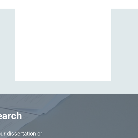
View All
earch
ur dissertation or