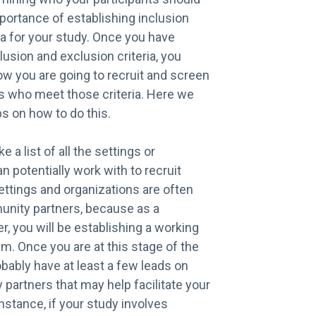
mportance of establishing inclusion
ia for your study. Once you have
lusion and exclusion criteria, you
ow you are going to recruit and screen
ts who meet those criteria. Here we
ps on how to do this.
e a list of all the settings or
n potentially work with to recruit
ettings and organizations are often
unity partners, because as a
er, you will be establishing a working
em. Once you are at this stage of the
obably have at least a few leads on
partners that may help facilitate your
instance, if your study involves