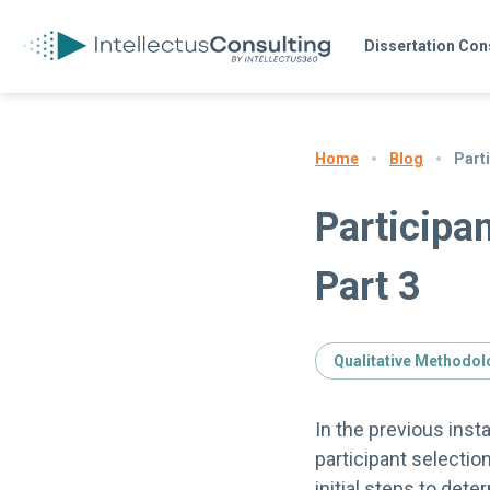
Dissertation Con
Blog
Parti
Home
Participan
Part 3
Qualitative Methodol
In the previous inst
participant selectio
initial steps to det