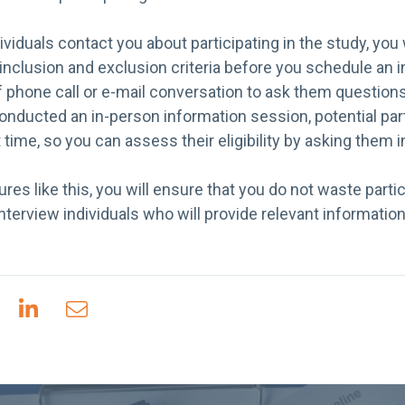
viduals contact you about participating in the study, you 
inclusion and exclusion criteria before you schedule an 
ef phone call or e-mail conversation to ask them question
ou conducted an in-person information session, potential pa
 time, so you can assess their eligibility by asking them 
ures like this, you will ensure that you do not waste parti
nterview individuals who will provide relevant informatio