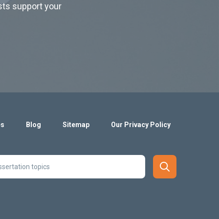
ists support your
es
Blog
Sitemap
Our Privacy Policy