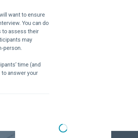
will want to ensure
interview. You can do
s to assess their
rticipants may
in-person.
cipants’ time (and
n to answer your