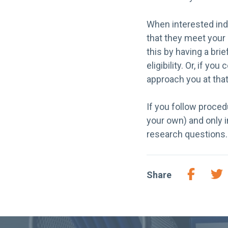
When interested indi
that they meet your 
this by having a bri
eligibility. Or, if y
approach you at that
If you follow proced
your own) and only i
research questions.
Share