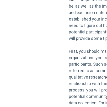
be, as well as the i
and exclusion criter
established your inc
need to figure out h
potential participan
will provide some ti
First, you should mak
organizations you ca
participants. Such s
referred to as comm
qualitative research
relationship with th
process, you will pr
potential community 
data collection. For 