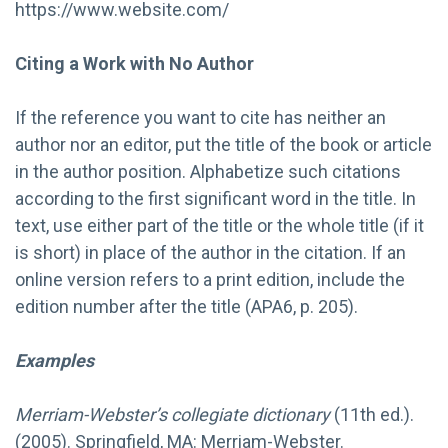
https://www.website.com/
Citing a Work with No Author
If the reference you want to cite has neither an
author nor an editor, put the title of the book or article
in the author position. Alphabetize such citations
according to the first significant word in the title. In
text, use either part of the title or the whole title (if it
is short) in place of the author in the citation. If an
online version refers to a print edition, include the
edition number after the title (APA6, p. 205).
Examples
Merriam-Webster’s collegiate dictionary
(11th ed.).
(2005). Springfield, MA: Merriam-Webster.