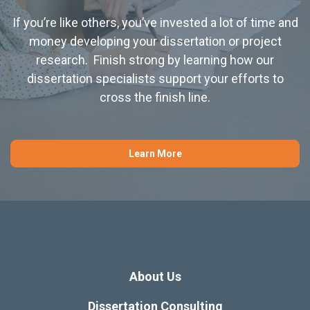
If you’re like others, you’ve invested a lot of time and
money developing your dissertation or project
research. Finish strong by learning how our
dissertation specialists support your efforts to
cross the finish line.
Learn More
About Us
Dissertation Consulting