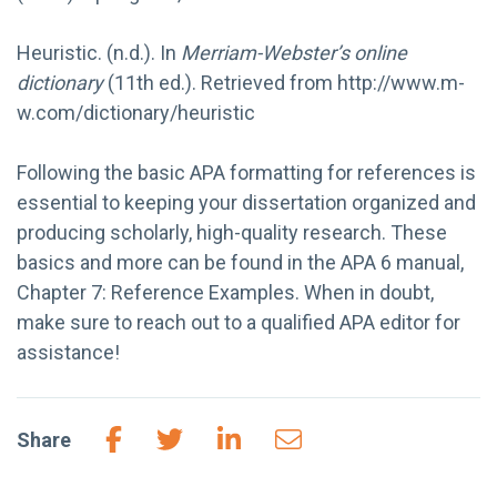
Heuristic. (n.d.). In
Merriam-Webster’s online
dictionary
(11th ed.). Retrieved from http://www.m-
w.com/dictionary/heuristic
Following the basic APA formatting for references is
essential to keeping your dissertation organized and
producing scholarly, high-quality research. These
basics and more can be found in the APA 6 manual,
Chapter 7: Reference Examples. When in doubt,
make sure to reach out to a qualified APA editor for
assistance!
Share