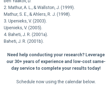
ben Yaakov, D.
2. Mathur, A. L., & Wallston, J. (1999).
Mathur, S. E., & Ahlers, R. J. (1998).
3. Upenieks, V. (2003).
Upenieks, V. (2005).
4. Baheti, J. R. (2001a).
Baheti, J. R. (2001b).
Need help conducting your research? Leverage
our 30+ years of experience and low-cost same-
day service to complete your results today!
Schedule now using the calendar below.