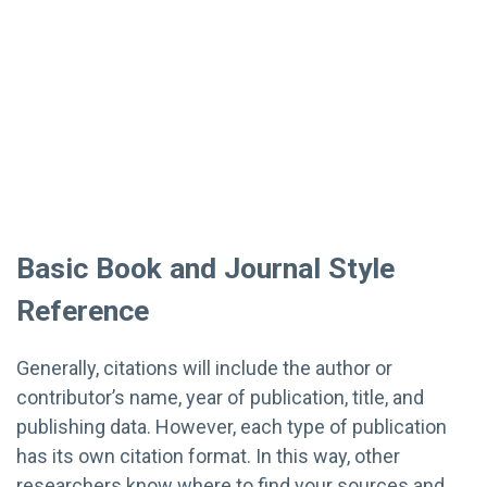
Basic Book and Journal Style
Reference
Generally, citations will include the author or
contributor’s name, year of publication, title, and
publishing data. However, each type of publication
has its own citation format. In this way, other
researchers know where to find your sources and