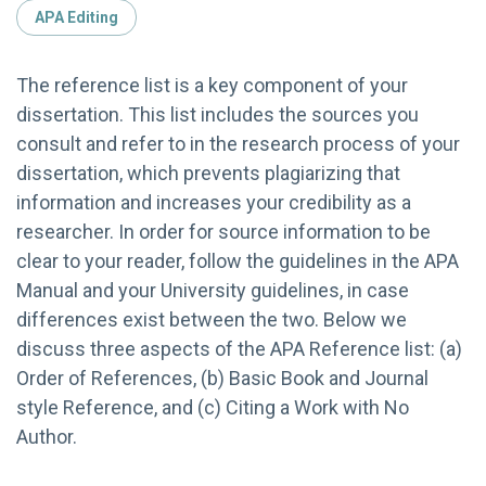
APA Editing
The reference list is a key component of your
dissertation. This list includes the sources you
consult and refer to in the research process of your
dissertation, which prevents plagiarizing that
information and increases your credibility as a
researcher. In order for source information to be
clear to your reader, follow the guidelines in the APA
Manual and your University guidelines, in case
differences exist between the two. Below we
discuss three aspects of the APA Reference list: (a)
Order of References, (b) Basic Book and Journal
style Reference, and (c) Citing a Work with No
Author.