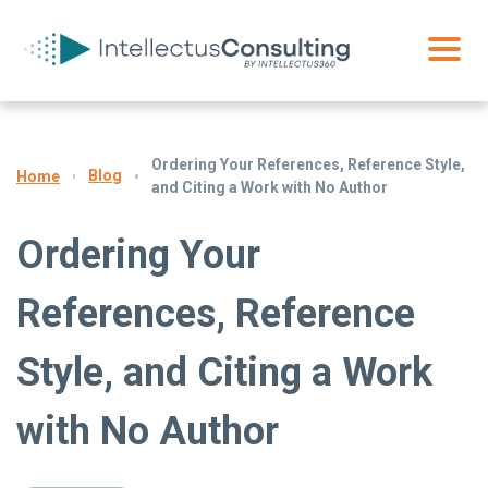
Ordering Your References, Reference Style,
Blog
Home
and Citing a Work with No Author
Ordering Your
References, Reference
Style, and Citing a Work
with No Author