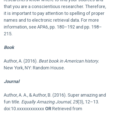
that you are a conscientious researcher. Therefore,
it is important to pay attention to spelling of proper
names and to electronic retrieval data. For more
information, see APA6, pp. 180–192 and pp. 198–
215.
Book
Author, A. (2016).
Best book in American history.
New York, NY: Random House.
Journal
Author, A. A., & Author, B. (2016). Super amazing and
fun title.
Equally Amazing Journal, 25
(3), 12–13.
doi:10.xxxxxxxxxxxx
OR
Retrieved from