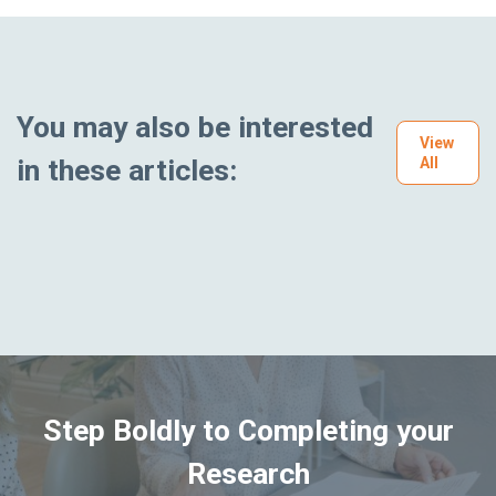
You may also be interested
View
in these articles:
All
Step Boldly to Completing your
Research