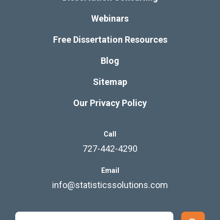
Webinars
Free Dissertation Resources
Blog
Sitemap
Our Privacy Policy
Call
727-442-4290
Email
info@statisticssolutions.com