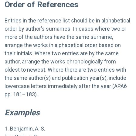
Order of References
Entries in the reference list should be in alphabetical
order by author’s surnames. In cases where two or
more of the authors have the same surname,
arrange the works in alphabetical order based on
their initials. Where two entries are by the same
author, arrange the works chronologically from
oldest to newest. Where there are two entries with
the same author(s) and publication year(s), include
lowercase letters immediately after the year (APA6
pp. 181–183).
Examples
1. Benjamin, A. S.