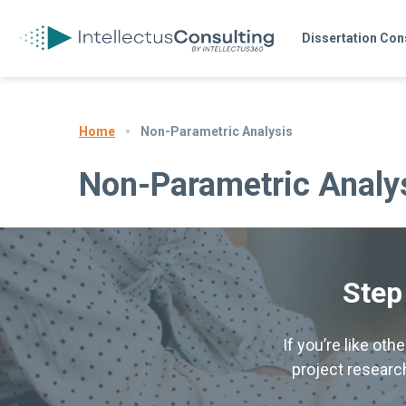
Dissertation Con
Non-Parametric Analysis
Home
Non-Parametric Analy
Step
If you’re like ot
project research