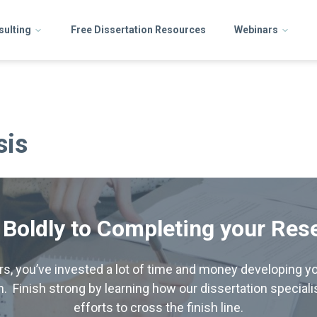
sulting
Free Dissertation Resources
Webinars
sis
 Boldly to Completing your Res
hers, you’ve invested a lot of time and money developing yo
. Finish strong by learning how our dissertation special
efforts to cross the finish line.