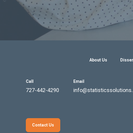
About Us
Disser
Call
Email
727-442-4290
info@statisticssolution
Contact Us