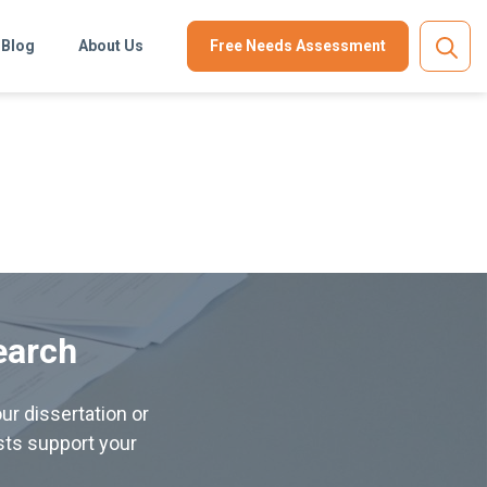
Blog
About Us
Free Needs Assessment
earch
ur dissertation or
ists support your