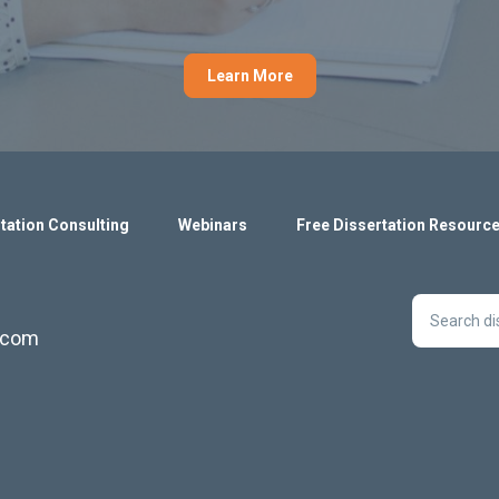
Learn More
tation Consulting
Webinars
Free Dissertation Resourc
s.com