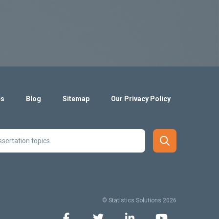
es
Blog
Sitemap
Our Privacy Policy
© Statistics Solutions 2026