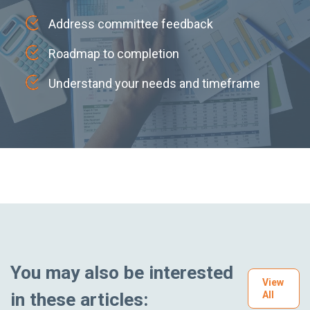
Address committee feedback
Roadmap to completion
Understand your needs and timeframe