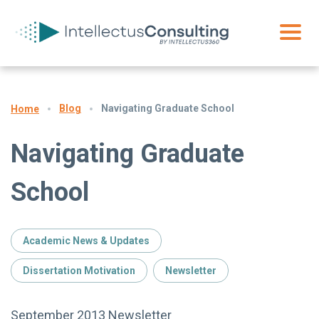
Blog
Navigating Graduate School
Home
Navigating Graduate
School
Academic News & Updates
Dissertation Motivation
Newsletter
September 2013 Newsletter