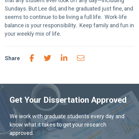
that any student
ever
took off any day—including
Sundays. But Lee did, and he graduated just fine, and
seems to continue to be living a full life. Work-life
balance is your responsibility. Keep family and fun in
your weekly mix of life.
Share
Get Your Dissertation Approved
We work with graduate students every day and
know what it takes to get your research
approved.