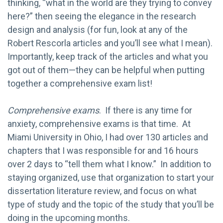
thinking, “what in the world are they trying to convey
here?” then seeing the elegance in the research
design and analysis (for fun, look at any of the
Robert Rescorla articles and you’ll see what I mean).
Importantly, keep track of the articles and what you
got out of them—they can be helpful when putting
together a comprehensive exam list!
Comprehensive exams
. If there is any time for
anxiety, comprehensive exams is that time. At
Miami University in Ohio, I had over 130 articles and
chapters that I was responsible for and 16 hours
over 2 days to “tell them what I know.” In addition to
staying organized, use that organization to start your
dissertation literature review, and focus on what
type of study and the topic of the study that you’ll be
doing in the upcoming months.