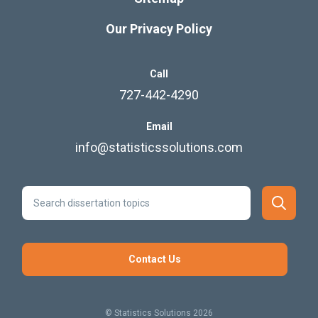
Step Boldly to Completing your
Research
If you’re like others, you’ve invested a lot of time and
money developing your dissertation or project
research. Finish strong by learning how our
dissertation specialists support your efforts to
cross the finish line.
Learn More