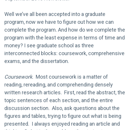
Well we’ve all been accepted into a graduate
program, now we have to figure out how we can
complete the program. And how do we complete the
program with the least expense in terms of time and
money? I see graduate school as three
interconnected blocks: coursework, comprehensive
exams, and the dissertation.
Coursework
. Most coursework is a matter of
reading, rereading, and comprehending densely
written research articles. First, read the abstract, the
topic sentences of each section, and the entire
discussion section. Also, ask questions about the
figures and tables, trying to figure out what is being
presented. I always enjoyed reading an article and