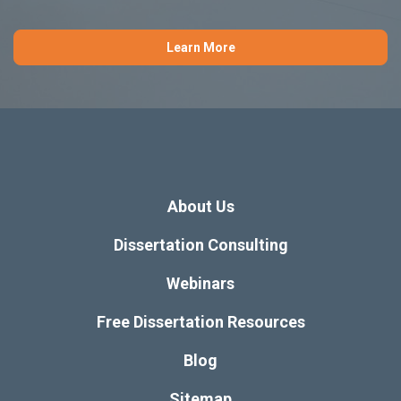
You may also be interested
View
in these articles:
All