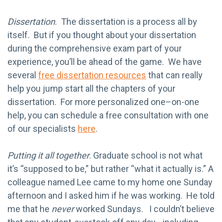
Dissertation
. The dissertation is a process all by
itself. But if you thought about your dissertation
during the comprehensive exam part of your
experience, you’ll be ahead of the game. We have
several
free dissertation resources
that can really
help you jump start all the chapters of your
dissertation. For more personalized one–on-one
help, you can schedule a free consultation with one
of our specialists
here
.
Putting it all together
. Graduate school is not what
it’s “supposed to be,” but rather “what it actually is.” A
colleague named Lee came to my home one Sunday
afternoon and I asked him if he was working. He told
me that he
never
worked Sundays. I couldn’t believe