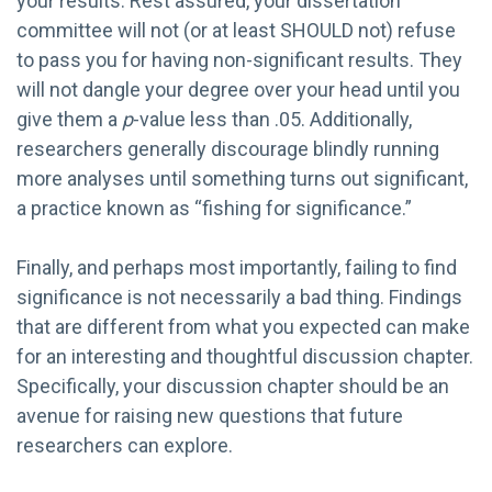
your results. Rest assured, your dissertation
committee will not (or at least SHOULD not) refuse
to pass you for having non-significant results. They
will not dangle your degree over your head until you
give them a
p
-value less than .05. Additionally,
researchers generally discourage blindly running
more analyses until something turns out significant,
a practice known as “fishing for significance.”
Finally, and perhaps most importantly, failing to find
significance is not necessarily a bad thing. Findings
that are different from what you expected can make
for an interesting and thoughtful discussion chapter.
Specifically, your discussion chapter should be an
avenue for raising new questions that future
researchers can explore.