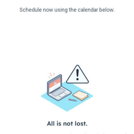
Schedule now using the calendar below.