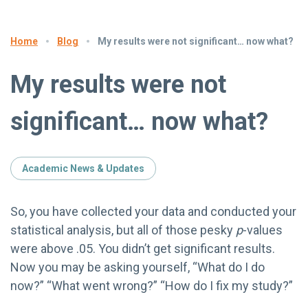
Blog
My results were not significant… now what?
Home
My results were not
significant… now what?
Academic News & Updates
So, you have collected your data and conducted your
statistical analysis, but all of those pesky
p
-values
were above .05. You didn’t get significant results.
Now you may be asking yourself, “What do I do
now?” “What went wrong?” “How do I fix my study?”