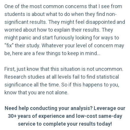
One of the most common concerns that I see from
students is about what to do when they find non-
significant results. They might feel disappointed and
worried about how to explain their results. They
might panic and start furiously looking for ways to
“fix” their study. Whatever your level of concern may
be, here are a few things to keep in mind…
First, just know that this situation is not uncommon.
Research studies at all levels fail to find statistical
significance all the time. So if this happens to you,
know that you are not alone.
Need help conducting your analysis? Leverage our
30+ years of experience and low-cost same-day
service to complete your results today!