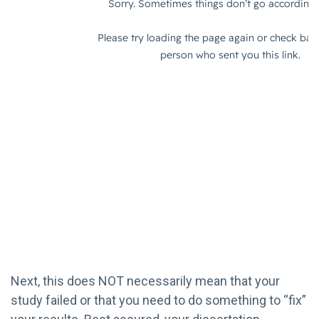
Next, this does NOT necessarily mean that your
study failed or that you need to do something to “fix”