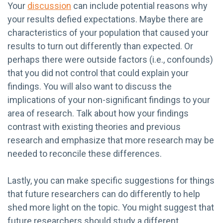
Your
discussion
can include potential reasons why
your results defied expectations. Maybe there are
characteristics of your population that caused your
results to turn out differently than expected. Or
perhaps there were outside factors (i.e., confounds)
that you did not control that could explain your
findings. You will also want to discuss the
implications of your non-significant findings to your
area of research. Talk about how your findings
contrast with existing theories and previous
research and emphasize that more research may be
needed to reconcile these differences.
Lastly, you can make specific suggestions for things
that future researchers can do differently to help
shed more light on the topic. You might suggest that
future researchers should study a different