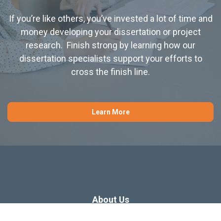
If you’re like others, you’ve invested a lot of time and
money developing your dissertation or project
research. Finish strong by learning how our
dissertation specialists support your efforts to
cross the finish line.
Learn More
About Us
Dissertation Consulting