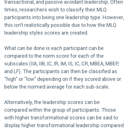
transactional, and passive avoidant leadership. Often
times, researchers wish to classify their MLQ
participants into being one leadership type. However,
this isn’t realistically possible due to how the MLQ
leadership styles scores are created.
What can be done is each participant can be
compared to the norm score for each of the
subscales (IIA, IIB, IC, IR, IM, IS, IC, CR, MBEA, MBEP,
and LF). The participants can then be classified as
“high” or “low” depending on if they scored above or
below the normed average for each sub-scale.
Alternatively, the leadership scores can be
compared within the group of participants. Those
with higher transformational scores can be said to
display higher transformational leadership compared