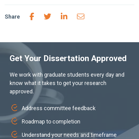
Share
Get Your Dissertation Approved
We work with graduate students every day and
know what it takes to get your research
approved.
Address committee feedback
Roadmap to completion
Understand your needs and timeframe