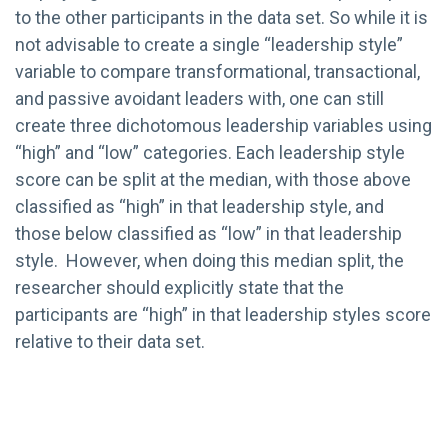
to the other participants in the data set. So while it is
not advisable to create a single “leadership style”
variable to compare transformational, transactional,
and passive avoidant leaders with, one can still
create three dichotomous leadership variables using
“high” and “low” categories. Each leadership style
score can be split at the median, with those above
classified as “high” in that leadership style, and
those below classified as “low” in that leadership
style. However, when doing this median split, the
researcher should explicitly state that the
participants are “high” in that leadership styles score
relative to their data set.