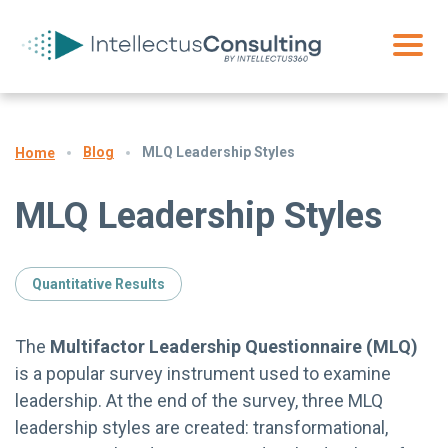
Blog
MLQ Leadership Styles
Home
MLQ Leadership Styles
Quantitative Results
The
Multifactor Leadership Questionnaire (MLQ)
is a popular survey instrument used to examine
leadership. At the end of the survey, three MLQ
leadership styles are created: transformational,