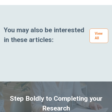
You may also be interested
View
in these articles:
All
Step Boldly to Completing your
Research