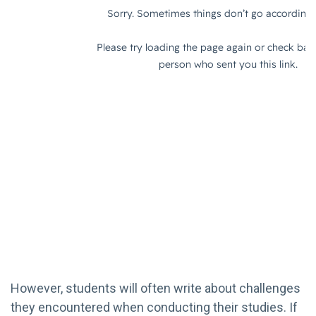
However, students will often write about challenges
they encountered when conducting their studies. If