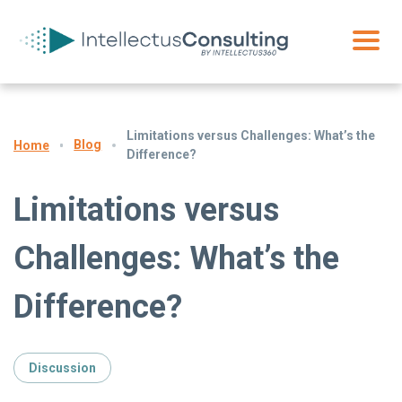
Limitations versus Challenges: What’s the
Blog
Home
Difference?
Limitations versus
Challenges: What’s the
Difference?
Discussion