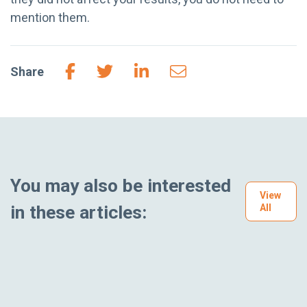
mention them.
Share
You may also be interested
View
in these articles:
All