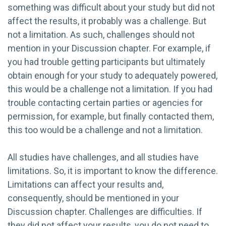
something was difficult about your study but did not
affect the results, it probably was a challenge. But
not a limitation. As such, challenges should not
mention in your Discussion chapter. For example, if
you had trouble getting participants but ultimately
obtain enough for your study to adequately powered,
this would be a challenge not a limitation. If you had
trouble contacting certain parties or agencies for
permission, for example, but finally contacted them,
this too would be a challenge and not a limitation.
All studies have challenges, and all studies have
limitations. So, it is important to know the difference.
Limitations can affect your results and,
consequently, should be mentioned in your
Discussion chapter. Challenges are difficulties. If
they did not affect your results, you do not need to