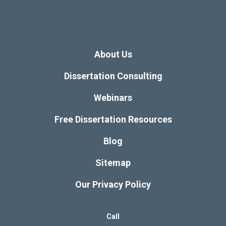
About Us
Dissertation Consulting
Webinars
Free Dissertation Resources
Blog
Sitemap
Our Privacy Policy
Call