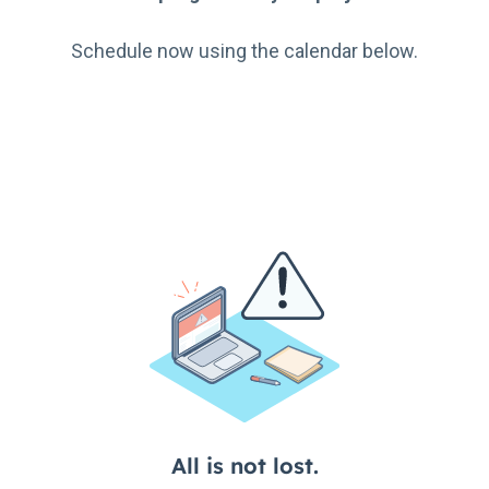
Schedule now using the calendar below.