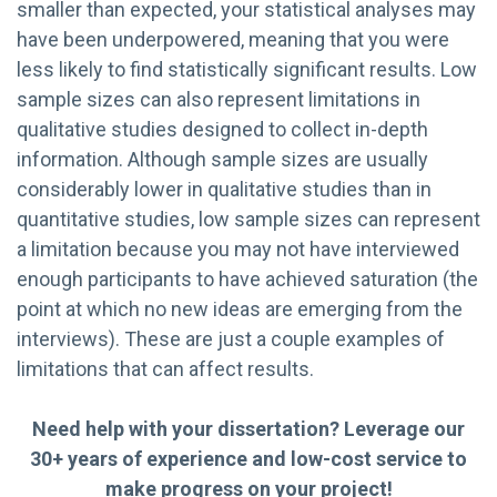
smaller than expected, your statistical analyses may
have been underpowered, meaning that you were
less likely to find statistically significant results. Low
sample sizes can also represent limitations in
qualitative studies designed to collect in-depth
information. Although sample sizes are usually
considerably lower in qualitative studies than in
quantitative studies, low sample sizes can represent
a limitation because you may not have interviewed
enough participants to have achieved saturation (the
point at which no new ideas are emerging from the
interviews). These are just a couple examples of
limitations that can affect results.
Need help with your dissertation? Leverage our
30+ years of experience and low-cost service to
make progress on your project!