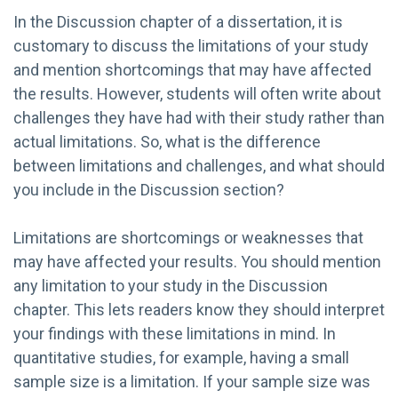
In the Discussion chapter of a dissertation, it is
customary to discuss the limitations of your study
and mention shortcomings that may have affected
the results. However, students will often write about
challenges they have had with their study rather than
actual limitations. So, what is the difference
between limitations and challenges, and what should
you include in the Discussion section?
Limitations are shortcomings or weaknesses that
may have affected your results. You should mention
any limitation to your study in the Discussion
chapter. This lets readers know they should interpret
your findings with these limitations in mind. In
quantitative studies, for example, having a small
sample size is a limitation. If your sample size was