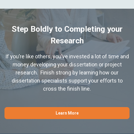
Step Boldly to Completing your
Research
If you’re like others, you’ve invested a lot of time and
money developing your dissertation or project
research. Finish strong by learning how our
dissertation specialists support your efforts to
cross the finish line.
Learn More