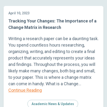
April 10, 2023
Tracking Your Changes: The Importance of a
Change Matrix in Research
Writing a research paper can be a daunting task.
You spend countless hours researching,
organizing, writing, and editing to create a final
product that accurately represents your ideas
and findings. Throughout the process, you will
likely make many changes, both big and small,
to your paper. This is where a change matrix
can come in handy. What is a Change…
Continue Reading
Academic News & Updates