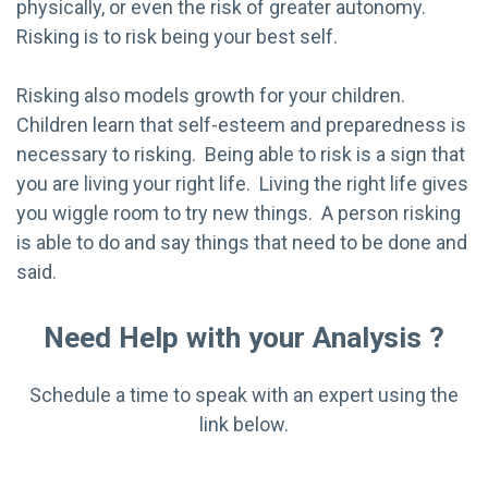
physically, or even the risk of greater autonomy.
Risking is to risk being your best self.
Risking also models growth for your children.
Children learn that self-esteem and preparedness is
necessary to risking. Being able to risk is a sign that
you are living your right life. Living the right life gives
you wiggle room to try new things. A person risking
is able to do and say things that need to be done and
said.
Need Help with your Analysis ?
Schedule a time to speak with an expert using the
link below.