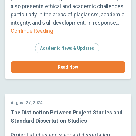
also presents ethical and academic challenges,
particularly in the areas of plagiarism, academic
integrity, and skill development. In response,…
Continue Reading
Academic News & Updates
Read Now
August 27, 2024
The Distinction Between Project Studies and
Standard Dissertation Studies
Project studies and standard dissertation