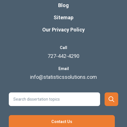
Blog
Sitemap
Our Privacy Policy
Call
727-442-4290
Email
info@statisticssolutions.com
Contact Us