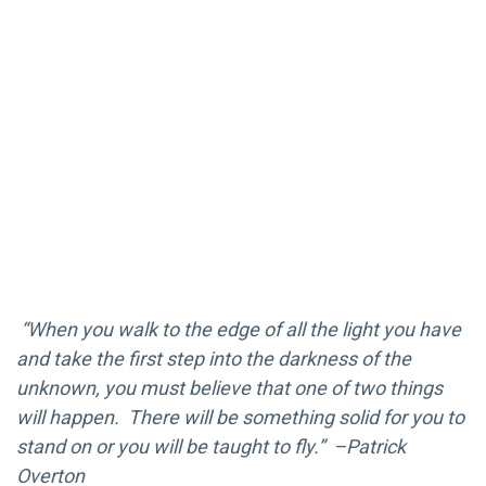
“When you walk to the edge of all the light you have
and take the first step into the darkness of the
unknown, you must believe that one of two things
will happen. There will be something solid for you to
stand on or you will be taught to fly.” –Patrick
Overton