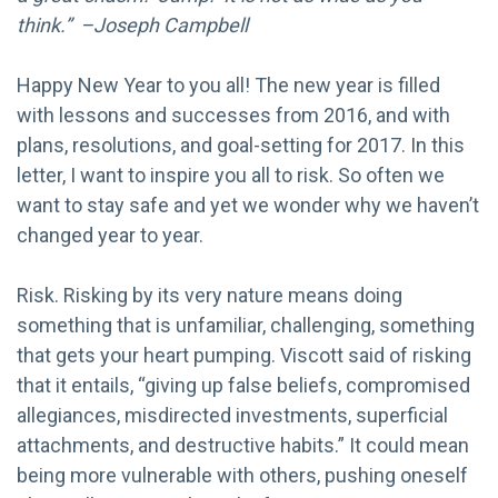
think.” –Joseph Campbell
Happy New Year to you all! The new year is filled
with lessons and successes from 2016, and with
plans, resolutions, and goal-setting for 2017. In this
letter, I want to inspire you all to risk. So often we
want to stay safe and yet we wonder why we haven’t
changed year to year.
Risk. Risking by its very nature means doing
something that is unfamiliar, challenging, something
that gets your heart pumping. Viscott said of risking
that it entails, “giving up false beliefs, compromised
allegiances, misdirected investments, superficial
attachments, and destructive habits.” It could mean
being more vulnerable with others, pushing oneself