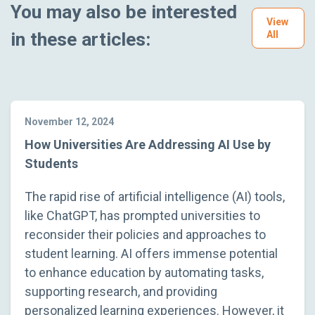
You may also be interested
View
in these articles:
All
November 12, 2024
How Universities Are Addressing AI Use by
Students
The rapid rise of artificial intelligence (AI) tools,
like ChatGPT, has prompted universities to
reconsider their policies and approaches to
student learning. AI offers immense potential
to enhance education by automating tasks,
supporting research, and providing
personalized learning experiences. However, it