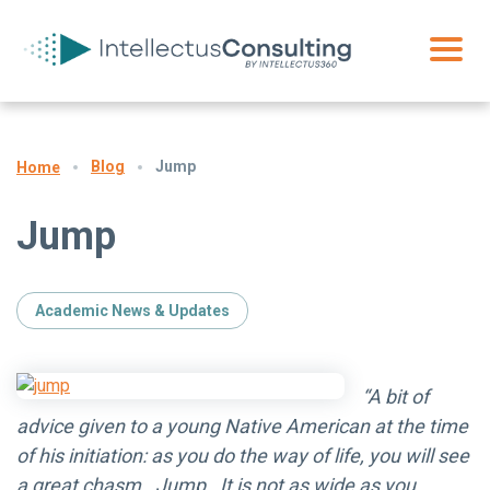
Blog
Jump
Home
Jump
Academic News & Updates
“A bit of
advice given to a young Native American at the time
of his initiation: as you do the way of life, you will see
a great chasm. Jump. It is not as wide as you