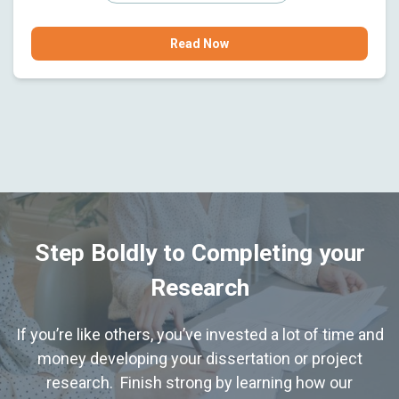
Read Now
Step Boldly to Completing your
Research
If you’re like others, you’ve invested a lot of time and
money developing your dissertation or project
research. Finish strong by learning how our