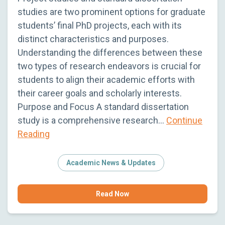
studies are two prominent options for graduate
students’ final PhD projects, each with its
distinct characteristics and purposes.
Understanding the differences between these
two types of research endeavors is crucial for
students to align their academic efforts with
their career goals and scholarly interests.
Purpose and Focus A standard dissertation
study is a comprehensive research…
Continue
Reading
Academic News & Updates
Read Now