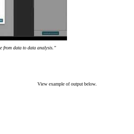
ve from data to data analysis.”
View example of output below.