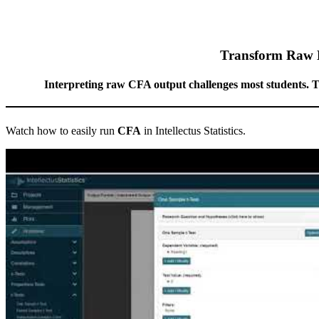
Transform Raw Da
Interpreting raw CFA output challenges most students. The 
Watch how to easily run
CFA
in Intellectus Statistics.