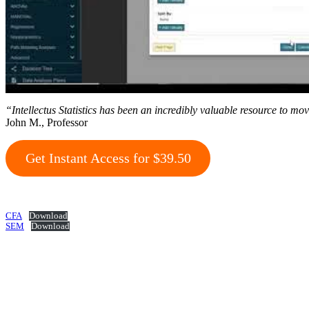
“Intellectus Statistics has been an incredibly valuable resource to mo
John M., Professor
Get Instant Access for $39.50
CFA
Download
SEM
Download