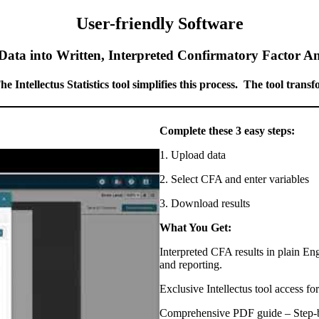
User-friendly Software
ta into Written, Interpreted Confirmatory Factor An
Intellectus Statistics tool simplifies this process. The tool trans
Complete these 3 easy steps:
1. Upload data
2. Select CFA and enter variables
3. Download results
What You Get:
Interpreted CFA results in plain En
and reporting.
Exclusive Intellectus tool access fo
Comprehensive PDF guide – Step-b