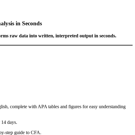
alysis in Seconds
forms raw data into written, interpreted output in seconds.
glish, complete with APA tables and figures for easy understanding
r 14 days.
y-step guide to CFA.