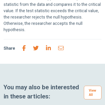
statistic from the data and compares it to the critical
value. If the test statistic exceeds the critical value,
the researcher rejects the null hypothesis.
Otherwise, the researcher accepts the null
hypothesis.
Share
You may also be interested
View
in these articles:
All