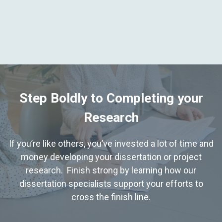
Step Boldly to Completing your
Research
If you’re like others, you’ve invested a lot of time and
money developing your dissertation or project
research. Finish strong by learning how our
dissertation specialists support your efforts to
cross the finish line.