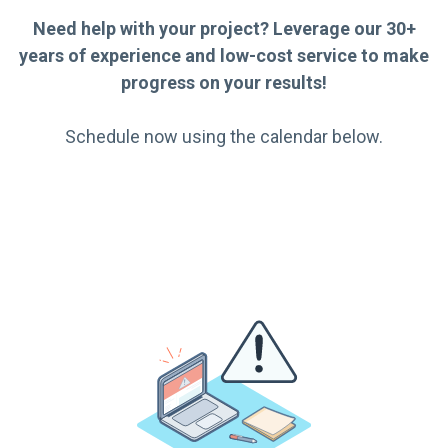
Need help with your project? Leverage our 30+
years of experience and low-cost service to make
progress on your results!
Schedule now using the calendar below.