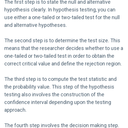
The first step is to state the null and alternative
hypothesis clearly. In hypothesis testing, you can
use either a one-tailed or two-tailed test for the null
and alternative hypotheses.
The second step is to determine the test size. This
means that the researcher decides whether to use a
one-tailed or two-tailed test in order to obtain the
correct critical value and define the rejection region.
The third step is to compute the test statistic and
the probability value. This step of the hypothesis
testing also involves the construction of the
confidence interval depending upon the testing
approach.
The fourth step involves the decision making step.