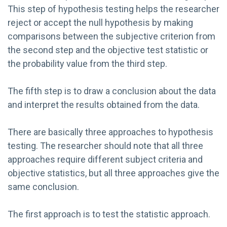
This step of hypothesis testing helps the researcher
reject or accept the null hypothesis by making
comparisons between the subjective criterion from
the second step and the objective test statistic or
the probability value from the third step.
The fifth step is to draw a conclusion about the data
and interpret the results obtained from the data.
There are basically three approaches to hypothesis
testing. The researcher should note that all three
approaches require different subject criteria and
objective statistics, but all three approaches give the
same conclusion.
The first approach is to test the statistic approach.