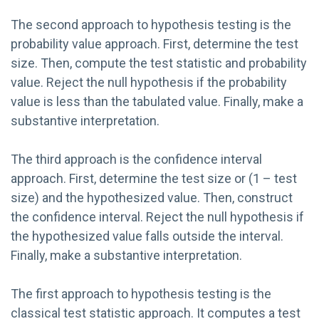
The second approach to hypothesis testing is the
probability value approach. First, determine the test
size. Then, compute the test statistic and probability
value. Reject the null hypothesis if the probability
value is less than the tabulated value. Finally, make a
substantive interpretation.
The third approach is the confidence interval
approach. First, determine the test size or (1 – test
size) and the hypothesized value. Then, construct
the confidence interval. Reject the null hypothesis if
the hypothesized value falls outside the interval.
Finally, make a substantive interpretation.
The first approach to hypothesis testing is the
classical test statistic approach. It computes a test