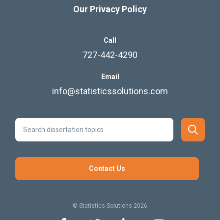
Our Privacy Policy
Call
727-442-4290
Email
info@statisticssolutions.com
Contact Us
© Statistics Solutions 2026