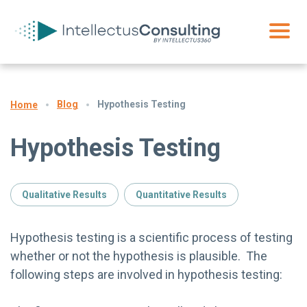
Blog
Hypothesis Testing
Home
Hypothesis Testing
Qualitative Results
Quantitative Results
Hypothesis testing is a scientific process of testing
whether or not the hypothesis is plausible. The
following steps are involved in hypothesis testing: