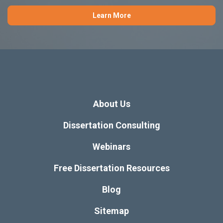
Learn More
About Us
Dissertation Consulting
Webinars
Free Dissertation Resources
Blog
Sitemap