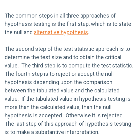
The common steps in all three approaches of
hypothesis testing is the first step, which is to state
the null and
alternative hypothesis
.
The second step of the test statistic approach is to
determine the test size and to obtain the critical
value. The third step is to compute the test statistic.
The fourth step is to reject or accept the null
hypothesis depending upon the comparison
between the tabulated value and the calculated
value. If the tabulated value in hypothesis testing is
more than the calculated value, than the null
hypothesis is accepted. Otherwise it is rejected.
The last step of this approach of hypothesis testing
is to make a substantive interpretation.