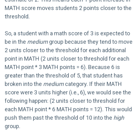
MATH score moves students 2 points closer to the
threshold.
So, a student with a math score of 3 is expected to
be in the
medium
group because they tend to move
2 units closer to the threshold for each additional
point in MATH (2 units closer to threshold for each
MATH point * 3 MATH points = 6). Because 6 is
greater than the threshold of 5, that student has
broken into the
medium
category. If their MATH
score were 3 units higher (i.e., 6), we would see the
following happen: (2 units closer to threshold for
each MATH point * 6 MATH points = 12). This would
push them past the threshold of 10 into the
high
group.