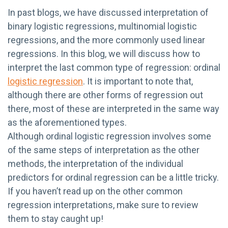
In past blogs, we have discussed interpretation of
binary logistic regressions, multinomial logistic
regressions, and the more commonly used linear
regressions. In this blog, we will discuss how to
interpret the last common type of regression: ordinal
logistic regression
. It is important to note that,
although there are other forms of regression out
there, most of these are interpreted in the same way
as the aforementioned types.
Although ordinal logistic regression involves some
of the same steps of interpretation as the other
methods, the interpretation of the individual
predictors for ordinal regression can be a little tricky.
If you haven’t read up on the other common
regression interpretations, make sure to review
them to stay caught up!