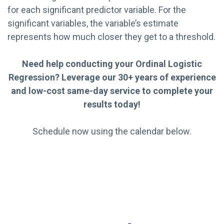
for each significant predictor variable. For the
significant variables, the variable’s estimate
represents how much closer they get to a threshold.
Need help conducting your Ordinal Logistic
Regression? Leverage our 30+ years of experience
and low-cost same-day service to complete your
results today!
Schedule now using the calendar below.