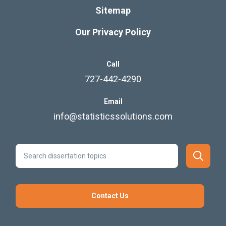
Sitemap
Our Privacy Policy
Call
727-442-4290
Email
info@statisticssolutions.com
Contact Us