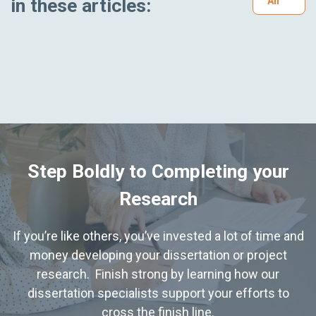
in these articles:
All
Step Boldly to Completing your
Research
If you’re like others, you’ve invested a lot of time and
money developing your dissertation or project
research. Finish strong by learning how our
dissertation specialists support your efforts to
cross the finish line.