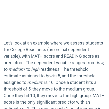
Let’s look at an example where we assess students
for College Readiness (an ordinal dependent
variable), with MATH score and READING score as
predictors. The dependent variable ranges from
low,
to
medium
, to
high
readiness. The threshold
estimate assigned to
low
is 5, and the threshold
assigned to
medium
is 10. Once a student hits a
threshold of 5, they move to the medium group.
Once they hit 10, they move to the high group. MATH
score is the only significant predictor with an
estimate of 2. This means each 1-point increase in