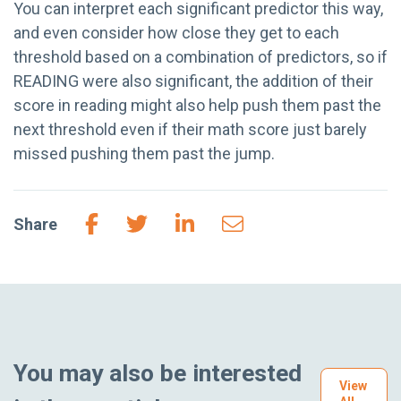
You can interpret each significant predictor this way,
and even consider how close they get to each
threshold based on a combination of predictors, so if
READING were also significant, the addition of their
score in reading might also help push them past the
next threshold even if their math score just barely
missed pushing them past the jump.
Share
You may also be interested
View