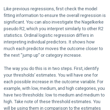
Like previous regressions, first check the model
fitting information to ensure the overall regression is
significant. You can also investigate the Nagelkerke
pseudo R2, which you interpret similarly to other R2
statistics. Ordinal logistic regression differs in
interpreting individual predictors. It shows how
much each predictor moves the outcome closer to
the next “jump up” or category increase.
The way you do this is in two steps. First, identify
your thresholds’ estimates. You will have one for
each possible increase in the outcome variable. For
example, with low, medium, and high categories, you
have two thresholds: low to medium and medium to
high. Take note of these threshold estimates. You
will be using them in comparison to the estimates