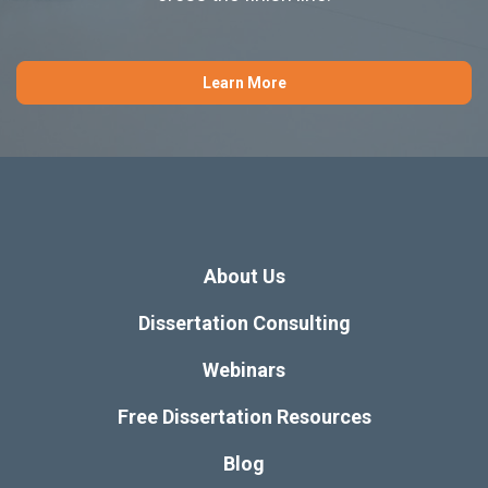
Learn More
About Us
Dissertation Consulting
Webinars
Free Dissertation Resources
Blog