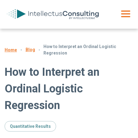
How to Interpret an Ordinal Logistic
Blog
Home
Regression
How to Interpret an
Ordinal Logistic
Regression
Quantitative Results