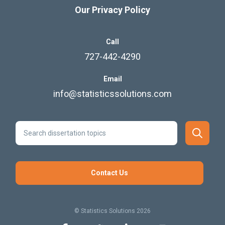
Our Privacy Policy
Call
727-442-4290
Email
info@statisticssolutions.com
Contact Us
© Statistics Solutions 2026