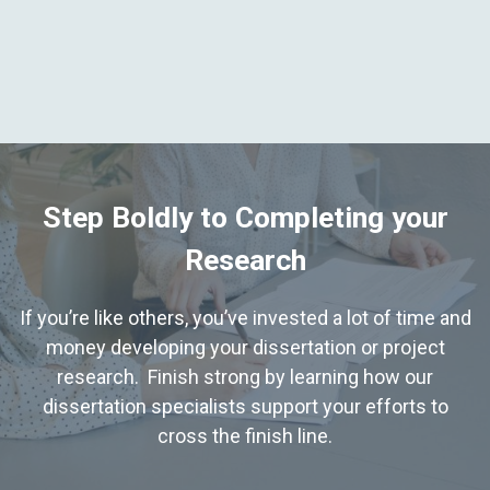
Step Boldly to Completing your
Research
If you’re like others, you’ve invested a lot of time and
money developing your dissertation or project
research. Finish strong by learning how our
dissertation specialists support your efforts to
cross the finish line.