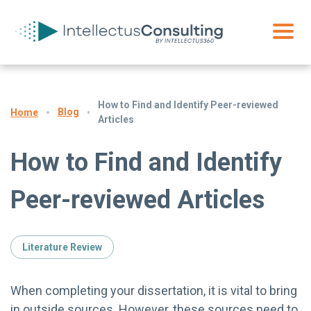
How to Find and Identify Peer-reviewed
Blog
Home
Articles
How to Find and Identify
Peer-reviewed Articles
Literature Review
When completing your dissertation, it is vital to bring
in outside sources. However, these sources need to