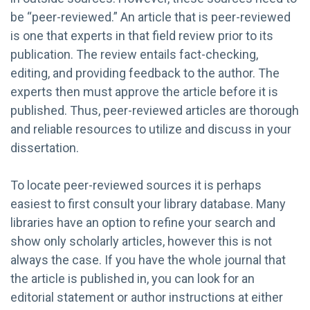
be “peer-reviewed.” An article that is peer-reviewed
is one that experts in that field review prior to its
publication. The review entails fact-checking,
editing, and providing feedback to the author. The
experts then must approve the article before it is
published. Thus, peer-reviewed articles are thorough
and reliable resources to utilize and discuss in your
dissertation.
To locate peer-reviewed sources it is perhaps
easiest to first consult your library database. Many
libraries have an option to refine your search and
show only scholarly articles, however this is not
always the case. If you have the whole journal that
the article is published in, you can look for an
editorial statement or author instructions at either