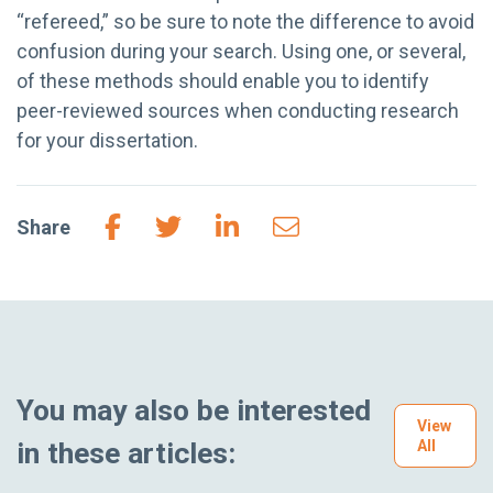
“refereed,” so be sure to note the difference to avoid
confusion during your search. Using one, or several,
of these methods should enable you to identify
peer-reviewed sources when conducting research
for your dissertation.
Share
You may also be interested
View
in these articles:
All