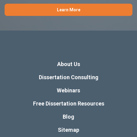
Learn More
About Us
Dissertation Consulting
Webinars
Free Dissertation Resources
Blog
Sitemap