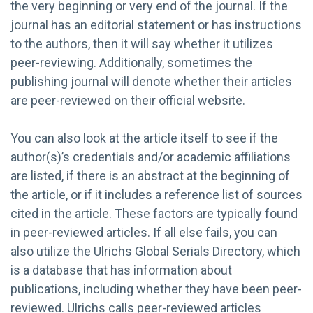
the very beginning or very end of the journal. If the
journal has an editorial statement or has instructions
to the authors, then it will say whether it utilizes
peer-reviewing. Additionally, sometimes the
publishing journal will denote whether their articles
are peer-reviewed on their official website.
You can also look at the article itself to see if the
author(s)’s credentials and/or academic affiliations
are listed, if there is an abstract at the beginning of
the article, or if it includes a reference list of sources
cited in the article. These factors are typically found
in peer-reviewed articles. If all else fails, you can
also utilize the Ulrichs Global Serials Directory, which
is a database that has information about
publications, including whether they have been peer-
reviewed. Ulrichs calls peer-reviewed articles