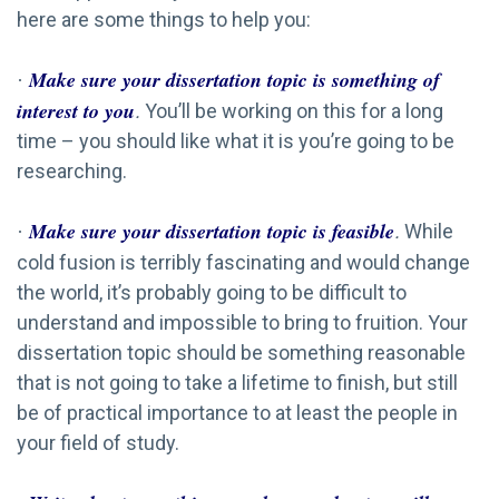
here are some things to help you:
Make sure your dissertation topic is something of
·
interest to you
.
You’ll be working on this for a long
time – you should like what it is you’re going to be
researching.
Make sure your dissertation topic is feasible
.
While
·
cold fusion is terribly fascinating and would change
the world, it’s probably going to be difficult to
understand and impossible to bring to fruition. Your
dissertation topic should be something reasonable
that is not going to take a lifetime to finish, but still
be of practical importance to at least the people in
your field of study.