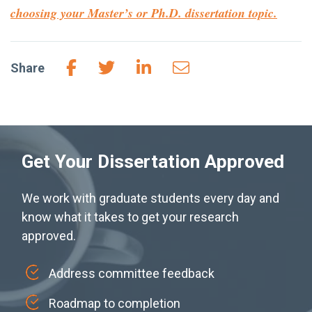
choosing your
Master’s or Ph.D.
dissertation topic.
Share
Get Your Dissertation Approved
We work with graduate students every day and
know what it takes to get your research
approved.
Address committee feedback
Roadmap to completion