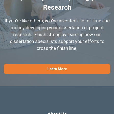
Research
If you’re like others, you’ve invested a lot of time and
money developing your dissertation or project
research. Finish strong by learning how our
dissertation specialists support your efforts to
cross the finish line.
Learn More