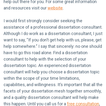
help out there for you. For some great information
and resources visit our
website
.
I would first strongly consider seeking the
assistance of a professional dissertation consultant.
Although I do work as a dissertation consultant, I just
want to say, “If you don’t get help with us, please, get
help somewhere.” I say that sincerely: no one should
have to go this road alone. Find a dissertation
consultant to help with the selection of your
dissertation topic. An experienced dissertation
consultant will help you choose a dissertation topic
within the scope of your time limitations,
capabilities, and willingness. It’s important that all the
facets of your dissertation mesh together smoothly,
and a quality dissertation consultant will help make
this happen. Until you call us for a
free consultation
,