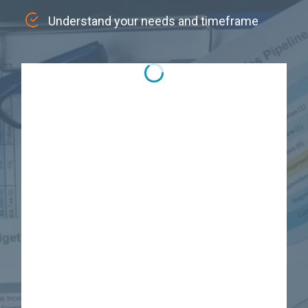
Understand your needs and timeframe