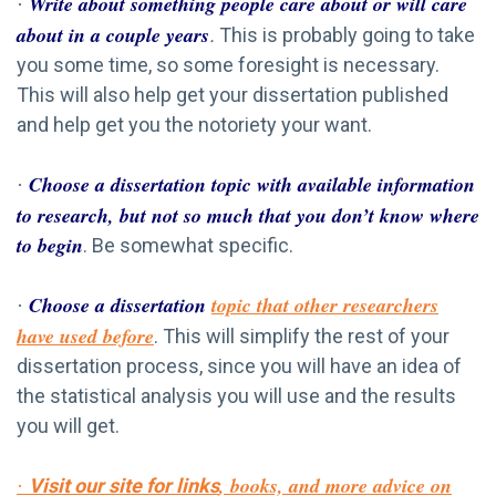
Write about something people care about or will care
·
about in a couple years
.
This is probably going to take
you some time, so some foresight is necessary.
This will also help get your dissertation published
and help get you the notoriety your want.
Choose a dissertation topic with available information
·
to research, but not so much that you don’t know where
to begin
. Be somewhat specific.
Choose a dissertation
topic that other researchers
·
have used before
. This will simplify the rest of your
dissertation process, since you will have an idea of
the statistical analysis you will use and the results
you will get.
, books, and more advice on
Visit our site for links
·