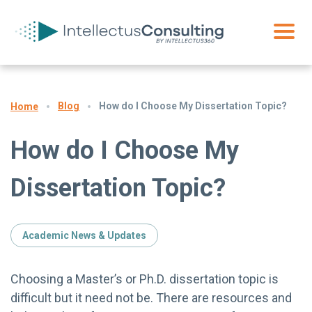
Blog
How do I Choose My Dissertation Topic?
Home
How do I Choose My
Dissertation Topic?
Academic News & Updates
Choosing a Master’s or Ph.D. dissertation topic is
difficult but it need not be. There are resources and