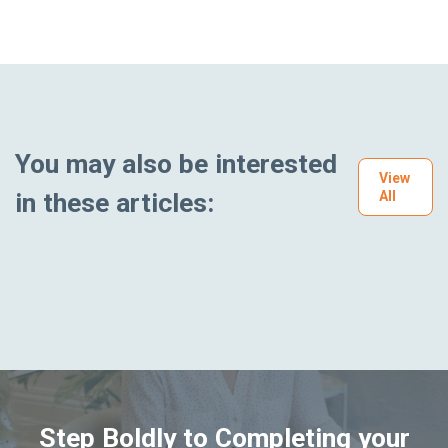
You may also be interested
View
in these articles:
All
Step Boldly to Completing your