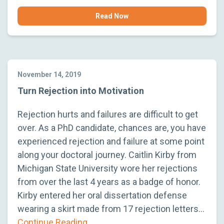
Read Now
November 14, 2019
Turn Rejection into Motivation
Rejection hurts and failures are difficult to get
over. As a PhD candidate, chances are, you have
experienced rejection and failure at some point
along your doctoral journey. Caitlin Kirby from
Michigan State University wore her rejections
from over the last 4 years as a badge of honor.
Kirby entered her oral dissertation defense
wearing a skirt made from 17 rejection letters…
Continue Reading