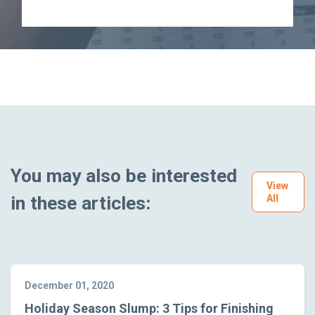
You may also be interested
View
in these articles:
All
December 01, 2020
Holiday Season Slump: 3 Tips for Finishing