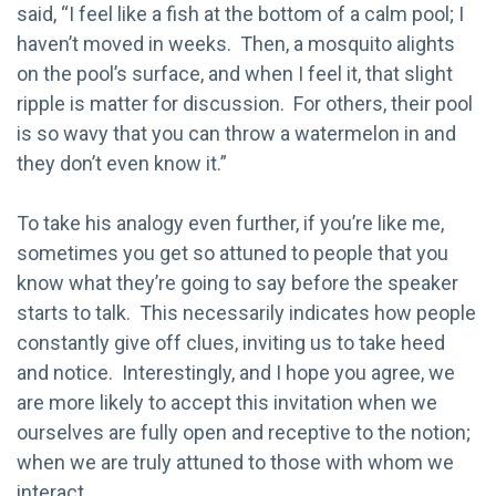
said, “I feel like a fish at the bottom of a calm pool; I
haven’t moved in weeks. Then, a mosquito alights
on the pool’s surface, and when I feel it, that slight
ripple is matter for discussion. For others, their pool
is so wavy that you can throw a watermelon in and
they don’t even know it.”
To take his analogy even further, if you’re like me,
sometimes you get so attuned to people that you
know what they’re going to say before the speaker
starts to talk. This necessarily indicates how people
constantly give off clues, inviting us to take heed
and notice. Interestingly, and I hope you agree, we
are more likely to accept this invitation when we
ourselves are fully open and receptive to the notion;
when we are truly attuned to those with whom we
interact.