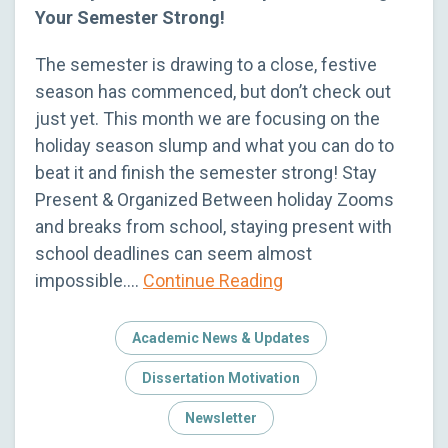
Your Semester Strong!
The semester is drawing to a close, festive
season has commenced, but don’t check out
just yet. This month we are focusing on the
holiday season slump and what you can do to
beat it and finish the semester strong! Stay
Present & Organized Between holiday Zooms
and breaks from school, staying present with
school deadlines can seem almost
impossible….
Continue Reading
Academic News & Updates
Dissertation Motivation
Newsletter