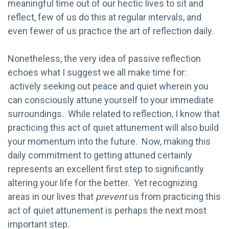
meaningful time out of our hectic lives to sit and
reflect, few of us do this at regular intervals, and
even fewer of us practice the art of reflection daily.
Nonetheless, the very idea of passive reflection
echoes what I suggest we all make time for:
actively seeking out peace and quiet wherein you
can consciously attune yourself to your immediate
surroundings. While related to reflection, I know that
practicing this act of quiet attunement will also build
your momentum into the future. Now, making this
daily commitment to getting attuned certainly
represents an excellent first step to significantly
altering your life for the better. Yet recognizing
areas in our lives that
prevent
us from practicing this
act of quiet attunement is perhaps the next most
important step.