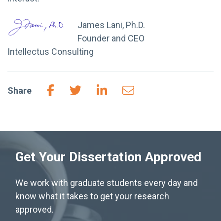
James Lani, Ph.D.
Founder and CEO
Intellectus Consulting
Share
Get Your Dissertation Approved
We work with graduate students every day and
know what it takes to get your research
approved.