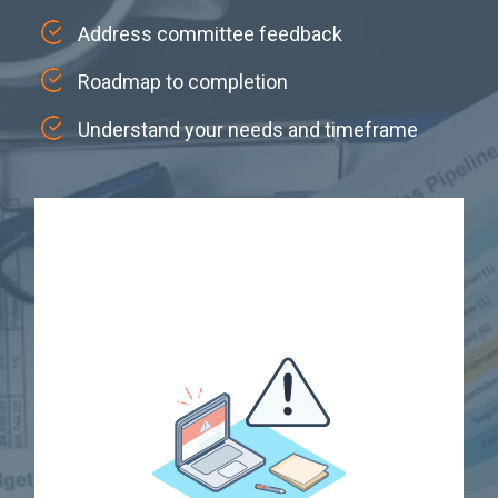
Address committee feedback
Roadmap to completion
Understand your needs and timeframe