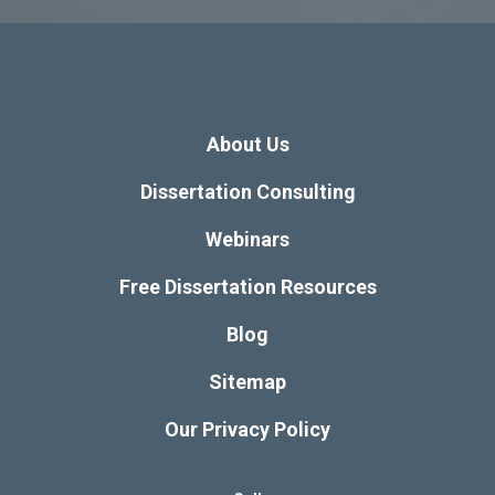
About Us
Dissertation Consulting
Webinars
Free Dissertation Resources
Blog
Sitemap
Our Privacy Policy