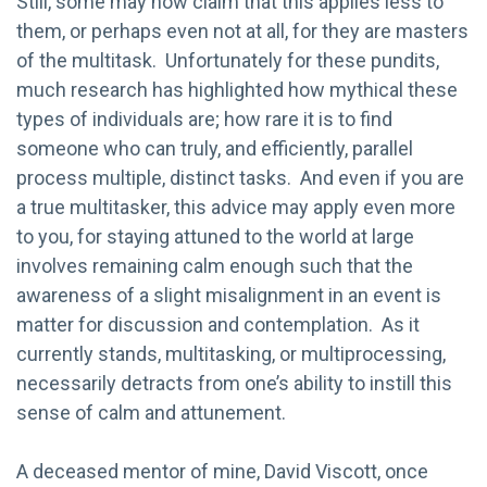
Still, some may now claim that this applies less to
them, or perhaps even not at all, for they are masters
of the multitask. Unfortunately for these pundits,
much research has highlighted how mythical these
types of individuals are; how rare it is to find
someone who can truly, and efficiently, parallel
process multiple, distinct tasks. And even if you are
a true multitasker, this advice may apply even more
to you, for staying attuned to the world at large
involves remaining calm enough such that the
awareness of a slight misalignment in an event is
matter for discussion and contemplation. As it
currently stands, multitasking, or multiprocessing,
necessarily detracts from one’s ability to instill this
sense of calm and attunement.
A deceased mentor of mine, David Viscott, once