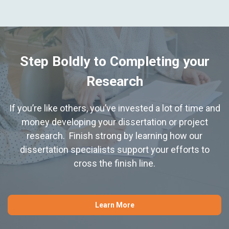
Step Boldly to Completing your
Research
If you’re like others, you’ve invested a lot of time and
money developing your dissertation or project
research. Finish strong by learning how our
dissertation specialists support your efforts to
cross the finish line.
Learn More