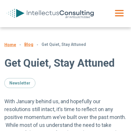
Blog
Get Quiet, Stay Attuned
Home
Get Quiet, Stay Attuned
Newsletter
With January behind us, and hopefully our
resolutions still intact, it’s time to reflect on any
positive momentum we’ve built over the past month.
While most of us understand the need to take