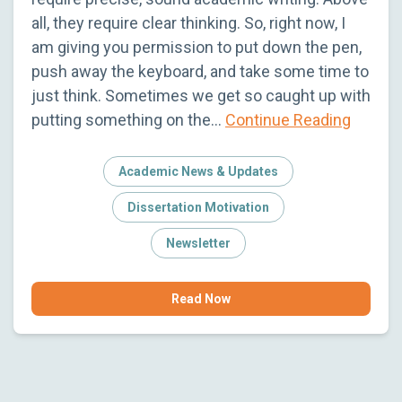
all, they require clear thinking. So, right now, I
am giving you permission to put down the pen,
push away the keyboard, and take some time to
just think. Sometimes we get so caught up with
putting something on the…
Continue Reading
Academic News & Updates
Dissertation Motivation
Newsletter
Read Now