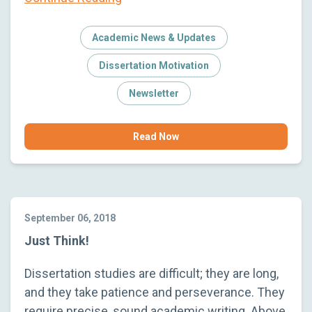
Academic News & Updates
Dissertation Motivation
Newsletter
Read Now
September 06, 2018
Just Think!
Dissertation studies are difficult; they are long,
and they take patience and perseverance. They
require precise, sound academic writing. Above