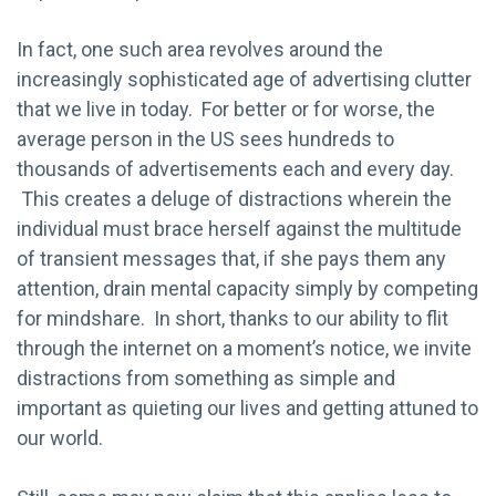
In fact, one such area revolves around the
increasingly sophisticated age of advertising clutter
that we live in today. For better or for worse, the
average person in the US sees hundreds to
thousands of advertisements each and every day.
This creates a deluge of distractions wherein the
individual must brace herself against the multitude
of transient messages that, if she pays them any
attention, drain mental capacity simply by competing
for mindshare. In short, thanks to our ability to flit
through the internet on a moment’s notice, we invite
distractions from something as simple and
important as quieting our lives and getting attuned to
our world.