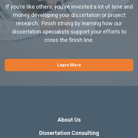
If you’re like others, you’ve invested a lot of time and
money developing your dissertation or project
research. Finish strong by learning how our
dissertation specialists support your efforts to
cross the finish line.
Learn More
About Us
Dissertation Consulting