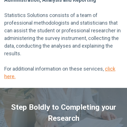
Statistics Solutions consists of a team of
professional methodologists and statisticians that
can assist the student or professional researcher in
administering the survey instrument, collecting the
data, conducting the analyses and explaining the
results.
For additional information on these services,
click
here.
Step Boldly to Completing your
Research