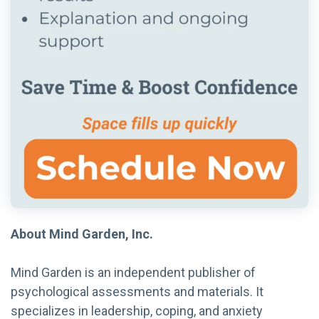
About Mind Garden, Inc.
Mind Garden is an independent publisher of
psychological assessments and materials. It
specializes in leadership, coping, and anxiety