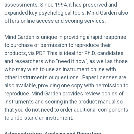
assessments. Since 1994, it has preserved and
expanded key psychological tools. Mind Garden also
offers online access and scoring services.
Mind Garden is unique in providing a rapid response
to purchase of permission to reproduce their
products, via PDF. This is ideal for Ph.D. candidates
and researchers who “need it now”, as well as those
who may wish to use an instrument online with
other instruments or questions. Paper licenses are
also available, providing one copy with permission to
reproduce. Mind Garden provides review copies of
instruments and scoring in the product manual so
that you do not need to order additional components
to understand an instrument.
Administration, Analysis and Reporting