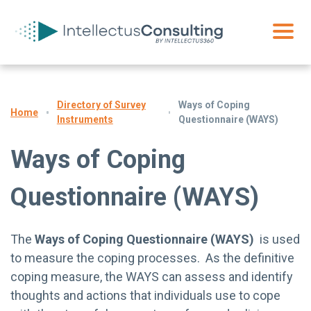
Directory of Survey
Ways of Coping
Home
Instruments
Questionnaire (WAYS)
Ways of Coping
Questionnaire (WAYS)
The
Ways of Coping Questionnaire (WAYS)
is used
to measure the coping processes. As the definitive
coping measure, the WAYS can assess and identify
thoughts and actions that individuals use to cope