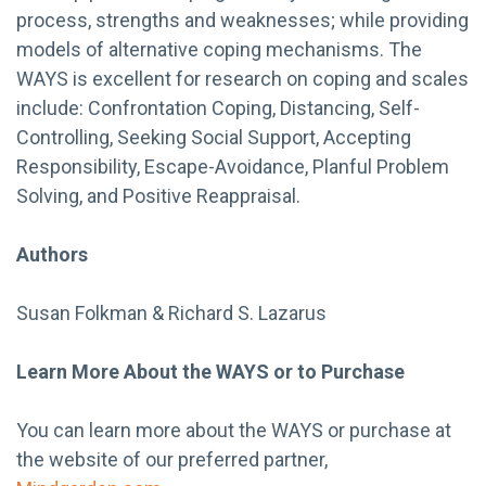
process, strengths and weaknesses; while providing
models of alternative coping mechanisms. The
WAYS is excellent for research on coping and scales
include: Confrontation Coping, Distancing, Self-
Controlling, Seeking Social Support, Accepting
Responsibility, Escape-Avoidance, Planful Problem
Solving, and Positive Reappraisal.
Authors
Susan Folkman & Richard S. Lazarus
Learn More About the WAYS or to Purchase
You can learn more about the WAYS or purchase at
the website of our preferred partner,