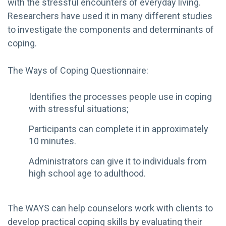
with the stressful encounters of everyday living.
Researchers have used it in many different studies
to investigate the components and determinants of
coping.
The Ways of Coping Questionnaire:
Identifies the processes people use in coping
with stressful situations;
Participants can complete it in approximately
10 minutes.
Administrators can give it to individuals from
high school age to adulthood.
The WAYS can help counselors work with clients to
develop practical coping skills by evaluating their