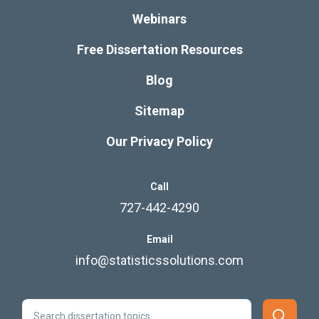
Webinars
Free Dissertation Resources
Blog
Sitemap
Our Privacy Policy
Call
727-442-4290
Email
info@statisticssolutions.com