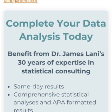
Mindgarden.com