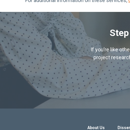
For additional information on these services,
Step
If you’re like ot
project research
About Us
Disser