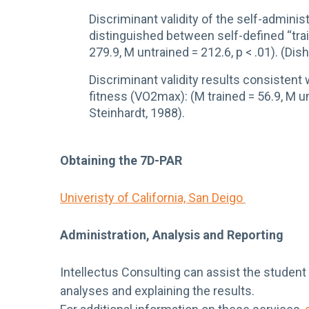
Discriminant validity of the self-admin
distinguished between self-defined “trai
279.9, M untrained = 212.6, p < .01). (Di
Discriminant validity results consisten
fitness (VO2max): (M trained = 56.9, M un
Steinhardt, 1988).
Obtaining the 7D-PAR
Univeristy of California, San Deigo
Administration, Analysis and Reporting
Intellectus Consulting can assist the student
analyses and explaining the results.