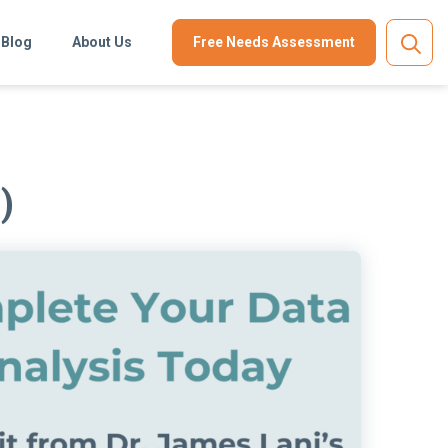
Blog
About Us
Free Needs Assessment
)