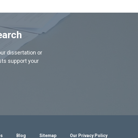
earch
ur dissertation or
ists support your
es
Blog
Sitemap
Our Privacy Policy