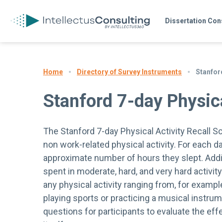
Dissertation Con
Directory of Survey Instruments
Stanford
Home
Stanford 7-day Physica
The Stanford 7-day Physical Activity Recall S
non work-related physical activity. For each d
approximate number of hours they slept. Additi
spent in moderate, hard, and very hard activit
any physical activity ranging from, for exampl
playing sports or practicing a musical instrum
questions for participants to evaluate the eff