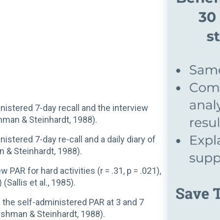
istered 7-day recall and the interview
ishman & Steinhardt, 1988).
stered 7-day re-call and a daily diary of
an & Steinhardt, 1988).
ew PAR for hard activities (r = .31, p = .021),
 (Sallis et al., 1985).
n the self-administered PAR at 3 and 7
 (Dishman & Steinhardt, 1988).