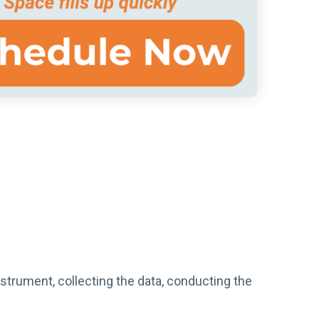
nstrument, collecting the data, conducting the