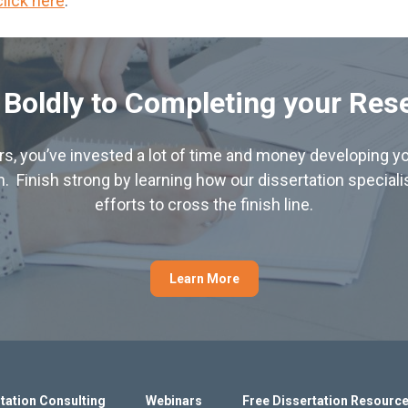
click here
.
 Boldly to Completing your Res
hers, you’ve invested a lot of time and money developing yo
. Finish strong by learning how our dissertation special
efforts to cross the finish line.
Learn More
tation Consulting
Webinars
Free Dissertation Resourc