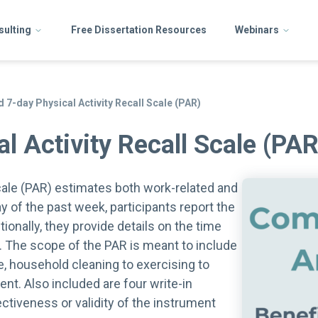
sulting
Free Dissertation Resources
Webinars
 7-day Physical Activity Recall Scale (PAR)
l Activity Recall Scale (PAR
cale (PAR) estimates both work-related and
ay of the past week, participants report the
onally, they provide details on the time
y. The scope of the PAR is meant to include
e, household cleaning to exercising to
ent. Also included are four write-in
ectiveness or validity of the instrument