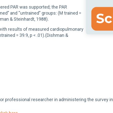
istered PAR was supported; the PAR
ned” and “untrained” groups: (M trained =
shman & Steinhardt, 1988).
t with results of measured cardiopulmonary
trained = 39.9, p < .01).(Dishman &
 or professional researcher in administering the survey i