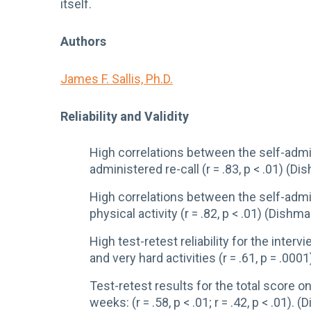
itself.
Authors
James F. Sallis, Ph.D.
Reliability and Validity
High correlations between the self-admin
administered re-call (r = .83, p < .01) (D
High correlations between the self-admini
physical activity (r = .82, p < .01) (Dishm
High test-retest reliability for the intervi
and very hard activities (r = .61, p = .0001)
Test-retest results for the total score o
weeks: (r = .58, p < .01; r = .42, p < .01).