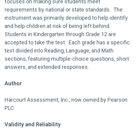
focuses on making sure students meet
requirements by national or state standards. The
instrument was primarily developed to help identify
and help children at risk of being left behind.
Students in Kindergarten through Grade 12 are
accepted to take the test. Each grade has a specific
test divided into Reading, Language, and Math
sections, featuring multiple-choice questions, short
answers, and extended responses.
Author
Harcourt Assessment, Inc., now owned by Pearson
PLC
Validity and Reliability