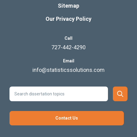
Sitemap
Our Privacy Policy
Call
727-442-4290
Email
info@statisticssolutions.com
Contact Us