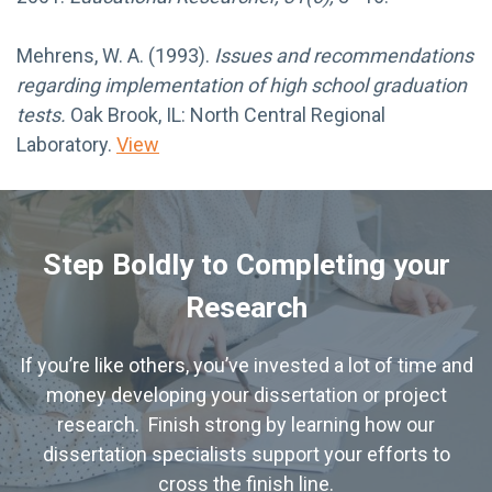
Mehrens, W. A. (1993).
Issues and recommendations
regarding implementation of high school graduation
tests.
Oak Brook, IL: North Central Regional
Laboratory.
View
Step Boldly to Completing your
Research
If you’re like others, you’ve invested a lot of time and
money developing your dissertation or project
research. Finish strong by learning how our
dissertation specialists support your efforts to
cross the finish line.