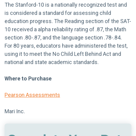
The Stanford-10 is a nationally recognized test and
is considered a standard for assessing child
education progress. The Reading section of the SAT-
10 received a alpha reliability rating of .87, the Math
section .80-.87, and the language section .78-.84.
For 80 years, educators have administered the test,
using it to meet the No Child Left Behind Act and
national and state academic standards.
Where to Purchase
Pearson Assessments
Mari Inc.