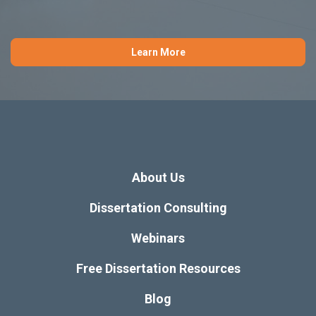
Learn More
About Us
Dissertation Consulting
Webinars
Free Dissertation Resources
Blog