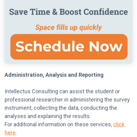
Administration, Analysis and Reporting
Intellectus Consulting can assist the student or
professional researcher in administering the survey
instrument, collecting the data, conducting the
analyses and explaining the results.
For additional information on these services,
click
here
.