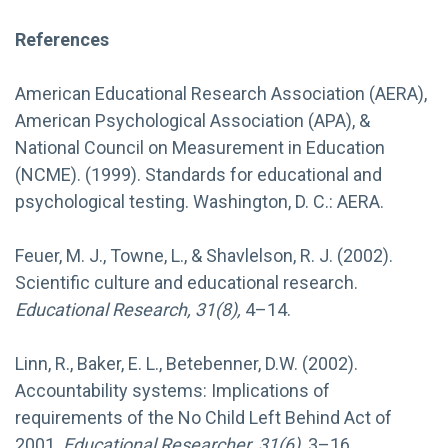
References
American Educational Research Association (AERA),
American Psychological Association (APA), &
National Council on Measurement in Education
(NCME). (1999). Standards for educational and
psychological testing. Washington, D. C.: AERA.
Feuer, M. J., Towne, L., & Shavlelson, R. J. (2002).
Scientific culture and educational research.
Educational Research, 31(8),
4–14.
Linn, R., Baker, E. L., Betebenner, D.W. (2002).
Accountability systems: Implications of
requirements of the No Child Left Behind Act of
2001.
Educational Researcher, 31(6),
3–16.