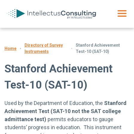
Directory of Survey
Stanford Achievement
Home
Instruments
Test-10 (SAT-10)
Stanford Achievement
Test-10 (SAT-10)
Used by the Department of Education, the
Stanford
Achievement Test
(SAT-10 not the SAT college
admittance test)
permits educators to gauge
students’ progress in education. This instrument