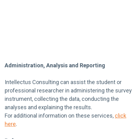
Administration, Analysis and Reporting
Intellectus Consulting can assist the student or
professional researcher in administering the survey
instrument, collecting the data, conducting the
analyses and explaining the results.
For additional information on these services,
click
here
.