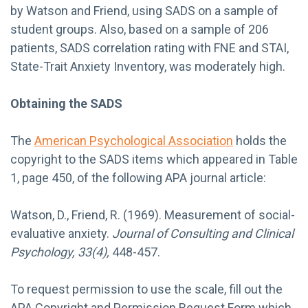
by Watson and Friend, using SADS on a sample of
student groups. Also, based on a sample of 206
patients, SADS correlation rating with FNE and STAI,
State-Trait Anxiety Inventory, was moderately high.
Obtaining the SADS
The
American Psychological Association
holds the
copyright to the SADS items which appeared in Table
1, page 450, of the following APA journal article:
Watson, D., Friend, R. (1969). Measurement of social-
evaluative anxiety.
Journal of Consulting and Clinical
Psychology, 33(4),
448-457.
To request permission to use the scale, fill out the
APA Copyright and Permission Request Form which