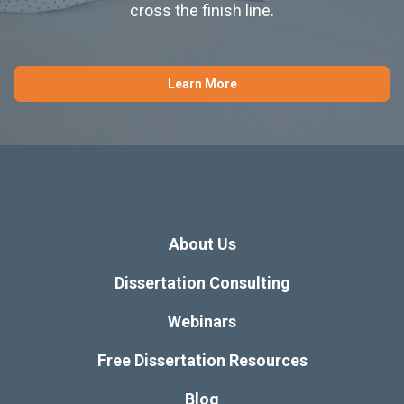
cross the finish line.
Learn More
About Us
Dissertation Consulting
Webinars
Free Dissertation Resources
Blog