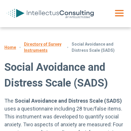
Directory of Survey
Social Avoidance and
Home
Instruments
Distress Scale (SADS)
Social Avoidance and
Distress Scale (SADS)
The
Social Avoidance and Distress Scale (SADS)
uses a questionnaire including 28 true/false items.
This instrument was developed to quantify social
anxiety. Two aspects of anxiety are measured: Four