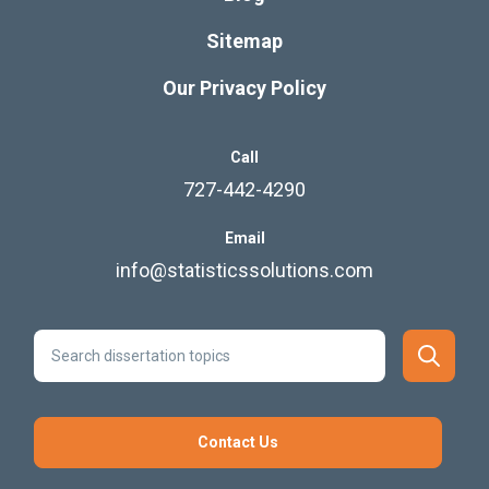
Sitemap
Our Privacy Policy
Call
727-442-4290
Email
info@statisticssolutions.com
Contact Us