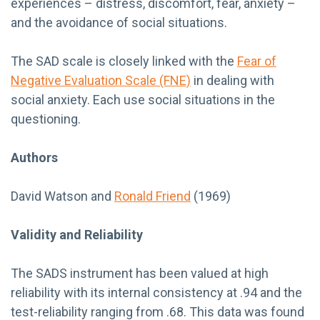
experiences – distress, discomfort, fear, anxiety –
and the avoidance of social situations.
The SAD scale is closely linked with the
Fear of
Negative Evaluation Scale (FNE)
in dealing with
social anxiety. Each use social situations in the
questioning.
Authors
David Watson and
Ronald Friend
(1969)
Validity and Reliability
The SADS instrument has been valued at high
reliability with its internal consistency at .94 and the
test-reliability ranging from .68. This data was found