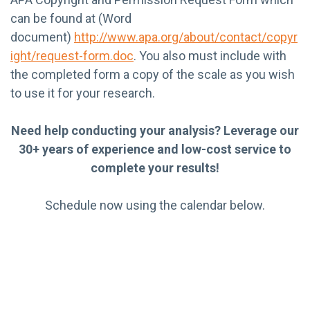
can be found at (Word
document)
http://www.apa.org/about/contact/copyr
ight/request-form.doc
. You also must include with
the completed form a copy of the scale as you wish
to use it for your research.
Need help conducting your analysis? Leverage our
30+ years of experience and low-cost service to
complete your results!
Schedule now using the calendar below.