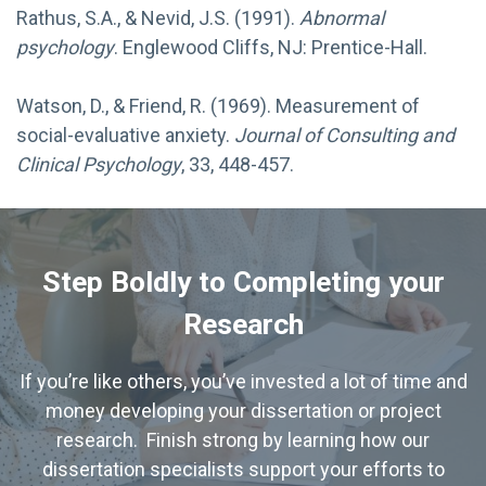
Rathus, S.A., & Nevid, J.S. (1991).
Abnormal
psychology
. Englewood Cliffs, NJ: Prentice-Hall.
Watson, D., & Friend, R. (1969). Measurement of
social-evaluative anxiety.
Journal of Consulting and
Clinical Psychology
, 33, 448-457.
Step Boldly to Completing your
Research
If you’re like others, you’ve invested a lot of time and
money developing your dissertation or project
research. Finish strong by learning how our
dissertation specialists support your efforts to