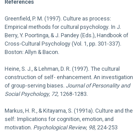
References
Greenfield, P. M. (1997). Culture as process:
Empirical methods for cultural psychology. In J.
Berry, Y. Poortinga, & J. Pandey (Eds.), Handbook of
Cross-Cultural Psychology (Vol. 1, pp. 301-337).
Boston: Allyn & Bacon.
Heine, S. J., & Lehman, D. R. (1997). The cultural
construction of self- enhancement. An investigation
of group-serving biases.
Journal of Personality and
Social Psychology, 72,
1268-1283.
Markus, H. R., & Kitayama, S. (1991a). Culture and the
self: Implications for cognition, emotion, and
motivation.
Psychological Review, 98,
224-253