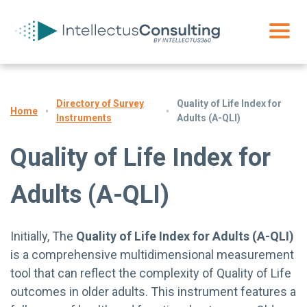
Directory of Survey
Quality of Life Index for
Home
Instruments
Adults (A-QLI)
Quality of Life Index for
Adults (A-QLI)
Initially, The
Quality of Life Index for Adults (A-QLI)
is a comprehensive multidimensional measurement
tool that can reflect the complexity of Quality of Life
outcomes in older adults. This instrument features a