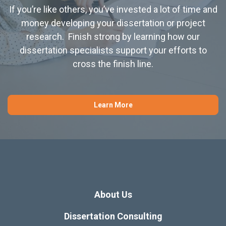
If you’re like others, you’ve invested a lot of time and
money developing your dissertation or project
research. Finish strong by learning how our
dissertation specialists support your efforts to
cross the finish line.
Learn More
About Us
Dissertation Consulting