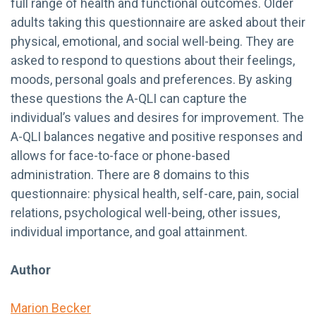
full range of health and functional outcomes. Older
adults taking this questionnaire are asked about their
physical, emotional, and social well-being. They are
asked to respond to questions about their feelings,
moods, personal goals and preferences. By asking
these questions the A-QLI can capture the
individual’s values and desires for improvement. The
A-QLI balances negative and positive responses and
allows for face-to-face or phone-based
administration. There are 8 domains to this
questionnaire: physical health, self-care, pain, social
relations, psychological well-being, other issues,
individual importance, and goal attainment.
Author
Marion Becker