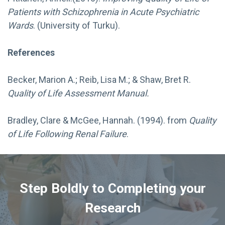
Patients with Schizophrenia in Acute Psychiatric
Wards
. (University of Turku).
References
Becker, Marion A.; Reib, Lisa M.; & Shaw, Bret R.
Quality of Life Assessment Manual.
Bradley, Clare & McGee, Hannah. (1994). from
Quality
of Life Following Renal Failure
.
Step Boldly to Completing your
Research