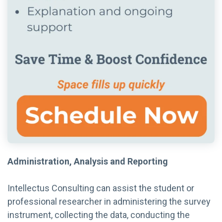
Administration, Analysis and Reporting
Intellectus Consulting can assist the student or
professional researcher in administering the survey
instrument, collecting the data, conducting the