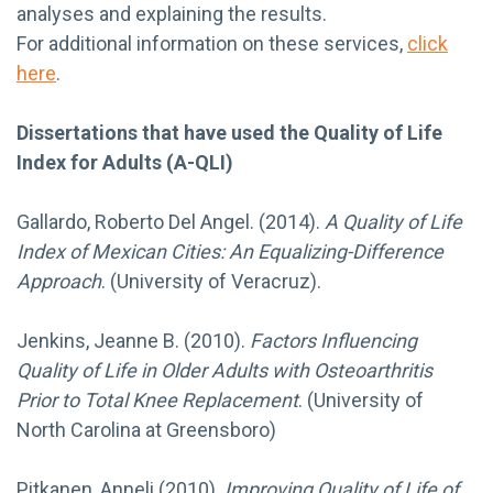
analyses and explaining the results.
For additional information on these services,
click
here
.
Dissertations that have used the Quality of Life
Index for Adults (A-QLI)
Gallardo, Roberto Del Angel. (2014).
A Quality of Life
Index of Mexican Cities: An Equalizing-Difference
Approach
. (University of Veracruz).
Jenkins, Jeanne B. (2010).
Factors Influencing
Quality of Life in Older Adults with Osteoarthritis
Prior to Total Knee Replacement
. (University of
North Carolina at Greensboro)
Pitkanen, Anneli.(2010).
Improving Quality of Life of