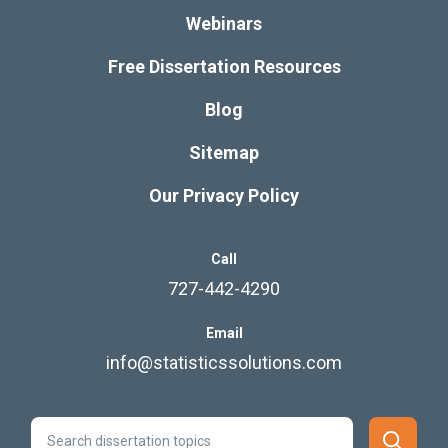
Webinars
Free Dissertation Resources
Blog
Sitemap
Our Privacy Policy
Call
727-442-4290
Email
info@statisticssolutions.com