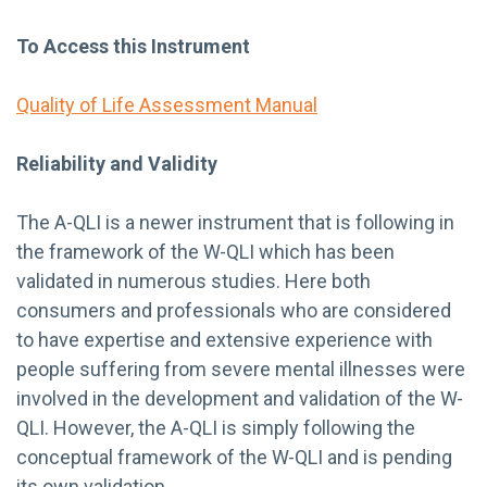
To Access this Instrument
Quality of Life Assessment Manual
Reliability and Validity
The A-QLI is a newer instrument that is following in
the framework of the W-QLI which has been
validated in numerous studies. Here both
consumers and professionals who are considered
to have expertise and extensive experience with
people suffering from severe mental illnesses were
involved in the development and validation of the W-
QLI. However, the A-QLI is simply following the
conceptual framework of the W-QLI and is pending
its own validation.