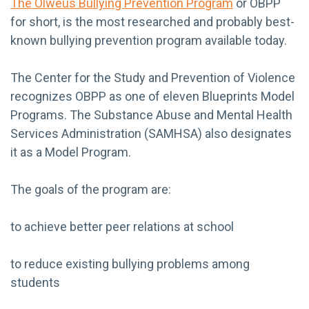
The Olweus Bullying Prevention Program
or OBPP
for short, is the most researched and probably best-
known bullying prevention program available today.
The Center for the Study and Prevention of Violence
recognizes OBPP as one of eleven Blueprints Model
Programs. The Substance Abuse and Mental Health
Services Administration (SAMHSA) also designates
it as a Model Program.
The goals of the program are:
to achieve better peer relations at school
to reduce existing bullying problems among
students