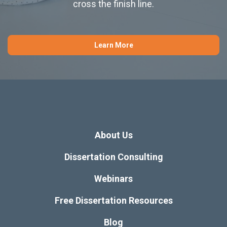
cross the finish line.
Learn More
About Us
Dissertation Consulting
Webinars
Free Dissertation Resources
Blog