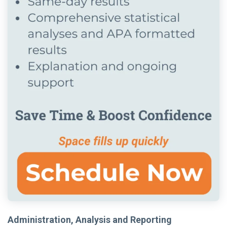
Administration, Analysis and Reporting