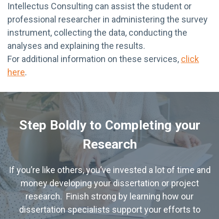
Intellectus Consulting can assist the student or
professional researcher in administering the survey
instrument, collecting the data, conducting the
analyses and explaining the results.
For additional information on these services,
click
here
.
Step Boldly to Completing your
Research
If you’re like others, you’ve invested a lot of time and
money developing your dissertation or project
research. Finish strong by learning how our
dissertation specialists support your efforts to