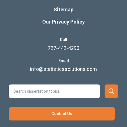
Sitemap
Our Privacy Policy
Call
727-442-4290
Email
info@statisticssolutions.com
Contact Us