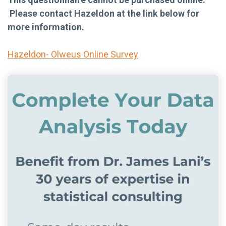
Please contact Hazeldon at the link below for
more information.
Hazeldon- Olweus Online Survey