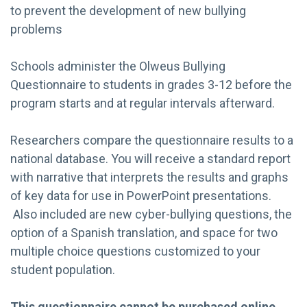
to prevent the development of new bullying
problems
Schools administer the Olweus Bullying
Questionnaire to students in grades 3-12 before the
program starts and at regular intervals afterward.
Researchers compare the questionnaire results to a
national database. You will receive a standard report
with narrative that interprets the results and graphs
of key data for use in PowerPoint presentations.
Also included are new cyber-bullying questions, the
option of a Spanish translation, and space for two
multiple choice questions customized to your
student population.
This questionnaire cannot be purchased online.