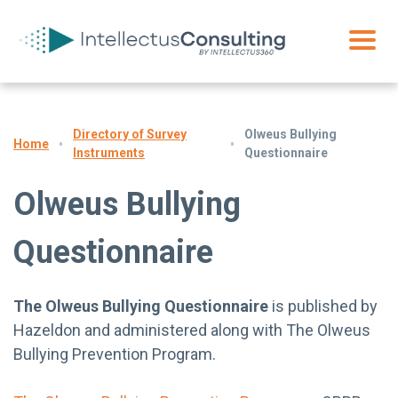
Directory of Survey
Olweus Bullying
Home
Instruments
Questionnaire
Olweus Bullying
Questionnaire
The Olweus Bullying Questionnaire
is published by
Hazeldon and administered along with The Olweus
Bullying Prevention Program.