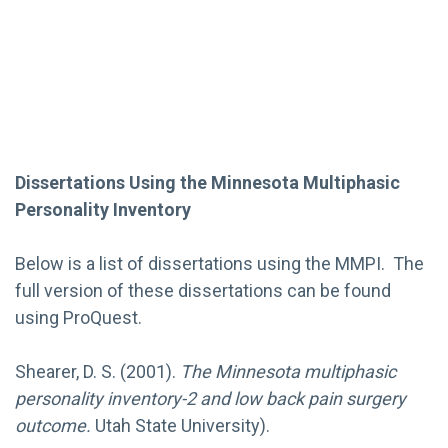
Dissertations Using the Minnesota Multiphasic
Personality Inventory
Below is a list of dissertations using the MMPI. The
full version of these dissertations can be found
using ProQuest.
Shearer, D. S. (2001).
The Minnesota multiphasic
personality inventory-2 and low back pain surgery
outcome.
Utah State University).