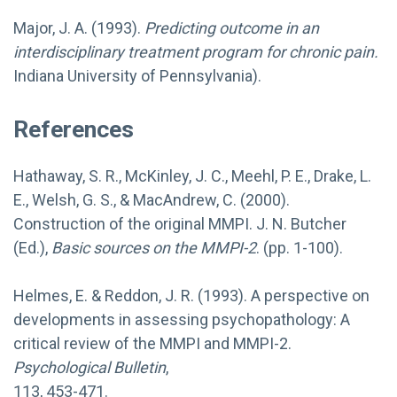
Major, J. A. (1993).
Predicting outcome in an
interdisciplinary treatment program for chronic pain.
Indiana University of Pennsylvania).
References
Hathaway, S. R., McKinley, J. C., Meehl, P. E., Drake, L.
E., Welsh, G. S., & MacAndrew, C. (2000).
Construction of the original MMPI. J. N. Butcher
(Ed.),
Basic sources on the MMPI-2
. (pp. 1-100).
Helmes, E. & Reddon, J. R. (1993). A perspective on
developments in assessing psychopathology: A
critical review of the MMPI and MMPI-2.
Psychological Bulletin
,
113, 453-471.