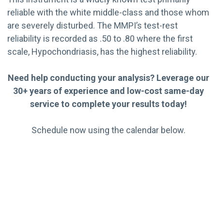
reliable with the white middle-class and those whom
are severely disturbed. The MMPI’s test-rest
reliability is recorded as .50 to .80 where the first
scale, Hypochondriasis, has the highest reliability.
Need help conducting your analysis? Leverage our
30+ years of experience and low-cost same-day
service to complete your results today!
Schedule now using the calendar below.