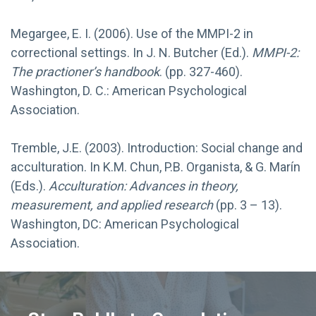
Megargee, E. I. (2006). Use of the MMPI-2 in
correctional settings. In J. N. Butcher (Ed.).
MMPI-2:
The practioner’s handbook
. (pp. 327-460).
Washington, D. C.: American Psychological
Association.
Tremble, J.E. (2003). Introduction: Social change and
acculturation. In K.M. Chun, P.B. Organista, & G. Marín
(Eds.).
Acculturation: Advances in theory,
measurement, and applied research
(pp. 3 – 13).
Washington, DC: American Psychological
Association.