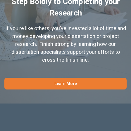
Step Boldly to Completing your
Research
If you’re like others, you’ve invested a lot of time and
money developing your dissertation or project
research. Finish strong by learning how our
dissertation specialists support your efforts to
cross the finish line.
Learn More