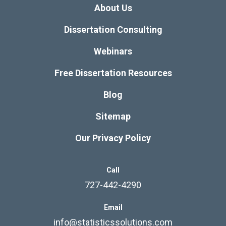
About Us
Dissertation Consulting
Webinars
Free Dissertation Resources
Blog
Sitemap
Our Privacy Policy
Call
727-442-4290
Email
info@statisticssolutions.com