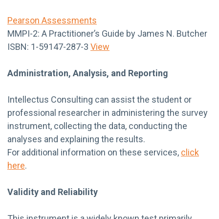
Pearson Assessments
MMPI-2: A Practitioner’s Guide by James N. Butcher
ISBN: 1-59147-287-3
View
Administration, Analysis, and Reporting
Intellectus Consulting can assist the student or
professional researcher in administering the survey
instrument, collecting the data, conducting the
analyses and explaining the results.
For additional information on these services,
click
here
.
Validity and Reliability
This instrument is a widely known test primarily