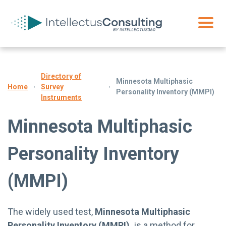
Directory of
Minnesota Multiphasic
Survey
Home
Personality Inventory (MMPI)
Instruments
Minnesota Multiphasic
Personality Inventory
(MMPI)
The widely used test,
Minnesota Multiphasic
Personality Inventory (MMPI),
is a method for