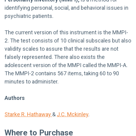
identifying personal, social, and behavioral issues in
psychiatric patients.
The current version of this instrument is the MMPI-
2. The test consists of 10 clinical subscales but also
validity scales to assure that the results are not
falsely represented. There also exists the
adolescent version of the MMPI called the MMPI-A.
The MMPI-2 contains 567 items, taking 60 to 90
minutes to administer.
Authors
Starke R. Hathaway
&
J.C. Mckinley
.
Where to Purchase