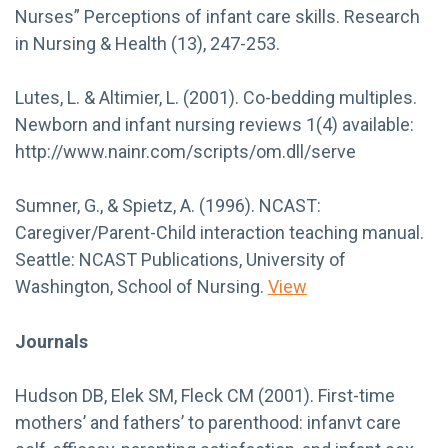
Nurses” Perceptions of infant care skills. Research
in Nursing & Health (13), 247-253.
Lutes, L. & Altimier, L. (2001). Co-bedding multiples.
Newborn and infant nursing reviews 1(4) available:
http://www.nainr.com/scripts/om.dll/serve
Sumner, G., & Spietz, A. (1996). NCAST:
Caregiver/Parent-Child interaction teaching manual.
Seattle: NCAST Publications, University of
Washington, School of Nursing.
View
Journals
Hudson DB, Elek SM, Fleck CM (2001). First-time
mothers’ and fathers’ to parenthood: infanvt care