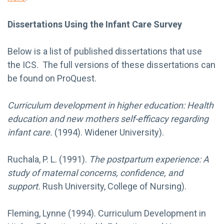
Dissertations Using the Infant Care Survey
Below is a list of published dissertations that use
the ICS. The full versions of these dissertations can
be found on ProQuest.
Curriculum development in higher education: Health
education and new mothers self-efficacy regarding
infant care.
(1994). Widener University).
Ruchala, P. L. (1991).
The postpartum experience: A
study of maternal concerns, confidence, and
support.
Rush University, College of Nursing).
Fleming, Lynne (1994). Curriculum Development in