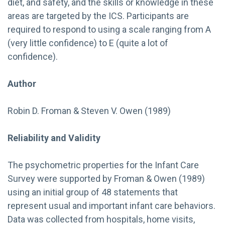
diet, and safety, and the skills or knowledge in these
areas are targeted by the ICS. Participants are
required to respond to using a scale ranging from A
(very little confidence) to E (quite a lot of
confidence).
Author
Robin D. Froman & Steven V. Owen (1989)
Reliability and Validity
The psychometric properties for the Infant Care
Survey were supported by Froman & Owen (1989)
using an initial group of 48 statements that
represent usual and important infant care behaviors.
Data was collected from hospitals, home visits,