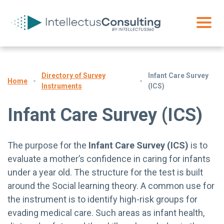
Directory of Survey
Infant Care Survey
Home
Instruments
(ICS)
Infant Care Survey (ICS)
The purpose for the
Infant Care Survey (ICS)
is to
evaluate a mother’s confidence in caring for infants
under a year old. The structure for the test is built
around the Social learning theory. A common use for
the instrument is to identify high-risk groups for
evading medical care. Such areas as infant health,