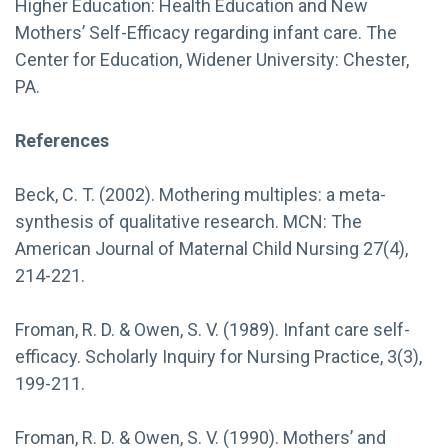
Higher Education: Health Education and New
Mothers’ Self-Efficacy regarding infant care. The
Center for Education, Widener University: Chester,
PA.
References
Beck, C. T. (2002). Mothering multiples: a meta-
synthesis of qualitative research. MCN: The
American Journal of Maternal Child Nursing 27(4),
214-221.
Froman, R. D. & Owen, S. V. (1989). Infant care self-
efficacy. Scholarly Inquiry for Nursing Practice, 3(3),
199-211.
Froman, R. D. & Owen, S. V. (1990). Mothers’ and