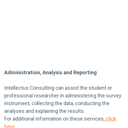
Administration, Analysis and Reporting
Intellectus Consulting can assist the student or
professional researcher in administering the survey
instrument, collecting the data, conducting the
analyses and explaining the results.
For additional information on these services,
click
here
.