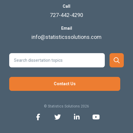
Call
727-442-4290
Email
info@statisticssolutions.com
Contact Us
© Statistics Solutions 2026