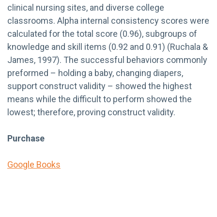
clinical nursing sites, and diverse college
classrooms. Alpha internal consistency scores were
calculated for the total score (0.96), subgroups of
knowledge and skill items (0.92 and 0.91) (Ruchala &
James, 1997). The successful behaviors commonly
preformed – holding a baby, changing diapers,
support construct validity – showed the highest
means while the difficult to perform showed the
lowest; therefore, proving construct validity.
Purchase
Google Books