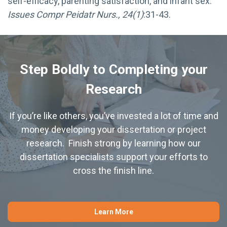
self-efficacy, parenting satisfaction, and infant sex.
Issues Compr Peidatr Nurs., 24(1)
:31-43.
Step Boldly to Completing your
Research
If you’re like others, you’ve invested a lot of time and
money developing your dissertation or project
research. Finish strong by learning how our
dissertation specialists support your efforts to
cross the finish line.
Learn More