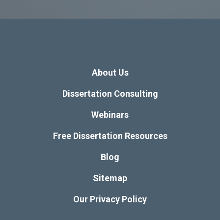
About Us
Dissertation Consulting
Webinars
Free Dissertation Resources
Blog
Sitemap
Our Privacy Policy