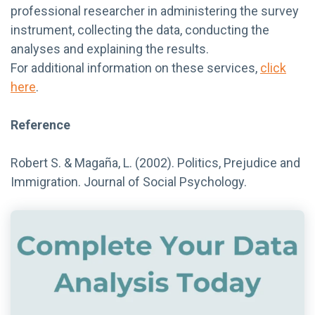
professional researcher in administering the survey
instrument, collecting the data, conducting the
analyses and explaining the results.
For additional information on these services,
click
here
.
Reference
Robert S. & Magaña, L. (2002). Politics, Prejudice and
Immigration. Journal of Social Psychology.