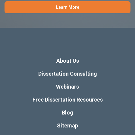
Learn More
About Us
Dissertation Consulting
Webinars
Free Dissertation Resources
Blog
Sitemap