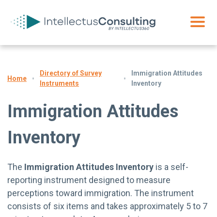
Directory of Survey
Immigration Attitudes
Home
Instruments
Inventory
Immigration Attitudes
Inventory
The
Immigration Attitudes Inventory
is a self-
reporting instrument designed to measure
perceptions toward immigration. The instrument
consists of six items and takes approximately 5 to 7