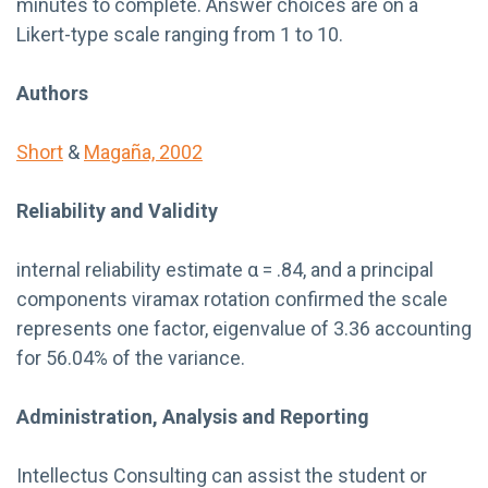
minutes to complete. Answer choices are on a
Likert-type scale ranging from 1 to 10.
Authors
Short
&
Magaña, 2002
Reliability and Validity
internal reliability estimate α = .84, and a principal
components viramax rotation confirmed the scale
represents one factor, eigenvalue of 3.36 accounting
for 56.04% of the variance.
Administration, Analysis and Reporting
Intellectus Consulting can assist the student or