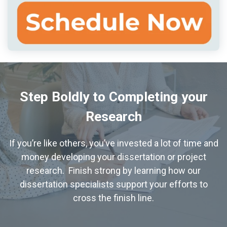
Step Boldly to Completing your
Research
If you’re like others, you’ve invested a lot of time and
money developing your dissertation or project
research. Finish strong by learning how our
dissertation specialists support your efforts to
cross the finish line.