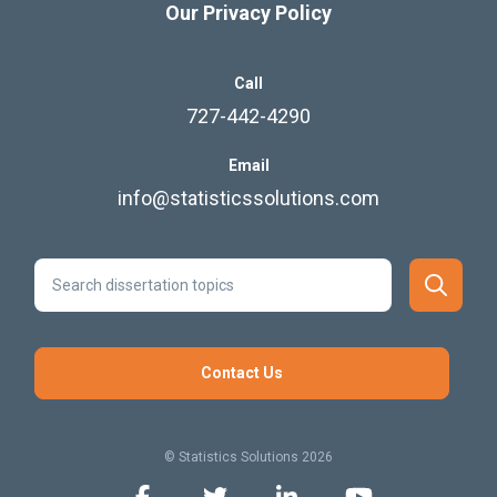
Our Privacy Policy
Call
727-442-4290
Email
info@statisticssolutions.com
Contact Us
© Statistics Solutions 2026