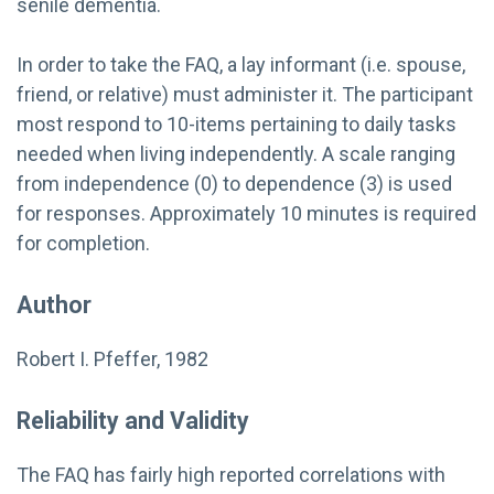
senile dementia.
In order to take the FAQ, a lay informant (i.e. spouse,
friend, or relative) must administer it. The participant
most respond to 10-items pertaining to daily tasks
needed when living independently. A scale ranging
from independence (0) to dependence (3) is used
for responses. Approximately 10 minutes is required
for completion.
Author
Robert I. Pfeffer, 1982
Reliability and Validity
The FAQ has fairly high reported correlations with