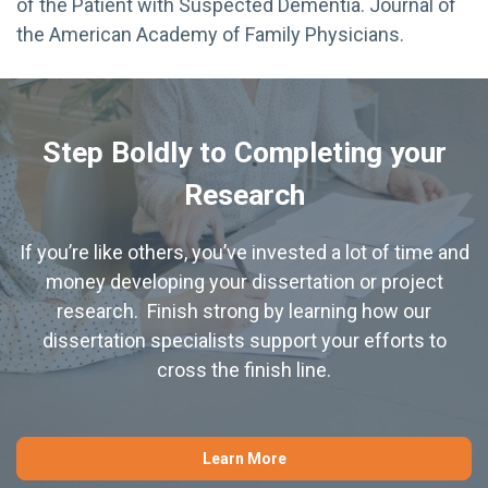
of the Patient with Suspected Dementia. Journal of
the American Academy of Family Physicians.
Step Boldly to Completing your
Research
If you’re like others, you’ve invested a lot of time and
money developing your dissertation or project
research. Finish strong by learning how our
dissertation specialists support your efforts to
cross the finish line.
Learn More