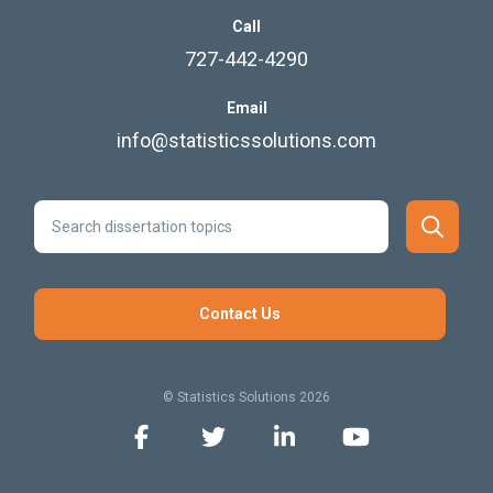
Call
727-442-4290
Email
info@statisticssolutions.com
Contact Us
© Statistics Solutions 2026