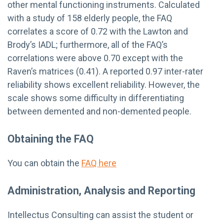
other mental functioning instruments. Calculated
with a study of 158 elderly people, the FAQ
correlates a score of 0.72 with the Lawton and
Brody’s IADL; furthermore, all of the FAQ’s
correlations were above 0.70 except with the
Raven’s matrices (0.41). A reported 0.97 inter-rater
reliability shows excellent reliability. However, the
scale shows some difficulty in differentiating
between demented and non-demented people.
Obtaining the FAQ
You can obtain the
FAQ here
Administration, Analysis and Reporting
Intellectus Consulting can assist the student or