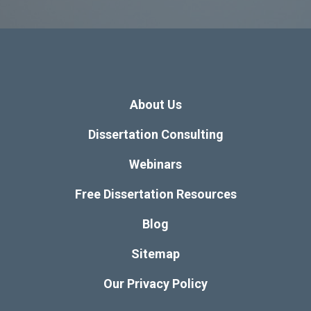
About Us
Dissertation Consulting
Webinars
Free Dissertation Resources
Blog
Sitemap
Our Privacy Policy