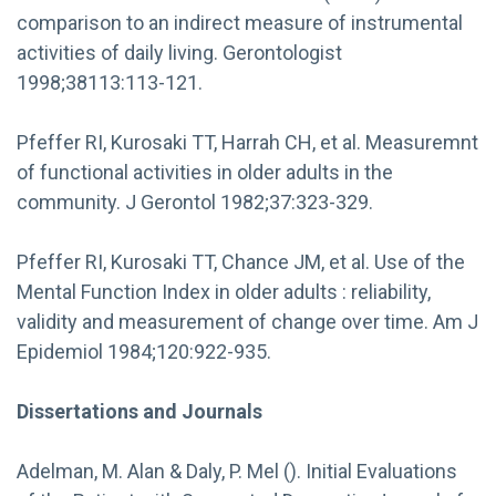
comparison to an indirect measure of instrumental
activities of daily living. Gerontologist
1998;38113:113-121.
Pfeffer RI, Kurosaki TT, Harrah CH, et al. Measuremnt
of functional activities in older adults in the
community. J Gerontol 1982;37:323-329.
Pfeffer RI, Kurosaki TT, Chance JM, et al. Use of the
Mental Function Index in older adults : reliability,
validity and measurement of change over time. Am J
Epidemiol 1984;120:922-935.
Dissertations and Journals
Adelman, M. Alan & Daly, P. Mel (). Initial Evaluations