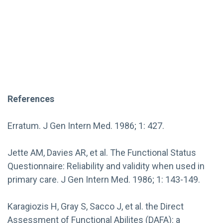
References
Erratum. J Gen Intern Med. 1986; 1: 427.
Jette AM, Davies AR, et al. The Functional Status
Questionnaire: Reliability and validity when used in
primary care. J Gen Intern Med. 1986; 1: 143-149.
Karagiozis H, Gray S, Sacco J, et al. the Direct
Assessment of Functional Abilites (DAFA): a