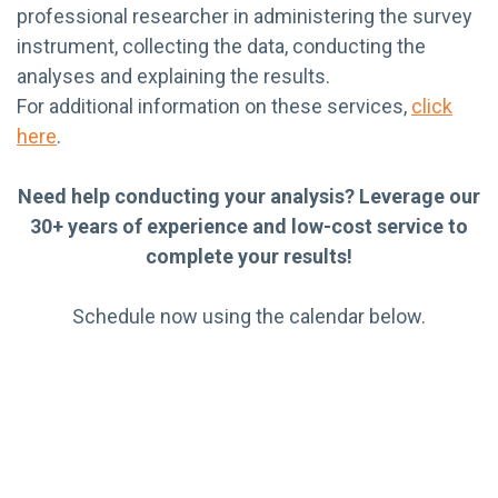
professional researcher in administering the survey
instrument, collecting the data, conducting the
analyses and explaining the results.
For additional information on these services,
click
here
.
Need help conducting your analysis? Leverage our
30+ years of experience and low-cost service to
complete your results!
Schedule now using the calendar below.