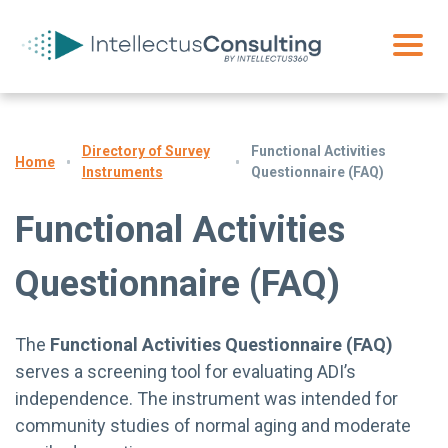
Directory of Survey
Functional Activities
Home
Instruments
Questionnaire (FAQ)
Functional Activities
Questionnaire (FAQ)
The
Functional Activities Questionnaire (FAQ)
serves a screening tool for evaluating ADI’s
independence. The instrument was intended for
community studies of normal aging and moderate