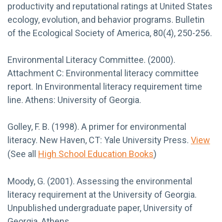
productivity and reputational ratings at United States
ecology, evolution, and behavior programs. Bulletin
of the Ecological Society of America, 80(4), 250-256.
Environmental Literacy Committee. (2000).
Attachment C: Environmental literacy committee
report. In Environmental literacy requirement time
line. Athens: University of Georgia.
Golley, F. B. (1998). A primer for environmental
literacy. New Haven, CT: Yale University Press.
View
(See all
High School Education Books
)
Moody, G. (2001). Assessing the environmental
literacy requirement at the University of Georgia.
Unpublished undergraduate paper, University of
Georgia, Athens.