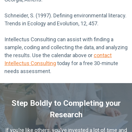
Schneider, S. (1997). Defining environmental literacy.
Trends in Ecology and Evolution, 12, 457.
Intellectus Consulting can assist with finding a
sample, coding and collecting the data, and analyzing
the results. Use the calendar above or
contact
Intellectus Consulting
today for a free 30-minute
needs assessment.
Step Boldly to Completing your
Research
If you’re like others, you’ve invested a lot of time and