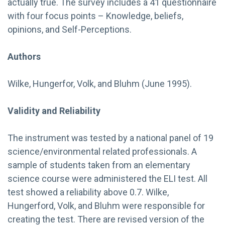
actually true. The survey includes a 41 questionnaire
with four focus points – Knowledge, beliefs,
opinions, and Self-Perceptions.
Authors
Wilke, Hungerfor, Volk, and Bluhm (June 1995).
Validity and Reliability
The instrument was tested by a national panel of 19
science/environmental related professionals. A
sample of students taken from an elementary
science course were administered the ELI test. All
test showed a reliability above 0.7. Wilke,
Hungerford, Volk, and Bluhm were responsible for
creating the test. There are revised version of the