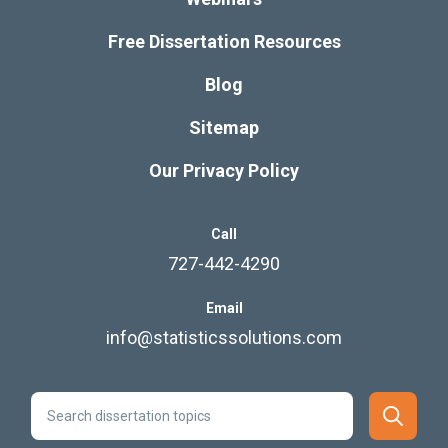
Free Dissertation Resources
Blog
Sitemap
Our Privacy Policy
Call
727-442-4290
Email
info@statisticssolutions.com