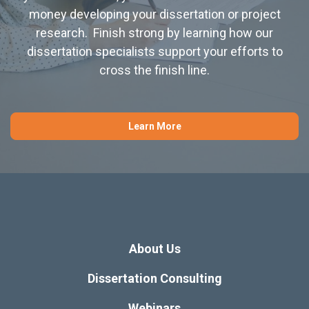
money developing your dissertation or project
research. Finish strong by learning how our
dissertation specialists support your efforts to
cross the finish line.
Learn More
About Us
Dissertation Consulting
Webinars