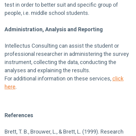
test in order to better suit and specific group of
people, i.e. middle school students.
Administration, Analysis and Reporting
Intellectus Consulting can assist the student or
professional researcher in administering the survey
instrument, collecting the data, conducting the
analyses and explaining the results.
For additional information on these services,
click
here
.
References
Brett, T. B., Brouwer, L., & Brett, L. (1999). Research