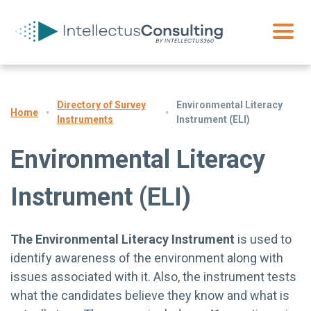
Directory of Survey
Environmental Literacy
Home
Instruments
Instrument (ELI)
Environmental Literacy
Instrument (ELI)
The Environmental Literacy Instrument
is used to
identify awareness of the environment along with
issues associated with it. Also, the instrument tests
what the candidates believe they know and what is