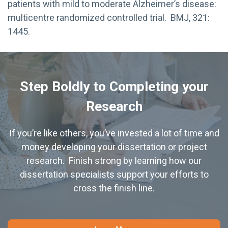
patients with mild to moderate Alzheimer’s disease:
multicentre randomized controlled trial. BMJ, 321:
1445.
Step Boldly to Completing your
Research
If you’re like others, you’ve invested a lot of time and
money developing your dissertation or project
research. Finish strong by learning how our
dissertation specialists support your efforts to
cross the finish line.