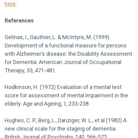
here
.
References
Gelinas, I., Gauthier, L. & McIntyre, M. (1999)
Development of a functional measure for persons
with Alzheimer’s disease: the Disability Assessment
for Dementia. American Journal of Occupational
Therapy, 53, 471-481.
Hodkinson, H. (1972) Evaluation of a mental test
score for assessment of mental impairment in the
elderly. Age and Ageing, 1, 233-238
Hughes, C. P., Berg, L., Danziger, W. L., et al (1982) A
new clinical scale for the staging of dementia.
British Journal of Psychiatry, 140, 566-572