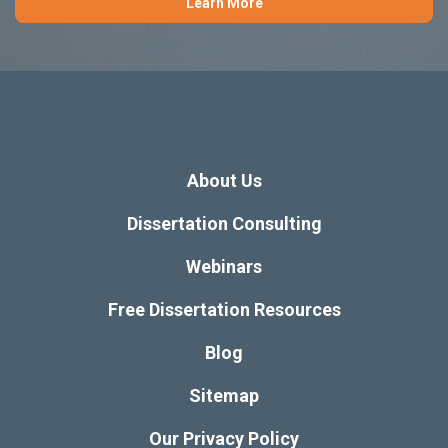
Learn More
About Us
Dissertation Consulting
Webinars
Free Dissertation Resources
Blog
Sitemap
Our Privacy Policy