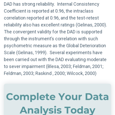
DAD has strong reliability. Internal Consistency
Coefficient is reported at 0.96, the intraclass
correlation reported at 0.96, and the test-retest
reliability also has excellent ratings (Gelinas, 2000).
The convergent validity for the DAD is supported
through the instrument’s correlation with such
psychometric measure as the Global Deterioration
Scale (Gelinas, 1999). Several experiments have
been carried out with the DAD evaluating moderate
to sever impairment (Blesa, 2003; Feldman, 2001;
Feldman, 2003; Raskind , 2000; Wilcock, 2000)