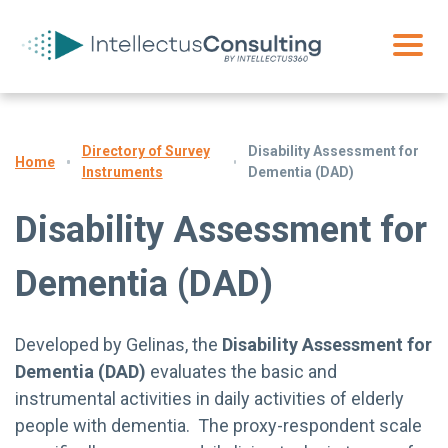
Directory of Survey
Disability Assessment for
Home
Instruments
Dementia (DAD)
Disability Assessment for
Dementia (DAD)
Developed by Gelinas, the
Disability Assessment for
Dementia (DAD)
evaluates the basic and
instrumental activities in daily activities of elderly
people with dementia. The proxy-respondent scale