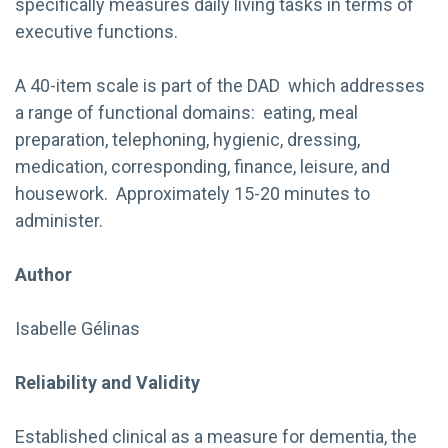
specifically measures daily living tasks in terms of
executive functions.
A 40-item scale is part of the DAD which addresses
a range of functional domains: eating, meal
preparation, telephoning, hygienic, dressing,
medication, corresponding, finance, leisure, and
housework. Approximately 15-20 minutes to
administer.
Author
Isabelle Gélinas
Reliability and Validity
Established clinical as a measure for dementia, the