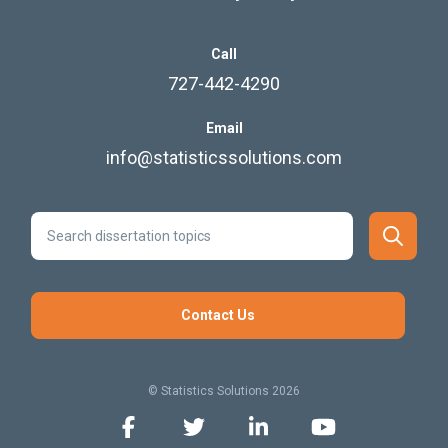
Call
727-442-4290
Email
info@statisticssolutions.com
Contact Us
© Statistics Solutions 2026