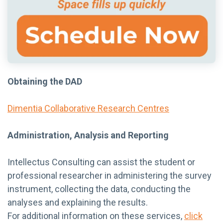
Obtaining the DAD
Dimentia Collaborative Research Centres
Administration, Analysis and Reporting
Intellectus Consulting can assist the student or
professional researcher in administering the survey
instrument, collecting the data, conducting the
analyses and explaining the results.
For additional information on these services,
click