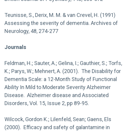
Teunisse, S., Derix, M. M. & van Crevel, H. (1991)
Assessing the severity of dementia. Archives of
Neurology, 48, 274-277
Journals
Feldman, H.; Sauter, A.; Gelina, I.; Gauthier, S.; Torfs,
K.; Parys, W.; Mehnert, A. (2001). The Disability for
Dementia Scale: a 12-Month Study of Functional
Ability In Mild to Moderate Severity Alzheimer
Disease. Alzheimer disease and Associated
Disorders, Vol. 15, Issue 2, pp 89-95.
Wilcock, Gordon K.; Lilenfeld, Sean; Gaens, Els
(2000). Efficacy and safety of galantamine in