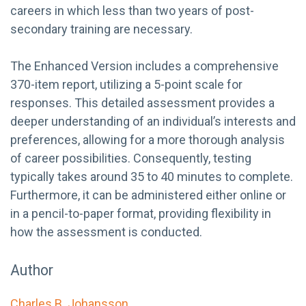
careers in which less than two years of post-
secondary training are necessary.
The Enhanced Version includes a comprehensive
370-item report, utilizing a 5-point scale for
responses. This detailed assessment provides a
deeper understanding of an individual’s interests and
preferences, allowing for a more thorough analysis
of career possibilities. Consequently, testing
typically takes around 35 to 40 minutes to complete.
Furthermore, it can be administered either online or
in a pencil-to-paper format, providing flexibility in
how the assessment is conducted.
Author
Charles B. Johansson