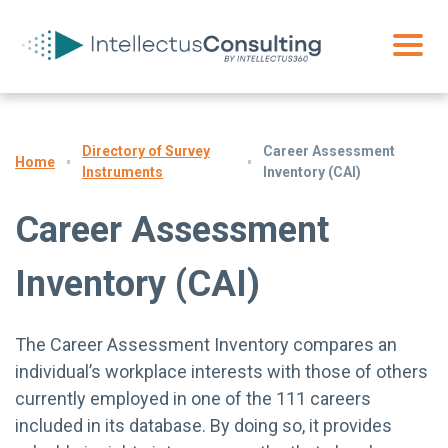
Directory of Survey
Career Assessment
Home
Instruments
Inventory (CAI)
Career Assessment
Inventory (CAI)
The Career Assessment Inventory compares an
individual’s workplace interests with those of others
currently employed in one of the 111 careers
included in its database. By doing so, it provides