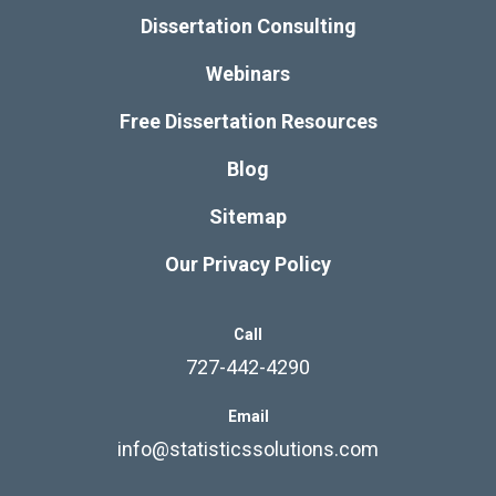
Dissertation Consulting
Webinars
Free Dissertation Resources
Blog
Sitemap
Our Privacy Policy
Call
727-442-4290
Email
info@statisticssolutions.com