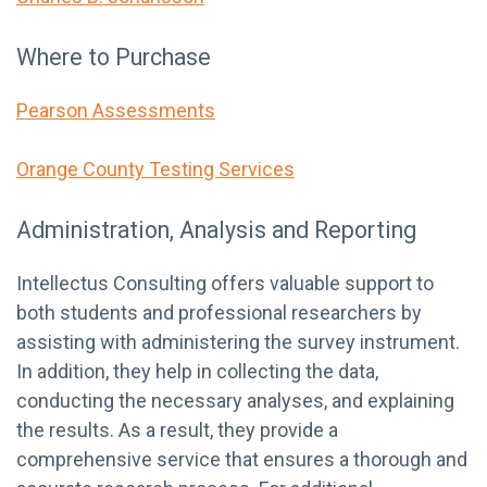
Where to Purchase
Pearson Assessments
Orange County Testing Services
Administration, Analysis and Reporting
Intellectus Consulting offers valuable support to
both students and professional researchers by
assisting with administering the survey instrument.
In addition, they help in collecting the data,
conducting the necessary analyses, and explaining
the results. As a result, they provide a
comprehensive service that ensures a thorough and