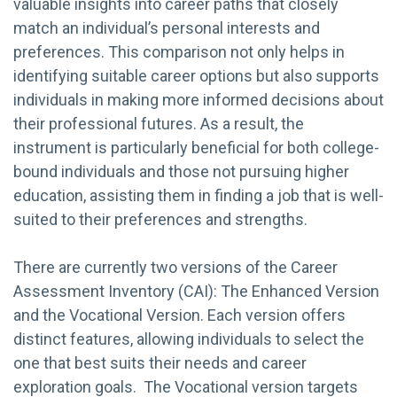
valuable insights into career paths that closely
match an individual’s personal interests and
preferences. This comparison not only helps in
identifying suitable career options but also supports
individuals in making more informed decisions about
their professional futures. As a result, the
instrument is particularly beneficial for both college-
bound individuals and those not pursuing higher
education, assisting them in finding a job that is well-
suited to their preferences and strengths.
There are currently two versions of the Career
Assessment Inventory (CAI): The Enhanced Version
and the Vocational Version. Each version offers
distinct features, allowing individuals to select the
one that best suits their needs and career
exploration goals. The Vocational version targets