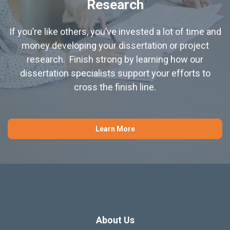
Research
If you’re like others, you’ve invested a lot of time and
money developing your dissertation or project
research. Finish strong by learning how our
dissertation specialists support your efforts to
cross the finish line.
Learn More
About Us