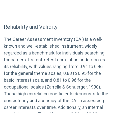
Reliability and Validity
The Career Assessment Inventory (CAI) is a well-
known and well-established instrument, widely
regarded as a benchmark for individuals searching
for careers. Its test-retest correlation underscores
its reliability, with values ranging from 0.91 to 0.96
for the general theme scales, 0.88 to 0.95 for the
basic interest scale, and 0.81 to 0.96 for the
occupational scales (Zarrella & Schuerger, 1990).
These high correlation coefficients demonstrate the
consistency and accuracy of the CAI in assessing
career interests over time. Additionally, an internal