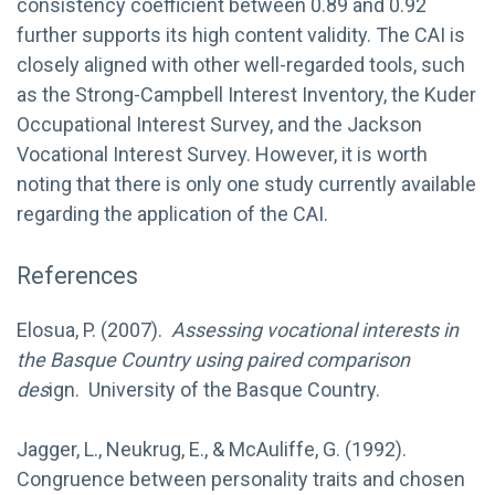
consistency coefficient between 0.89 and 0.92
further supports its high content validity. The CAI is
closely aligned with other well-regarded tools, such
as the Strong-Campbell Interest Inventory, the Kuder
Occupational Interest Survey, and the Jackson
Vocational Interest Survey. However, it is worth
noting that there is only one study currently available
regarding the application of the CAI.
References
Elosua, P. (2007).
Assessing vocational interests in
the Basque Country using paired comparison
des
ign. University of the Basque Country.
Jagger, L., Neukrug, E., & McAuliffe, G. (1992).
Congruence between personality traits and chosen