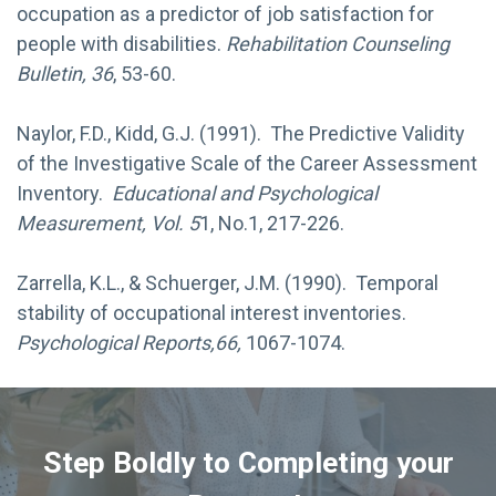
occupation as a predictor of job satisfaction for
people with disabilities.
Rehabilitation Counseling
Bulletin, 36
, 53-60.
Naylor, F.D., Kidd, G.J. (1991). The Predictive Validity
of the Investigative Scale of the Career Assessment
Inventory.
Educational and Psychological
Measurement, Vol. 5
1, No.1, 217-226.
Zarrella, K.L., & Schuerger, J.M. (1990). Temporal
stability of occupational interest inventories.
Psychological Reports,66,
1067-1074.
Step Boldly to Completing your