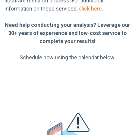
accurate research process. For additional
information on these services,
click here
.
Need help conducting your analysis? Leverage our
30+ years of experience and low-cost service to
complete your results!
Schedule now using the calendar below.