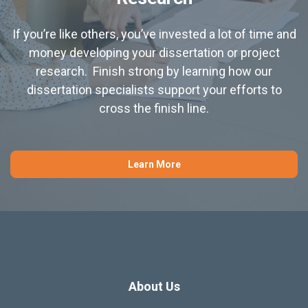
If you’re like others, you’ve invested a lot of time and
money developing your dissertation or project
research. Finish strong by learning how our
dissertation specialists support your efforts to
cross the finish line.
Learn More
About Us