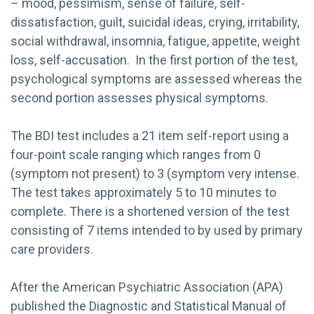
– mood, pessimism, sense of failure, self-
dissatisfaction, guilt, suicidal ideas, crying, irritability,
social withdrawal, insomnia, fatigue, appetite, weight
loss, self-accusation. In the first portion of the test,
psychological symptoms are assessed whereas the
second portion assesses physical symptoms.
The BDI test includes a 21 item self-report using a
four-point scale ranging which ranges from 0
(symptom not present) to 3 (symptom very intense.
The test takes approximately 5 to 10 minutes to
complete. There is a shortened version of the test
consisting of 7 items intended to by used by primary
care providers.
After the American Psychiatric Association (APA)
published the Diagnostic and Statistical Manual of