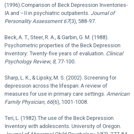
(1996).Comparison of Beck Depression Inventories-
IA and –II in psychiatric outpatients.
Journal of
Personality Assessment 67
(3), 588-97.
Beck, A. T., Steer, R. A., & Garbin, G. M. (1988).
Psychometric properties of the Beck Depression
Inventory: Twenty-five years of evaluation.
Clinical
Psychology Review
,
8,
77-100.
Sharp, L. K., & Lipsky, M. S. (2002). Screening for
depression across the lifespan: A review of
measures for use in primary care settings.
American
Family Physician, 66
(6), 1001-1008.
Teri, L. (1982).The use of the Beck Depression
Inventory with adolescents. University of Oregon.