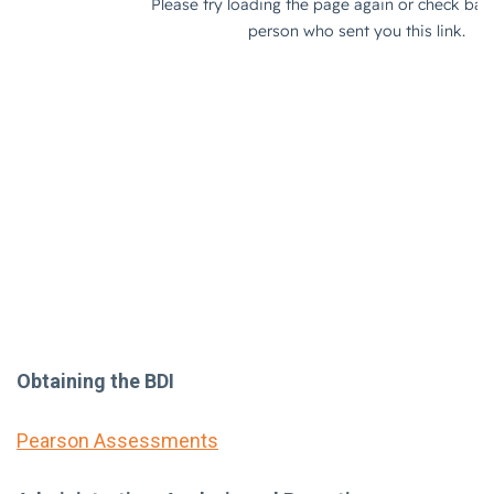
Obtaining the BDI
Pearson Assessments