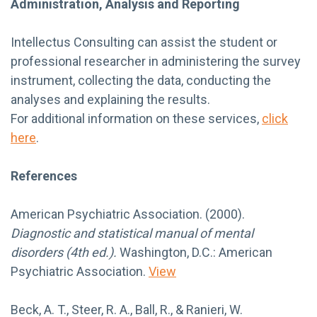
Administration, Analysis and Reporting
Intellectus Consulting can assist the student or
professional researcher in administering the survey
instrument, collecting the data, conducting the
analyses and explaining the results.
For additional information on these services,
click
here
.
References
American Psychiatric Association. (2000).
Diagnostic and statistical manual of mental
disorders (4th ed.).
Washington, D.C.: American
Psychiatric Association.
View
Beck, A. T., Steer, R. A., Ball, R., & Ranieri, W.