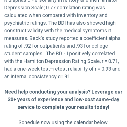
Depression Scale; 0.77 correlation rating was
calculated when compared with inventory and
psychiatric ratings. The BDI has also showed high
construct validity with the medical symptoms it
measures. Beck’s study reported a coefficient alpha
rating of .92 for outpatients and .93 for college
student samples. The BDI-II positively correlated
with the Hamilton Depression Rating Scale, r = 0.71,
had a one-week test–retest reliability of r = 0.93 and
an internal consistency α=.91.
Need help conducting your analysis? Leverage our
30+ years of experience and low-cost same-day
service to complete your results today!
Schedule now using the calendar below.