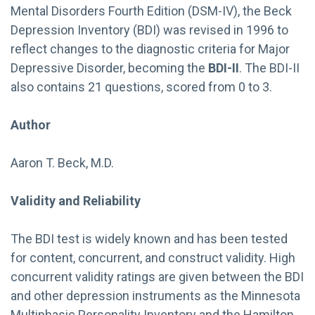
Mental Disorders Fourth Edition (DSM-IV), the Beck
Depression Inventory (BDI) was revised in 1996 to
reflect changes to the diagnostic criteria for Major
Depressive Disorder, becoming the
BDI-II
. The BDI-II
also contains 21 questions, scored from 0 to 3.
Author
Aaron T. Beck, M.D.
Validity and Reliability
The BDI test is widely known and has been tested
for content, concurrent, and construct validity. High
concurrent validity ratings are given between the BDI
and other depression instruments as the Minnesota
Multiphasic Personality Inventory and the Hamilton