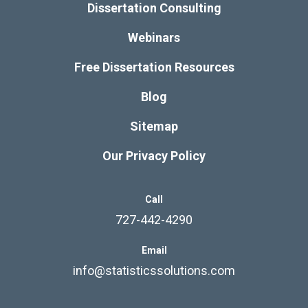
Dissertation Consulting
Webinars
Free Dissertation Resources
Blog
Sitemap
Our Privacy Policy
Call
727-442-4290
Email
info@statisticssolutions.com