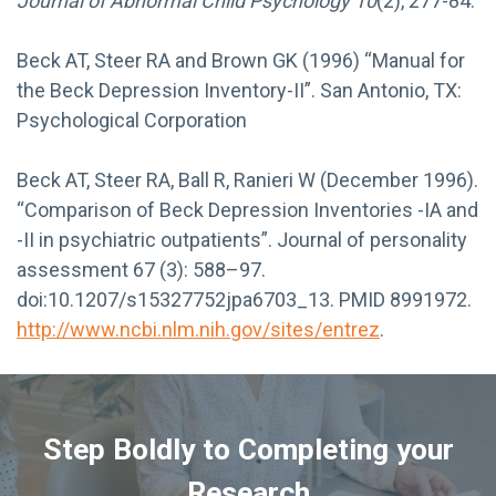
Journal of Abnormal Child Psychology 10
(2), 277-84.
Beck AT, Steer RA and Brown GK (1996) “Manual for
the Beck Depression Inventory-II”. San Antonio, TX:
Psychological Corporation
Beck AT, Steer RA, Ball R, Ranieri W (December 1996).
“Comparison of Beck Depression Inventories -IA and
-II in psychiatric outpatients”. Journal of personality
assessment 67 (3): 588–97.
doi:10.1207/s15327752jpa6703_13. PMID 8991972.
http://www.ncbi.nlm.nih.gov/sites/entrez
.
Step Boldly to Completing your
Research