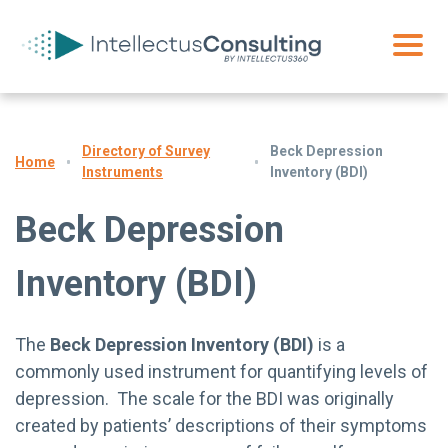
Directory of Survey
Beck Depression
Home
Instruments
Inventory (BDI)
Beck Depression
Inventory (BDI)
The
Beck Depression Inventory (BDI)
is a
commonly used instrument for quantifying levels of
depression. The scale for the BDI was originally
created by patients’ descriptions of their symptoms