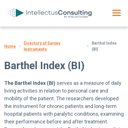
Directory of Survey
Barthel Index
Home
Instruments
(BI)
Barthel Index (BI)
The Barthel Index (BI)
serves as a measure of daily
living activities in relation to personal care and
mobility of the patient. The researchers developed
the instrument for chronic patients and long-term
hospital patients with paralytic conditions, examining
their performance before and after treatment.