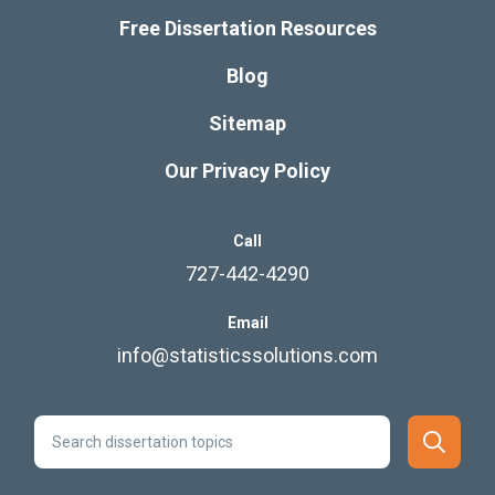
Free Dissertation Resources
Blog
Sitemap
Our Privacy Policy
Call
727-442-4290
Email
info@statisticssolutions.com