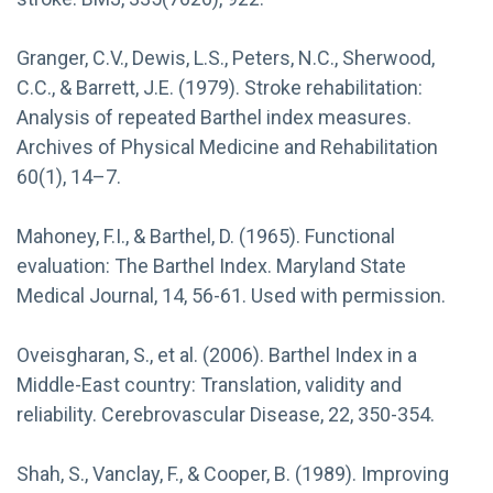
Granger, C.V., Dewis, L.S., Peters, N.C., Sherwood,
C.C., & Barrett, J.E. (1979). Stroke rehabilitation:
Analysis of repeated Barthel index measures.
Archives of Physical Medicine and Rehabilitation
60(1), 14–7.
Mahoney, F.I., & Barthel, D. (1965). Functional
evaluation: The Barthel Index. Maryland State
Medical Journal, 14, 56-61. Used with permission.
Oveisgharan, S., et al. (2006). Barthel Index in a
Middle-East country: Translation, validity and
reliability. Cerebrovascular Disease, 22, 350-354.
Shah, S., Vanclay, F., & Cooper, B. (1989). Improving