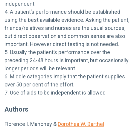
independent.
4. A patient’s performance should be established
using the best available evidence. Asking the patient,
friends/relatives and nurses are the usual sources,
but direct observation and common sense are also
important. However direct testing is not needed.
5. Usually the patient’s performance over the
preceding 24-48 hours is important, but occasionally
longer periods will be relevant.
6. Middle categories imply that the patient supplies
over 50 per cent of the effort.
7. Use of aids to be independent is allowed
Authors
Florence I. Mahoney &
Dorothea W. Barthel