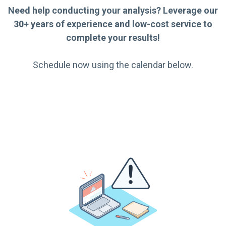
Need help conducting your analysis? Leverage our
30+ years of experience and low-cost service to
complete your results!
Schedule now using the calendar below.