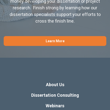
money developing your dissertation or project
research. Finish strong by learning how our
dissertation specialists support your efforts to
cross the finish line.
Learn More
About Us
Dissertation Consulting
Webinars