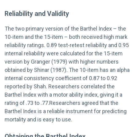
Reliability and Validity
The two primary version of the Barthel Index – the
10-item and the 15-item – both received high mark
reliability ratings. 0.89 test-retest reliability and 0.95
internal reliability were calculated for the 15-item
version by Granger (1979) with higher numbers
obtained by Shinar (1987). The 10-item has an alpha
internal consistency coefficient of 0.87 to 0.92
reported by Shah. Researchers correlated the
Barthel Index with a motor ability index, giving it a
rating of .73 to .77.Researchers agreed that the
Barthel Index is a reliable instrument for predicting
mortality and is easy to use.
Obtaining the Barthel Index