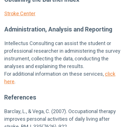
Stroke Center
Administration, Analysis and Reporting
Intellectus Consulting can assist the student or
professional researcher in administering the survey
instrument, collecting the data, conducting the
analyses and explaining the results.
For additional information on these services,
click
here
.
References
Barclay, L., & Vega, C. (2007). Occupational therapy
improves personal activities of daily living after
stroke. BMJ, 335(7626), 922.