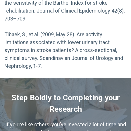
the sensitivity of the Barthel Index for stroke
rehabilitation. Journal of Clinical Epidemiology 42(8),
703–709.
Tibaek, S., et al. (2009, May 28). Are activity
limitations associated with lower urinary tract
symptoms in stroke patients? A cross-sectional,
clinical survey. Scandinavian Journal of Urology and
Nephrology, 1-7.
Step Boldly to Completing your
Research
If you’re like others, you’ve invested a lot of time and