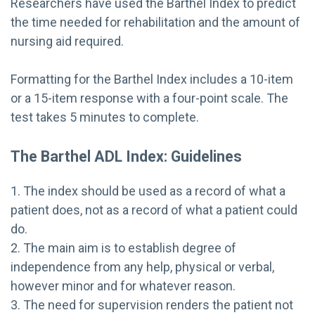
Researchers have used the Barthel Index to predict
the time needed for rehabilitation and the amount of
nursing aid required.
Formatting for the Barthel Index includes a 10-item
or a 15-item response with a four-point scale. The
test takes 5 minutes to complete.
The Barthel ADL Index: Guidelines
1. The index should be used as a record of what a
patient does, not as a record of what a patient could
do.
2. The main aim is to establish degree of
independence from any help, physical or verbal,
however minor and for whatever reason.
3. The need for supervision renders the patient not