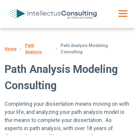
Path
Path Analysis Modeling
Home
Analysis
Consulting
Path Analysis Modeling
Consulting
Completing your dissertation means moving on with
your life, and analyzing your path analysis model is
the means to complete your dissertation. As
experts in path analysis, with over 18 years of