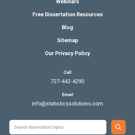
Webinars
Free Dissertation Resources
Blog
Sitemap
Our Privacy Policy
Call
727-442-4290
Email
info@statisticssolutions.com