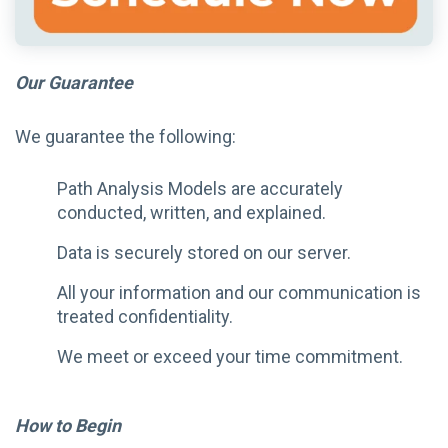
Our Guarantee
We guarantee the following:
Path Analysis Models are accurately
conducted, written, and explained.
Data is securely stored on our server.
All your information and our communication is
treated confidentiality.
We meet or exceed your time commitment.
How to Begin