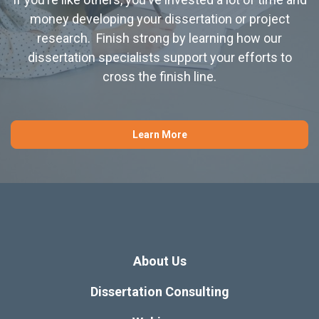
money developing your dissertation or project
research. Finish strong by learning how our
dissertation specialists support your efforts to
cross the finish line.
Learn More
About Us
Dissertation Consulting