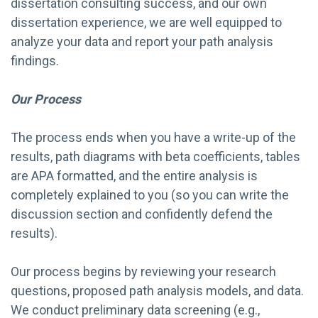
dissertation consulting success, and our own
dissertation experience, we are well equipped to
analyze your data and report your path analysis
findings.
Our Process
The process ends when you have a write-up of the
results, path diagrams with beta coefficients, tables
are APA formatted, and the entire analysis is
completely explained to you (so you can write the
discussion section and confidently defend the
results).
Our process begins by reviewing your research
questions, proposed path analysis models, and data.
We conduct preliminary data screening (e.g.,