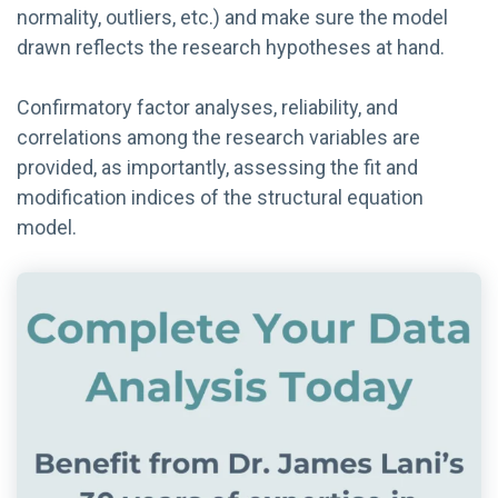
normality, outliers, etc.) and make sure the model
drawn reflects the research hypotheses at hand.
Confirmatory factor analyses, reliability, and
correlations among the research variables are
provided, as importantly, assessing the fit and
modification indices of the structural equation
model.