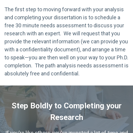
The first step to moving forward with your analysis
and completing your dissertation is to schedule a
free 30 minute needs assessment to discuss your
research with an expert. We will request that you
provide the relevant information (we can provide you
with a confidentiality document), and arrange a time
to speak—you are then well on your way to your Ph.D.
completion. The path analysis needs assessment is
absolutely free and confidential.
Step Boldly to Completing your
Research
If you’re like others, you’ve invested a lot of time and