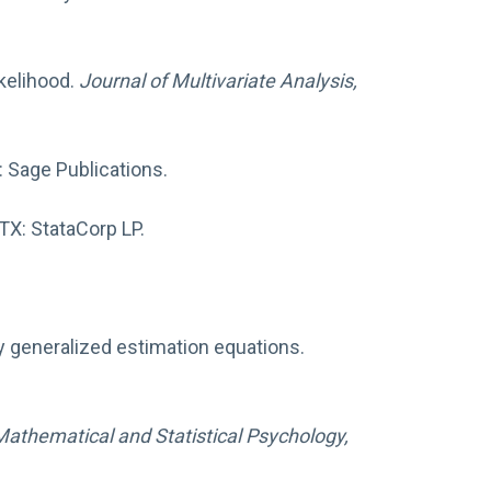
ikelihood.
Journal of Multivariate Analysis,
 Sage Publications.
 TX: StataCorp LP.
.
y generalized estimation equations.
 Mathematical and Statistical Psychology,