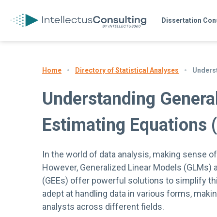
Dissertation Con
Directory of Statistical Analyses
Underst
Home
Understanding General
Estimating Equations 
In the world of data analysis, making sense o
However, Generalized Linear Models (GLMs) a
(GEEs) offer powerful solutions to simplify t
adept at handling data in various forms, mak
analysts across different fields.