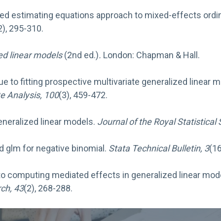
lized estimating equations approach to mixed-effects ordi
2), 295-310.
ed linear models
(2nd ed.)
.
London: Chapman & Hall.
 due to fitting prospective multivariate generalized linea
te Analysis, 100
(3), 459-472.
Generalized linear models.
Journal of the Royal Statistical 
d glm for negative binomial.
Stata Technical Bulletin, 3
(16
 to computing mediated effects in generalized linear mo
ch, 43
(2), 268-288.