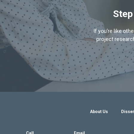
Step
If you’re like ot
project research
About Us
Disser
Call
Email