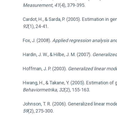
Measurement, 41
(4), 379-395.
Cardot, H., & Sarda, P. (2005). Estimation in g
92
(1), 24-41.
Fox, J. (2008).
Applied regression analysis an
Hardin, J. W., & Hilbe, J. M. (2007).
Generalized
Hoffman, J. P. (2003).
Generalized linear mod
Hwang, H., & Takane, Y. (2005). Estimation of
Behaviormetrika, 32
(2), 155-163.
Johnson, T. R. (2006). Generalized linear mod
59
(2), 275-300.