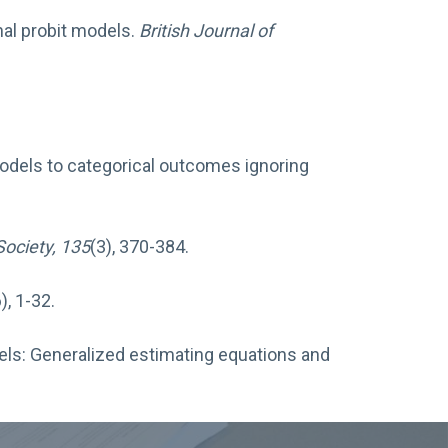
nal probit models.
British Journal of
r models to categorical outcomes ignoring
Society, 135
(3), 370-384.
), 1-32.
dels: Generalized estimating equations and