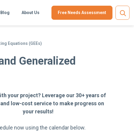
Blog
About Us
Free Needs Assessment
ing Equations (GEEs)
and Generalized
ith your project? Leverage our 30+ years of
 and low-cost service to make progress on
your results!
edule now using the calendar below.