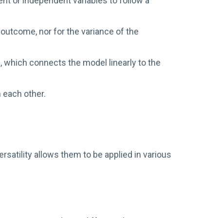
t or independent variables to follow a
 outcome, nor for the variance of the
n, which connects the model linearly to the
 each other.
satility allows them to be applied in various