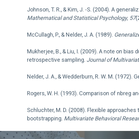
Johnson, T. R., & Kim, J. -S. (2004). A genera
Mathematical and Statistical Psychology, 57
(
McCullagh, P., & Nelder, J. A. (1989).
Generaliz
Mukherjee, B., & Liu, I. (2009). A note on bias
retrospective sampling.
Journal of Multivaria
Nelder, J. A., & Wedderburn, R. W. M. (1972). 
Rogers, W. H. (1993). Comparison of nbreg an
Schluchter, M. D. (2008). Flexible approaches
bootstrapping.
Multivariate Behavioral Resear