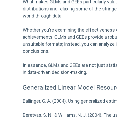
What makes GLMs and GEEs particularly valuabl
distributions and relaxing some of the string
world through data.
Whether you’re examining the effectiveness of
achievements, GLMs and GEEs provide a robus
unsuitable formats; instead, you can analyze i
conclusions.
In essence, GLMs and GEEs are not just statis
in data-driven decision-making.
Generalized Linear Model Resour
Ballinger, G. A. (2004). Using generalized esti
Beretvas, S. N., & Williams, N. J. (2004). The