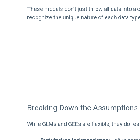
These models don’t just throw all data into a o
recognize the unique nature of each data type
Breaking Down the Assumptions
While GLMs and GEEs are flexible, they do res