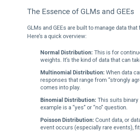
The Essence of GLMs and GEEs
GLMs and GEEs are built to manage data that fo
Here’s a quick overview:
Normal Distribution:
This is for contin
weights. It’s the kind of data that can ta
Multinomial Distribution:
When data can
responses that range from “strongly agre
comes into play.
Binomial Distribution:
This suits binary
example is a “yes” or “no” question.
Poisson Distribution:
Count data, or dat
event occurs (especially rare events), fit 