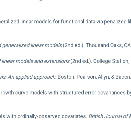
eneralized linear models for functional data via penalized l
d generalized linear models
(2nd ed.). Thousand Oaks, CA:
 linear models and extensions
(2nd ed.). College Station,
els: An applied approach
. Boston: Pearson, Allyn, & Bacon
 growth curve models with structured error covariances b
els with ordinally-observed covariates.
British Journal of