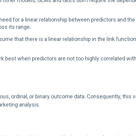
 other models, GLMs and GEEs don’t require the dependen
need for a linear relationship between predictors and the
ss its range.
e that there is a linear relationship in the link functio
best when predictors are not too highly correlated with
, ordinal, or binary outcome data. Consequently, this ver
rketing analysis.