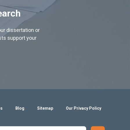
earch
ur dissertation or
ists support your
es
Blog
Sitemap
Our Privacy Policy