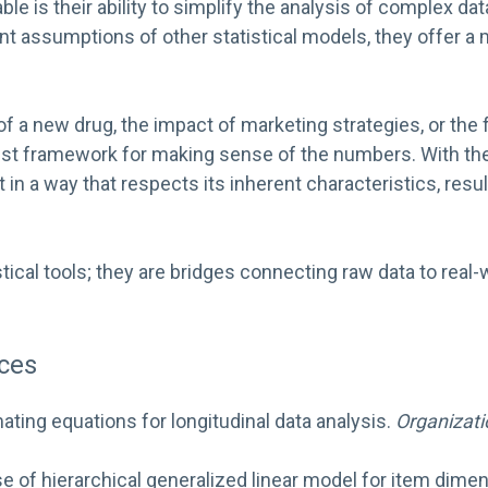
e is their ability to simplify the analysis of complex d
ent assumptions of other statistical models, they offer a
 a new drug, the impact of marketing strategies, or the 
t framework for making sense of the numbers. With thes
t in a way that respects its inherent characteristics, res
tical tools; they are bridges connecting raw data to real
ces
mating equations for longitudinal data analysis.
Organizati
 use of hierarchical generalized linear model for item di