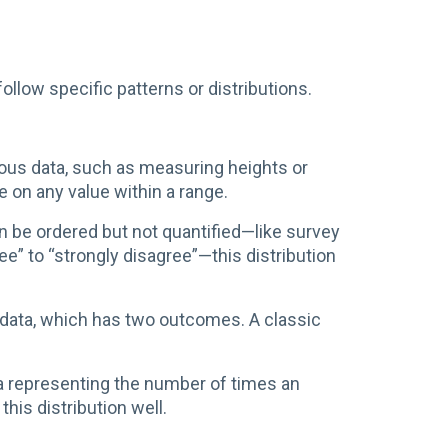
llow specific patterns or distributions.
uous data, such as measuring heights or
ke on any value within a range.
 be ordered but not quantified—like survey
e” to “strongly disagree”—this distribution
 data, which has two outcomes. A classic
a representing the number of times an
this distribution well.