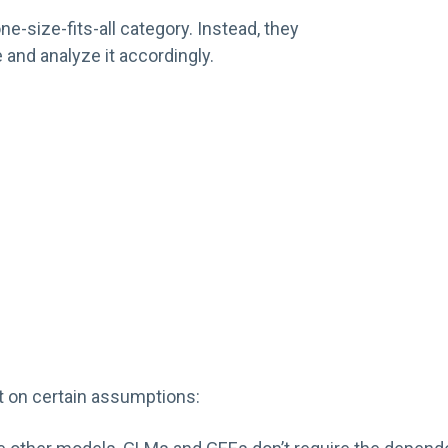
ne-size-fits-all category. Instead, they
 and analyze it accordingly.
t on certain assumptions: