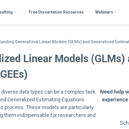
sulting
Free Dissertation Resources
Webinars
anding Generalized Linear Models (GLMs) and Generalized Estimat
ized Linear Models (GLMs) 
(GEEs)
f diverse data types can be a complex task.
Need help w
nd Generalized Estimating Equations
experience
his process. These models are particularly
ing them indispensable for researchers and
Sch