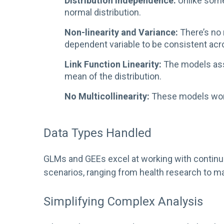
Distribution Independence:
Unlike some
normal distribution.
Non-linearity and Variance:
There’s no 
dependent variable to be consistent acro
Link Function Linearity:
The models assum
mean of the distribution.
No Multicollinearity:
These models work 
Data Types Handled
GLMs and GEEs excel at working with continuous
scenarios, ranging from health research to ma
Simplifying Complex Analysis