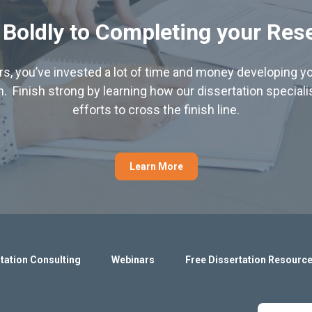
 Boldly to Completing your Res
hers, you’ve invested a lot of time and money developing yo
. Finish strong by learning how our dissertation special
efforts to cross the finish line.
Learn More
tation Consulting
Webinars
Free Dissertation Resourc