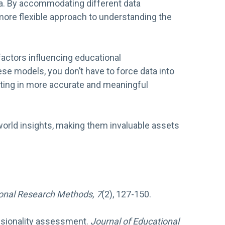
ata. By accommodating different data
 more flexible approach to understanding the
factors influencing educational
e models, you don’t have to force data into
ulting in more accurate and meaningful
-world insights, making them invaluable assets
onal Research Methods, 7
(2), 127-150.
mensionality assessment.
Journal of Educational