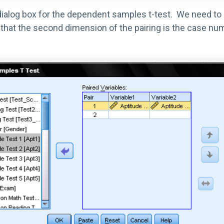
 dialog box for the dependent samples t-test. We need to
 the second dimension of the pairing is the case number