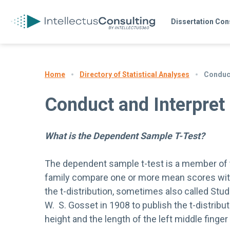
Dissertation Con
Directory of Statistical Analyses
Conduct
Home
Conduct and Interpret
What is the Dependent Sample T-Test?
The dependent sample t-test is a member of th
family compare one or more mean scores with
the t-distribution, sometimes also called Stu
W. S. Gosset in 1908 to publish the t-distribu
height and the length of the left middle finger 