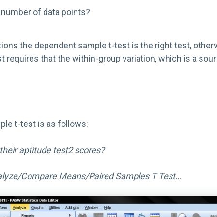
 number of data points?
stions the dependent sample t-test is the right test, othe
t requires that the within-group variation, which is a so
e t-test is as follows:
their aptitude test2 scores?
lyze/Compare Means/Paired Samples T Test…