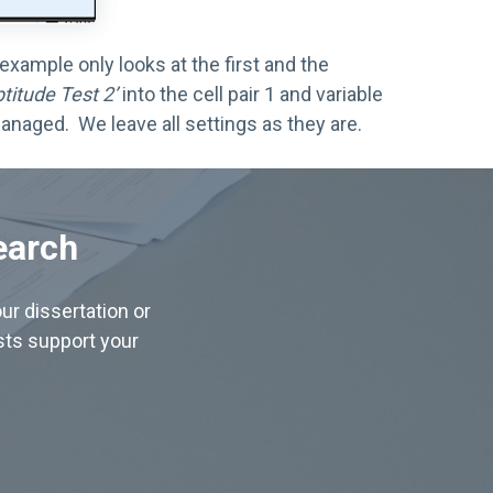
xample only looks at the first and the
ptitude Test 2’
into the cell pair 1 and variable
anaged. We leave all settings as they are.
earch
ur dissertation or
ists support your