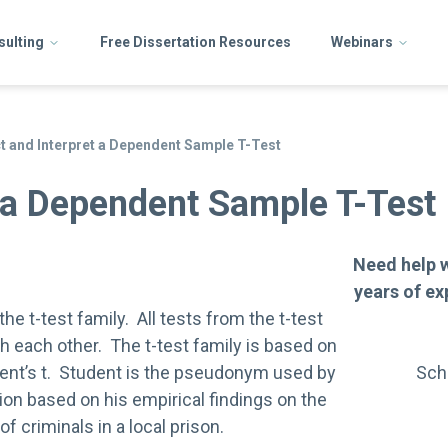
sulting
Free Dissertation Resources
Webinars
 and Interpret a Dependent Sample T-Test
 a Dependent Sample T-Test
Need help 
years of ex
e t-test family. All tests from the t-test
 each other. The t-test family is based on
dent’s t. Student is the pseudonym used by
Sch
tion based on his empirical findings on the
of criminals in a local prison.