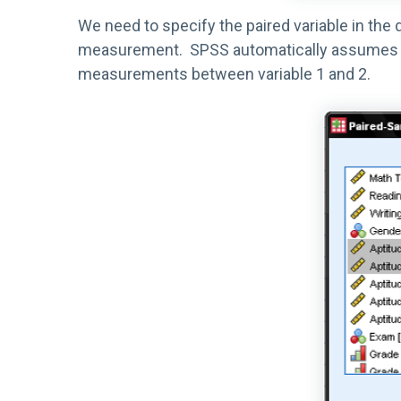
We need to specify the paired variable in the
measurement. SPSS automatically assumes that
measurements between variable 1 and 2.