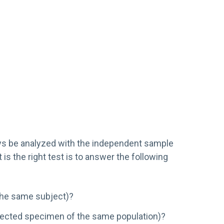
ways be analyzed with the independent sample
is the right test is to answer the following
 the same subject)?
selected specimen of the same population)?