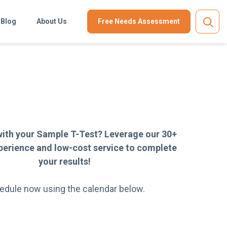
Blog
About Us
Free Needs Assessment
with your Sample T-Test? Leverage our 30+
perience and low-cost service to complete
your results!
edule now using the calendar below.