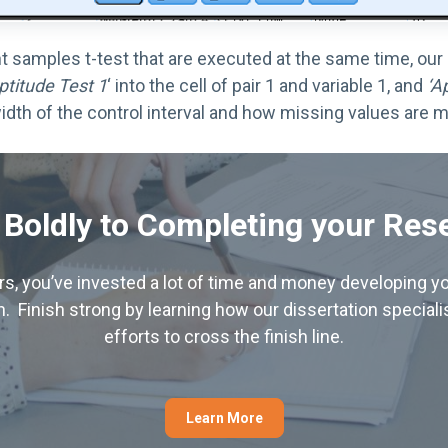
samples t-test that are executed at the same time, our e
ptitude Test 1
‘ into the cell of pair 1 and variable 1, and
‘A
idth of the control interval and how missing values are m
 Boldly to Completing your Res
hers, you’ve invested a lot of time and money developing yo
. Finish strong by learning how our dissertation special
efforts to cross the finish line.
Learn More