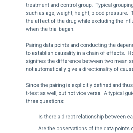
treatment and control group. Typical grouping 
such as age, weight, height, blood pressure.
the effect of the drug while excluding the infl
when the trial began.
Pairing data points and conducting the depe
to establish causality in a chain of effects.
signifies the difference between two mean s
not automatically give a directionality of caus
Since the pairing is explicitly defined and t
t-test as well, but not vice versa. A typical 
three questions:
Is there a direct relationship between e
Are the observations of the data points