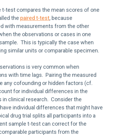
le t-test compares the mean scores of one
alled the
paired t-test
, because
d with measurements from the other
when the observations or cases in one
 sample. This is typically the case when
ing similar units or comparable specimen.
bservations is very common when
ns with time lags. Pairing the measured
ude any cofounding or hidden factors (cf.
ccount for individual differences in the
 in clinical research. Consider the
 have individual differences that might have
al drug trial splits all participants into a
nt sample t-test can correct for the
g comparable participants from the