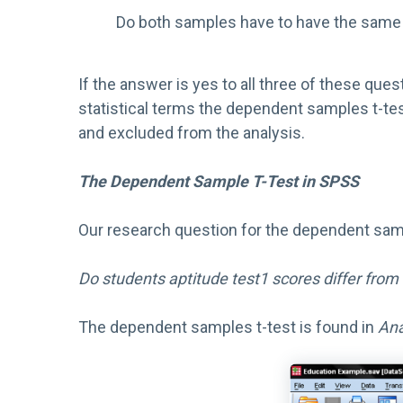
Do both samples have to have the same
If the answer is yes to all three of these que
statistical terms the dependent samples t-tes
and excluded from the analysis.
The Dependent Sample T-Test in SPSS
Our research question for the dependent sampl
Do students aptitude test1 scores differ from 
The dependent samples t-test is found in
Ana