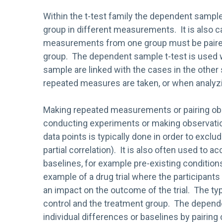
Within the t-test family the dependent samp
group in different measurements. It is also c
measurements from one group must be paire
group. The dependent sample t-test is used 
sample are linked with the cases in the other
repeated measures are taken, or when analyz
Making repeated measurements or pairing o
conducting experiments or making observatio
data points is typically done in order to excl
partial correlation). It is also often used to a
baselines, for example pre-existing conditions
example of a drug trial where the participants
an impact on the outcome of the trial. The typic
control and the treatment group. The depende
individual differences or baselines by pairin