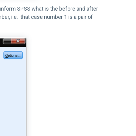
 inform SPSS what is the before and after
, i.e. that case number 1 is a pair of