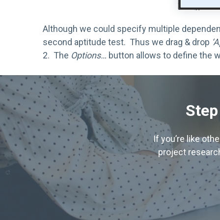
Although we could specify multiple dependent 
second aptitude test. Thus we drag & drop
‘A
2. The
Options…
button allows to define the w
Step
If you’re like ot
project research