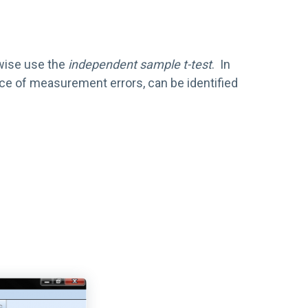
rwise use the
independent sample t-test
. In
urce of measurement errors, can be identified