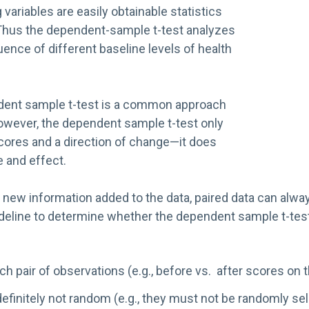
variables are easily obtainable statistics
 Thus the dependent-sample t-test analyzes
uence of different baseline levels of health
ndent sample t-test is a common approach
 However, the dependent sample t-test only
cores and a direction of change—it does
e and effect.
hus new information added to the data, paired data can al
guideline to determine whether the dependent sample t-test 
ach pair of observations (e.g., before vs. after scores on
 definitely not random (e.g., they must not be randomly 