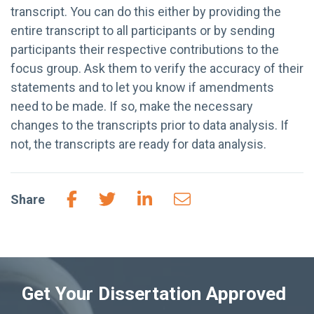
transcript. You can do this either by providing the
entire transcript to all participants or by sending
participants their respective contributions to the
focus group. Ask them to verify the accuracy of their
statements and to let you know if amendments
need to be made. If so, make the necessary
changes to the transcripts prior to data analysis. If
not, the transcripts are ready for data analysis.
Share
Get Your Dissertation Approved