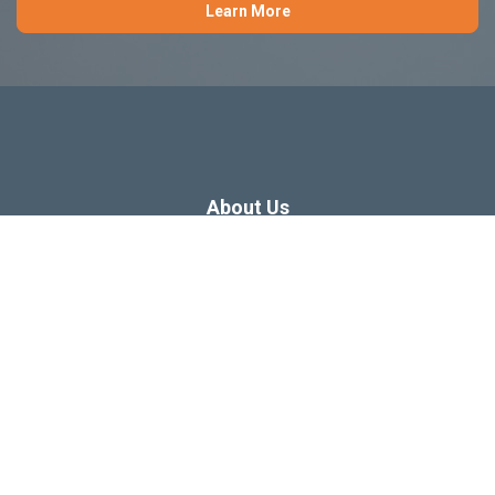
Learn More
About Us
Dissertation Consulting
Webinars
Free Dissertation Resources
Blog
Sitemap
Our Privacy Policy