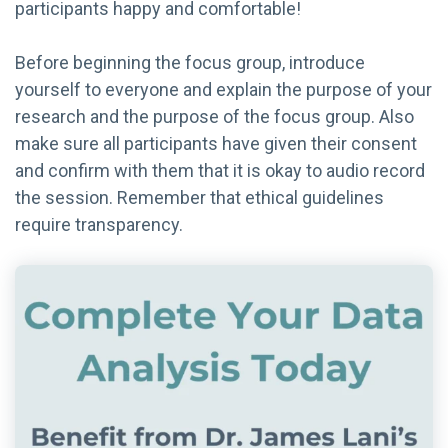
participants happy and comfortable!
Before beginning the focus group, introduce
yourself to everyone and explain the purpose of your
research and the purpose of the focus group. Also
make sure all participants have given their consent
and confirm with them that it is okay to audio record
the session. Remember that ethical guidelines
require transparency.