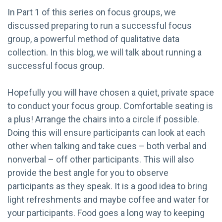
In Part 1 of this series on focus groups, we
discussed preparing to run a successful focus
group, a powerful method of qualitative data
collection. In this blog, we will talk about running a
successful focus group.
Hopefully you will have chosen a quiet, private space
to conduct your focus group. Comfortable seating is
a plus! Arrange the chairs into a circle if possible.
Doing this will ensure participants can look at each
other when talking and take cues – both verbal and
nonverbal – off other participants. This will also
provide the best angle for you to observe
participants as they speak. It is a good idea to bring
light refreshments and maybe coffee and water for
your participants. Food goes a long way to keeping