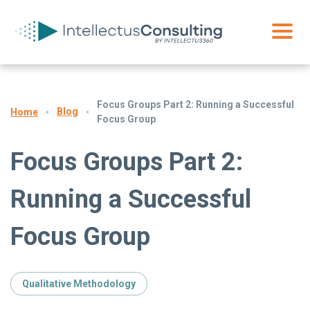
Focus Groups Part 2: Running a Successful
Blog
Home
Focus Group
Focus Groups Part 2:
Running a Successful
Focus Group
Qualitative Methodology