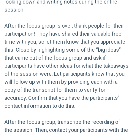
looking down and writing notes during the entire
session.
After the focus group is over, thank people for their
participation! They have shared their valuable free
time with you, so let them know that you appreciate
this. Close by highlighting some of the “big ideas”
that came out of the focus group and ask if
participants have other ideas for what the takeaways
of the session were. Let participants know that you
will follow up with them by providing each with a
copy of the transcript for them to verify for
accuracy. Confirm that you have the participants’
contact information to do this.
After the focus group, transcribe the recording of
the session. Then, contact your participants with the