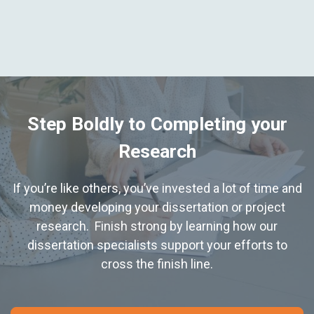
Step Boldly to Completing your
Research
If you’re like others, you’ve invested a lot of time and
money developing your dissertation or project
research. Finish strong by learning how our
dissertation specialists support your efforts to
cross the finish line.