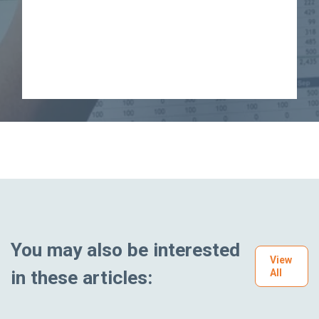
You may also be interested
View
in these articles:
All