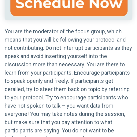
You are the moderator of the focus group, which
means that you will be following your protocol and
not contributing. Do not interrupt participants as they
speak and avoid inserting yourself into the
discussion more than necessary. You are there to
learn from your participants. Encourage participants
to speak openly and freely. If participants get
derailed, try to steer them back on topic by referring
to your protocol. Try to encourage participants who
have not spoken to talk – you want data from
everyone! You may take notes during the session,
but make sure that you pay attention to what
participants are saying. You do not want to be