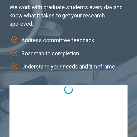
We work with graduate students every day and
know what it takes to get your research
approved.
Address committee feedback
Roadmap to completion
Understand your needs and timeframe