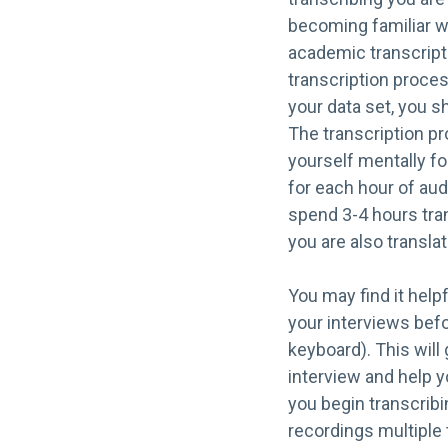
becoming familiar wi
academic transcript
transcription proces
your data set, you s
The transcription pr
yourself mentally fo
for each hour of aud
spend 3-4 hours tran
you are also transla
You may find it help
your interviews befo
keyboard). This will 
interview and help 
you begin transcribi
recordings multiple 