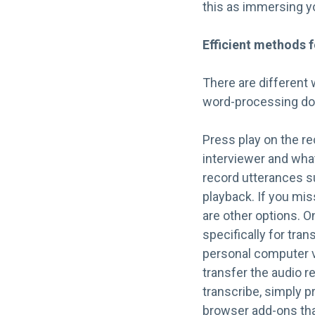
this as immersing yo
Efficient methods f
There are different 
word-processing do
Press play on the re
interviewer and what
record utterances s
playback. If you mi
are other options. O
specifically for tra
personal computer v
transfer the audio 
transcribe, simply p
browser add-ons that