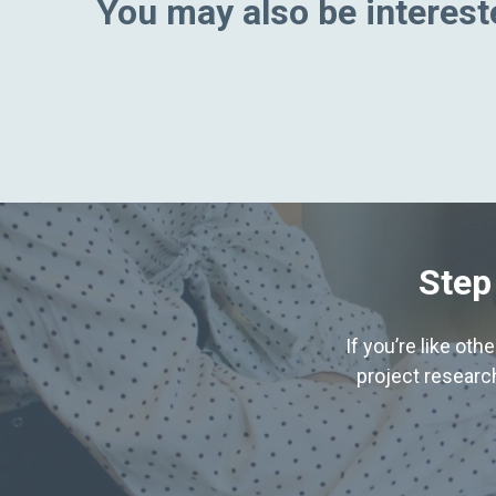
You may also be intereste
Step
If you’re like ot
project research