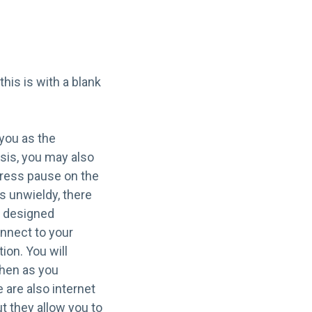
his is with a blank
 you as the
ysis, you may also
press pause on the
s unwieldy, there
s designed
onnect to your
ion. You will
then as you
 are also internet
t they allow you to