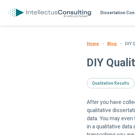
Dissertation Con
Blog
DIY 
Home
DIY Qualit
Qualitative Results
After you have colle
qualitative dissertat
data. You may even t
in a qualitative data
transcribing you are