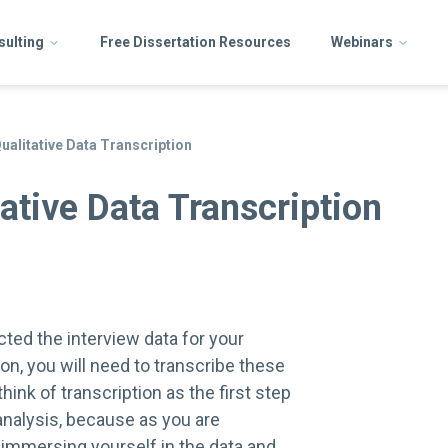
sulting
Free Dissertation Resources
Webinars
Qualitative Data Transcription
ative Data Transcription
cted the interview data for your
ion, you will need to transcribe these
hink of transcription as the first step
 analysis, because as you are
 immersing yourself in the data and