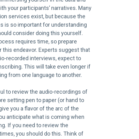
th your participants’ narratives. Many
ion services exist, but because the
s is so important for understanding
hould consider doing this yourself.
ocess requires time, so prepare
r this endeavor. Experts suggest that
io-recorded interviews, expect to
scribing. This will take even longer if
ting from one language to another.
ful to review the audio-recordings of
re setting pen to paper (or hand to
give you a flavor of the arc of the
you anticipate what is coming when
ng. If you need to review the
times, you should do this. Think of