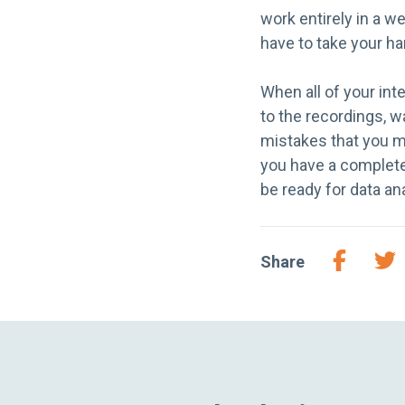
work entirely in a 
have to take your ha
When all of your int
to the recordings, w
mistakes that you m
you have a complete t
be ready for data an
Share