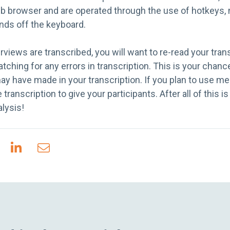
web browser and are operated through the use of hotkeys
nds off the keyboard.
erviews are transcribed, you will want to re-read your tran
atching for any errors in transcription. This is your chanc
ay have made in your transcription. If you plan to use 
ranscription to give your participants. After all of this i
alysis!