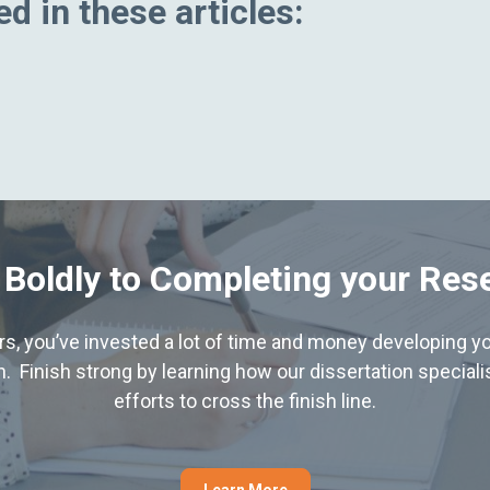
d in these articles:
 Boldly to Completing your Res
hers, you’ve invested a lot of time and money developing yo
. Finish strong by learning how our dissertation special
efforts to cross the finish line.