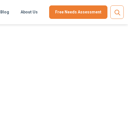
Blog
About Us
Free Needs Assessment