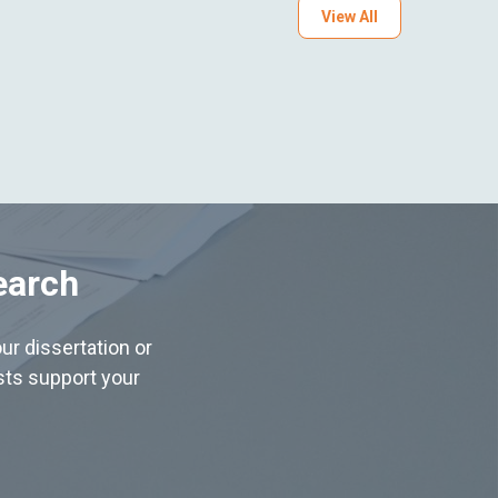
View All
earch
ur dissertation or
ists support your