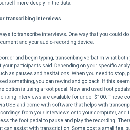
urself more deeply in the data.
or transcribing interviews
ways to transcribe interviews. One way that you could do t
cument and your audio-recording device.
corder and begin typing, transcribing verbatim what both
 your participants said. Depending on your specific anal
uch as pauses and hesitations. When you need to stop, 
ssed something, you can rewind and go back. If this seem
ne option is using a foot pedal. New and used foot pedal
nscribing interviews are available for under $100. These c
ia USB and come with software that helps with transcript
recordings from your interviews onto your computer, and 
ress the foot pedal to pause and play the recording! There
 can assist with transcription. Some cost a small fee, bu