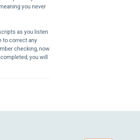
, meaning you never
scripts as you listen
e to correct any
member checking, now
s completed, you will