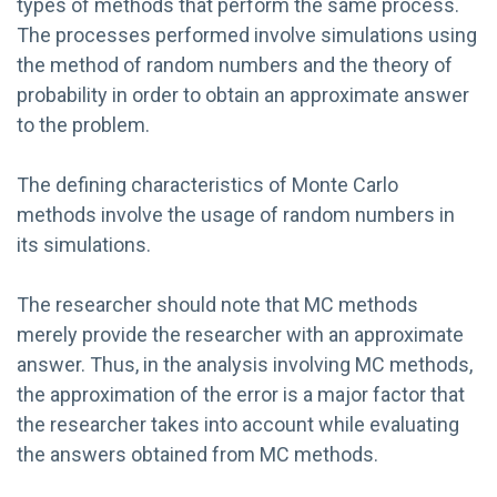
types of methods that perform the same process.
The processes performed involve simulations using
the method of random numbers and the theory of
probability in order to obtain an approximate answer
to the problem.
The defining characteristics of Monte Carlo
methods involve the usage of random numbers in
its simulations.
The researcher should note that MC methods
merely provide the researcher with an approximate
answer. Thus, in the analysis involving MC methods,
the approximation of the error is a major factor that
the researcher takes into account while evaluating
the answers obtained from MC methods.