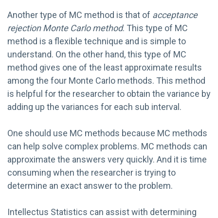
Another type of MC method is that of
acceptance
rejection Monte Carlo method
. This type of MC
method is a flexible technique and is simple to
understand. On the other hand, this type of MC
method gives one of the least approximate results
among the four Monte Carlo methods. This method
is helpful for the researcher to obtain the variance by
adding up the variances for each sub interval.
One should use MC methods because MC methods
can help solve complex problems. MC methods can
approximate the answers very quickly. And it is time
consuming when the researcher is trying to
determine an exact answer to the problem.
Intellectus Statistics can assist with determining