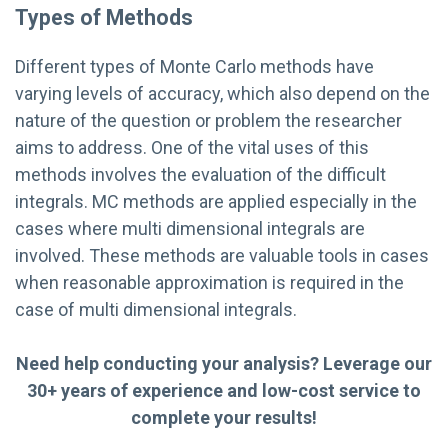
Types of Methods
Different types of Monte Carlo methods have
varying levels of accuracy, which also depend on the
nature of the question or problem the researcher
aims to address. One of the vital uses of this
methods involves the evaluation of the difficult
integrals. MC methods are applied especially in the
cases where multi dimensional integrals are
involved. These methods are valuable tools in cases
when reasonable approximation is required in the
case of multi dimensional integrals.
Need help conducting your analysis? Leverage our
30+ years of experience and low-cost service to
complete your results!