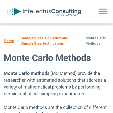
Sample Size Calculation and
Monte Carlo
Home
Sample Size Justification
Methods
Monte Carlo Methods
Monte Carlo methods
(MC Method) provide the
researcher with estimated solutions that address a
variety of mathematical problems by performing
certain statistical sampling experiments.
Monte Carlo methods are the collection of different