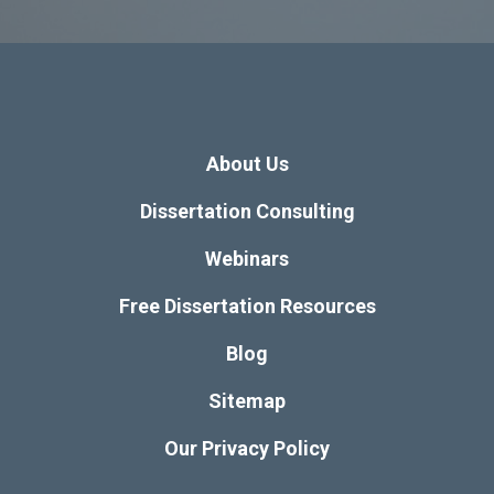
About Us
Dissertation Consulting
Webinars
Free Dissertation Resources
Blog
Sitemap
Our Privacy Policy