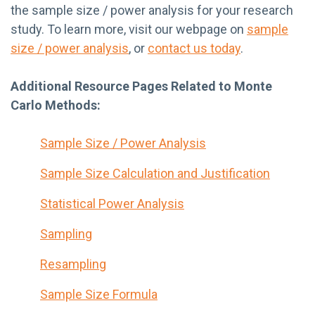
the sample size / power analysis for your research
study. To learn more, visit our webpage on
sample
size / power analysis
, or
contact us today
.
Additional Resource Pages Related to Monte
Carlo Methods:
Sample Size / Power Analysis
Sample Size Calculation and Justification
Statistical Power Analysis
Sampling
Resampling
Sample Size Formula