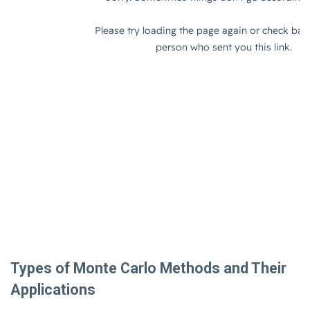
Types of Monte Carlo Methods and Their
Applications