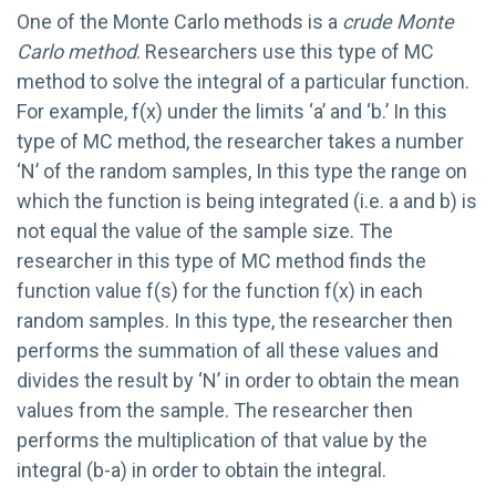
One of the Monte Carlo methods is a
crude Monte
Carlo method
. Researchers use this type of MC
method to solve the integral of a particular function.
For example, f(x) under the limits ‘a’ and ‘b.’ In this
type of MC method, the researcher takes a number
‘N’ of the random samples, In this type the range on
which the function is being integrated (i.e. a and b) is
not equal the value of the sample size. The
researcher in this type of MC method finds the
function value f(s) for the function f(x) in each
random samples. In this type, the researcher then
performs the summation of all these values and
divides the result by ‘N’ in order to obtain the mean
values from the sample. The researcher then
performs the multiplication of that value by the
integral (b-a) in order to obtain the integral.