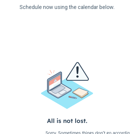
Schedule now using the calendar below.