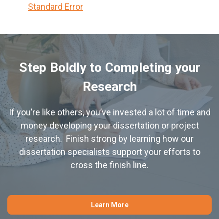
Standard Error
Step Boldly to Completing your
Research
If you’re like others, you’ve invested a lot of time and
money developing your dissertation or project
research. Finish strong by learning how our
dissertation specialists support your efforts to
cross the finish line.
Learn More