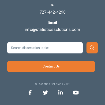
Call
727-442-4290
Email
info@statisticssolutions.com
Contact Us
© Statistics Solutions 2026